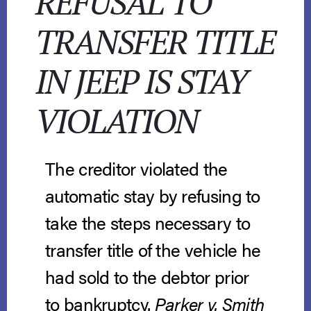
REFUSAL TO
TRANSFER TITLE
IN JEEP IS STAY
VIOLATION
The creditor violated the
automatic stay by refusing to
take the steps necessary to
transfer title of the vehicle he
had sold to the debtor prior
to bankruptcy.
Parker v. Smith