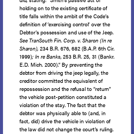
holding on to the existing certificate of
title falls within the ambit of the Code’s
definition of ‘exercising control’ over the
Debtor’s possession and use of the Jeep.
See TranSouth Fin. Corp. v. Sharon (In re
Sharon),
234 B.R. 676, 682 (B.A.P. 6th Cir.
1999)
; In re Banks
, 253 B.R. 25, 31 (Bankr.
E.D. Mich. 2000).” By preventing the
debtor from driving the jeep legally, the
creditor committed the equivalent of
repossession and the refusal to “return”
the vehicle post-petition constituted a
violation of the stay. The fact that the
debtor was physically able to (and, in
fact, did) drive the vehicle in violation of
the law did not change the court’s ruling.