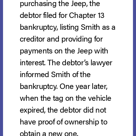
purchasing the Jeep, the
debtor filed for Chapter 13
bankruptcy, listing Smith as a
creditor and providing for
payments on the Jeep with
interest. The debtor’s lawyer
informed Smith of the
bankruptcy. One year later,
when the tag on the vehicle
expired, the debtor did not
have proof of ownership to
obtain a new one.