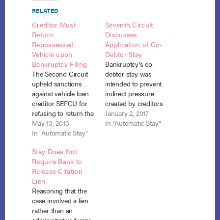
RELATED
Creditor Must
Seventh Circuit
Return
Discusses
Repossessed
Application of Co-
Vehicle upon
Debtor Stay
Bankruptcy Filing
Bankruptcy’s co-
The Second Circuit
debtor stay was
upheld sanctions
intended to prevent
against vehicle loan
indirect pressure
creditor SEFCU for
created by creditors
refusing to return the
attempting to collect
January 2, 2017
debtor’s repossessed
May 13, 2013
against a co-
In "Automatic Stay"
vehicle without a
In "Automatic Stay"
signatory on a debt
court order and
belonging to the
Stay Does Not
adequate protection.
bankruptcy debtor.
Require Bank to
Weber v. SEFCU, No.
Therefore, it does not
Release Citation
12-1632 (May 8,
apply to a debt solely
Lien
2013). SEFCU had
belonging to the
Reasoning that the
lawfully repossessed
bankruptcy debtor’s
case involved a lien
the debtor’s pick-up
spouse even though
rather than an
truck under the loan
state law provides for