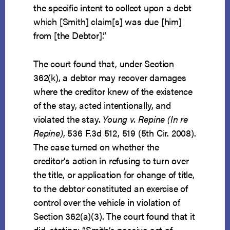
the specific intent to collect upon a debt
which [Smith] claim[s] was due [him]
from [the Debtor].”
The court found that, under Section
362(k), a debtor may recover damages
where the creditor knew of the existence
of the stay, acted intentionally, and
violated the stay.
Young v. Repine (In re
Repine)
, 536 F.3d 512, 519 (5th Cir. 2008).
The case turned on whether the
creditor’s action in refusing to turn over
the title, or application for change of title,
to the debtor constituted an exercise of
control over the vehicle in violation of
Section 362(a)(3). The court found that it
did, stating: “Smith’s passive act of