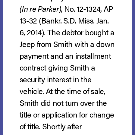
(In re Parker)
, No. 12-1324, AP
13-32 (Bankr. S.D. Miss. Jan.
6, 2014).
The debtor bought a
Jeep from Smith with a down
payment and an installment
contract giving Smith a
security interest in the
vehicle. At the time of sale,
Smith did not turn over the
title or application for change
of title. Shortly after