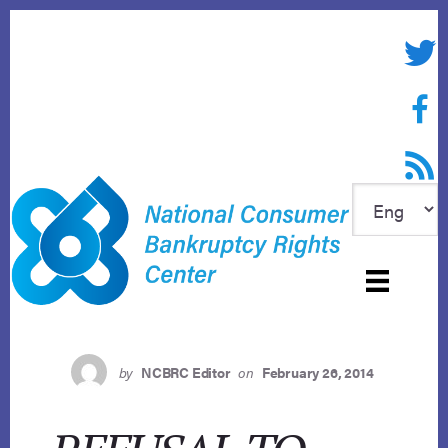
Skip
to
Twitte
content
Face
RSS f
by
NCBRC Editor
on
February 26, 2014