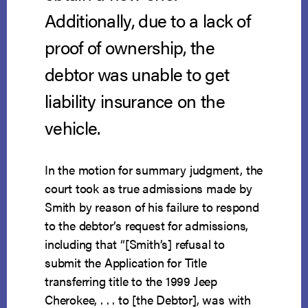
Additionally, due to a lack of
proof of ownership, the
debtor was unable to get
liability insurance on the
vehicle.
In the motion for summary judgment, the
court took as true admissions made by
Smith by reason of his failure to respond
to the debtor’s request for admissions,
including that “[Smith’s] refusal to
submit the Application for Title
transferring title to the 1999 Jeep
Cherokee, . . . to [the Debtor], was with