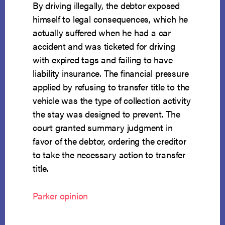
By driving illegally, the debtor exposed
himself to legal consequences, which he
actually suffered when he had a car
accident and was ticketed for driving
with expired tags and failing to have
liability insurance. The financial pressure
applied by refusing to transfer title to the
vehicle was the type of collection activity
the stay was designed to prevent. The
court granted summary judgment in
favor of the debtor, ordering the creditor
to take the necessary action to transfer
title.
Parker opinion