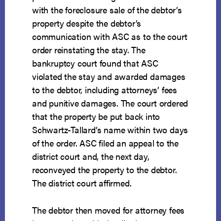
with the foreclosure sale of the debtor’s
property despite the debtor’s
communication with ASC as to the court
order reinstating the stay. The
bankruptcy court found that ASC
violated the stay and awarded damages
to the debtor, including attorneys’ fees
and punitive damages. The court ordered
that the property be put back into
Schwartz-Tallard’s name within two days
of the order. ASC filed an appeal to the
district court and, the next day,
reconveyed the property to the debtor.
The district court affirmed.
The debtor then moved for attorney fees