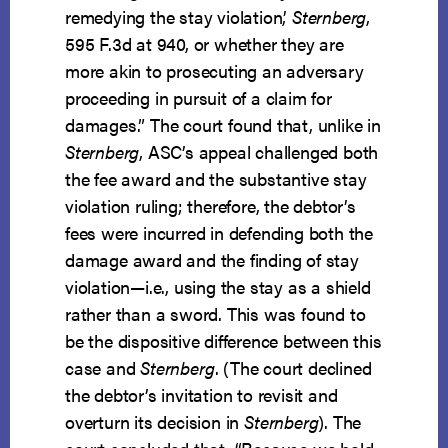
remedying the stay violation,’
Sternberg
,
595 F.3d at 940, or whether they are
more akin to prosecuting an adversary
proceeding in pursuit of a claim for
damages.” The court found that, unlike in
Sternberg
, ASC’s appeal challenged both
the fee award and the substantive stay
violation ruling; therefore, the debtor’s
fees were incurred in defending both the
damage award and the finding of stay
violation—i.e., using the stay as a shield
rather than a sword. This was found to
be the dispositive difference between this
case and
Sternberg
. (The court declined
the debtor’s invitation to revisit and
overturn its decision in
Sternberg
). The