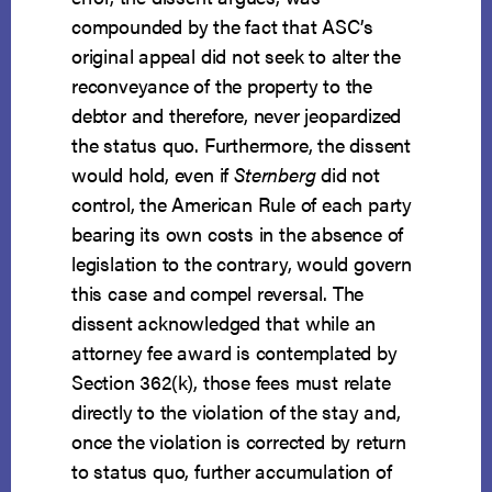
compounded by the fact that ASC’s
original appeal did not seek to alter the
reconveyance of the property to the
debtor and therefore, never jeopardized
the status quo. Furthermore, the dissent
would hold, even if
Sternberg
did not
control, the American Rule of each party
bearing its own costs in the absence of
legislation to the contrary, would govern
this case and compel reversal. The
dissent acknowledged that while an
attorney fee award is contemplated by
Section 362(k), those fees must relate
directly to the violation of the stay and,
once the violation is corrected by return
to status quo, further accumulation of