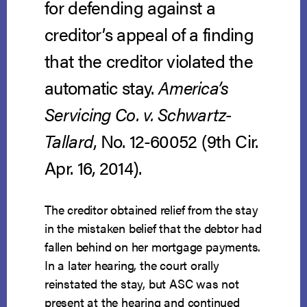
for defending against a
creditor’s appeal of a finding
that the creditor violated the
automatic stay.
America’s
Servicing Co. v. Schwartz-
Tallard
, No. 12-60052 (9th Cir.
Apr. 16, 2014).
The creditor obtained relief from the stay
in the mistaken belief that the debtor had
fallen behind on her mortgage payments.
In a later hearing, the court orally
reinstated the stay, but ASC was not
present at the hearing and continued