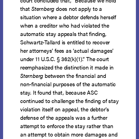
court concluded that, “Because we hold
that
Sternberg
does not apply to a
situation where a debtor defends herself
when a creditor who had violated the
automatic stay appeals that finding,
Schwartz-Tallard is entitled to recover
her attorneys’ fees as ‘actual damages’
under 11 U.S.C. § 362(k)(1).” The court
reemphasized the distinction it made in
Sternberg
between the financial and
non-financial purposes of the automatic
stay. It found that, because ASC
continued to challenge the finding of stay
violation itself on appeal, the debtor’s
defense of the appeals was a further
attempt to enforce the stay rather than
an attempt to obtain more damages and