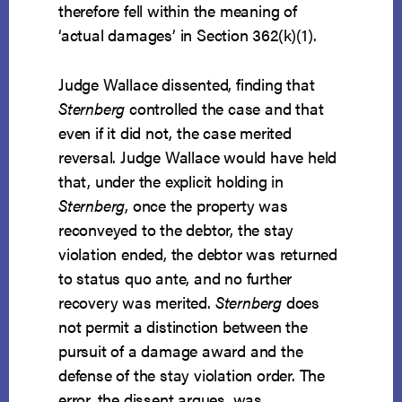
therefore fell within the meaning of
‘actual damages’ in Section 362(k)(1).
Judge Wallace dissented, finding that
Sternberg
controlled the case and that
even if it did not, the case merited
reversal. Judge Wallace would have held
that, under the explicit holding in
Sternberg
, once the property was
reconveyed to the debtor, the stay
violation ended, the debtor was returned
to status quo ante, and no further
recovery was merited.
Sternberg
does
not permit a distinction between the
pursuit of a damage award and the
defense of the stay violation order. The
error, the dissent argues, was