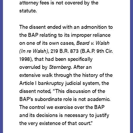
attorney fees is not covered by the
statute.
The dissent ended with an admonition to
the BAP relating to its improper reliance
on one of its own cases,
Beard v. Walsh
(
In re Walsh)
, 219 B.R. 873 (B.A.P. 9th Cir.
1998), that had been specifically
overruled by
Sternberg
. After an
extensive walk through the history of the
Article I bankruptcy judicial system, the
dissent noted, “This discussion of the
BAP’s subordinate role is not academic.
The control we exercise over the BAP
and its decisions is necessary to justify
the very existence of that court.”