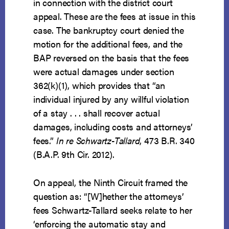
in connection with the district court
appeal. These are the fees at issue in this
case. The bankruptcy court denied the
motion for the additional fees, and the
BAP reversed on the basis that the fees
were actual damages under section
362(k)(1), which provides that “an
individual injured by any willful violation
of a stay . . . shall recover actual
damages, including costs and attorneys’
fees.”
In re Schwartz-Tallard
, 473 B.R. 340
(B.A.P. 9th Cir. 2012).
On appeal, the Ninth Circuit framed the
question as: “[W]hether the attorneys’
fees Schwartz-Tallard seeks relate to her
‘enforcing the automatic stay and