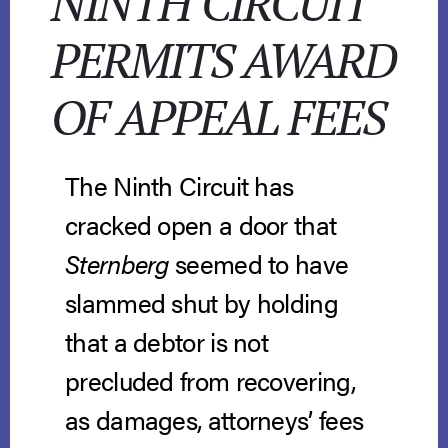
NINTH CIRCUIT
PERMITS AWARD
OF APPEAL FEES
The Ninth Circuit has
cracked open a door that
Sternberg
seemed to have
slammed shut by holding
that a debtor is not
precluded from recovering,
as damages, attorneys’ fees