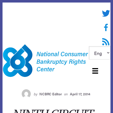
Skip
to
Twitte
content
Face
RSS f
by
NCBRC Editor
on
April 17, 2014