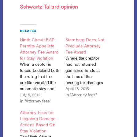
Schwartz-Tallard opinion
RELATED
Ninth Circuit BAP
Sternberg Does Not
Permits Appellate
Preclude Attorney
Attorney Fee Award
Fee Award
for Stay Violation
Where the creditor
When a debtor is
had not returned
forced to defend both
garnished funds at
the ruling that the
the time of the
creditor violated the
hearing for damages
automatic stay and
for the stay violation,
April 15, 2015
the award of
July 5, 2012
the debtor was
In "Attorney fees"
sanctions for that
In "Attorney fees"
entitled to recovery of
violation, the debtor
attorney fees
Attorney Fees for
may recover her
incurred in
Litigating Damage
appellate attorney
connection with that
Actions Based On
fees under section
hearing. In re Eeds,
Stay Violation
362(k). Schwartz-
No. 14-61005 (Bankr.
The Ninth Circuit