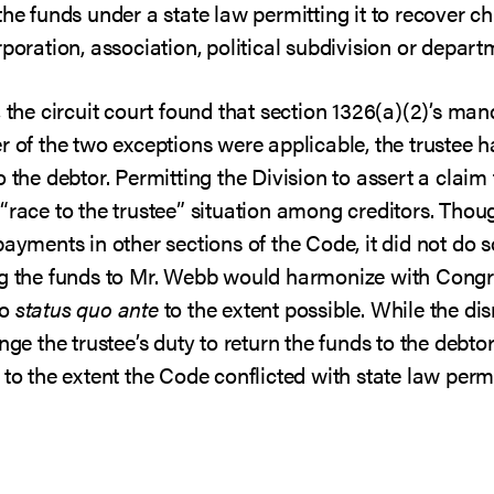
the funds under a state law permitting it to recover ch
poration, association, political subdivision or depart
, the circuit court found that section 1326(a)(2)’s m
r of the two exceptions were applicable, the trustee h
 the debtor. Permitting the Division to assert a claim f
 “race to the trustee” situation among creditors. Th
payments in other sections of the Code, it did not do s
ng the funds to Mr. Webb would harmonize with Congre
to
status quo ante
to the extent possible. While the dis
nge the trustee’s duty to return the funds to the debto
to the extent the Code conflicted with state law permi