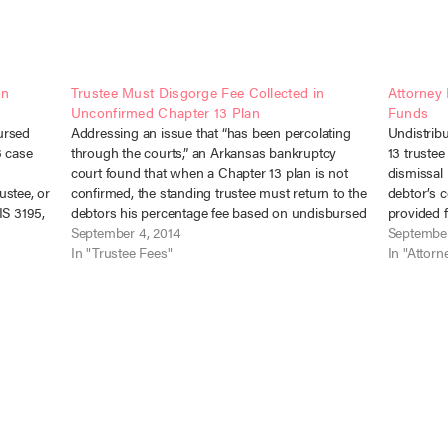
on
Trustee Must Disgorge Fee Collected in
Attorney 
Unconfirmed Chapter 13 Plan
Funds
ursed
Addressing an issue that “has been percolating
Undistrib
3 case
through the courts,” an Arkansas bankruptcy
13 trustee
court found that when a Chapter 13 plan is not
dismissal 
rustee, or
confirmed, the standing trustee must return to the
debtor’s 
IS 3195,
debtors his percentage fee based on undisbursed
provided f
2, 2015).
payments on that plan. In re Dickens, No. 12-
September 4, 2014
undistribu
September
Chapter…
16982 (Bankr. E.D. Ark.…
In "Trustee Fees"
court to 
In "Attorn