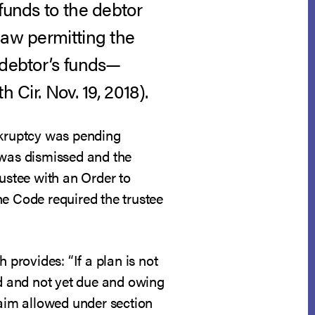
funds to the debtor
law permitting the
 debtor’s funds—
th Cir. Nov. 19, 2018).
ankruptcy was pending
 was dismissed and the
rustee with an Order to
he Code required the trustee
 provides: “If a plan is not
d and not yet due and owing
laim allowed under section