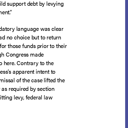
ild support debt by levying
ment.”
andatory language was clear
ad no choice but to return
or those funds prior to their
ough Congress made
o here. Contrary to the
ss’s apparent intent to
missal of the case lifted the
r as required by section
tting levy, federal law