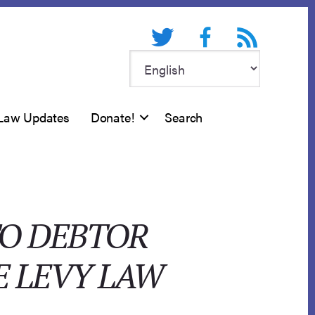
Twitter
Facebook
RSS feed
Law Updates
Donate!
Search
TO DEBTOR
E LEVY LAW