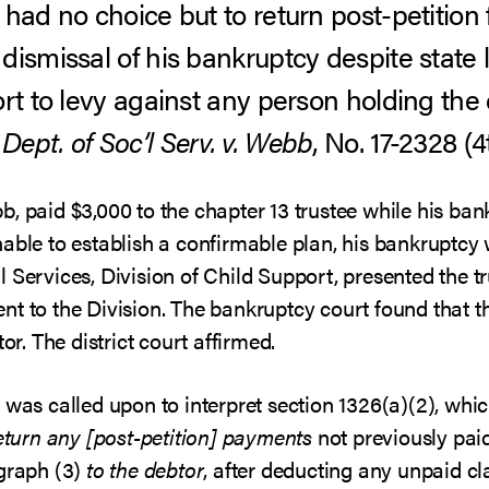
had no choice but to return post-petition 
dismissal of his bankruptcy despite state 
ort to levy against any person holding the
 Dept. of Soc’l Serv. v. Webb
, No. 17-2328 (4
b, paid $3,000 to the chapter 13 trustee while his b
nable to establish a confirmable plan, his bankruptcy
 Services, Division of Child Support, presented the t
nt to the Division. The bankruptcy court found that t
or. The district court affirmed.
was called upon to interpret section 1326(a)(2), which
return any [post-petition] payments
not previously pai
agraph (3)
to the debtor
, after deducting any unpaid c