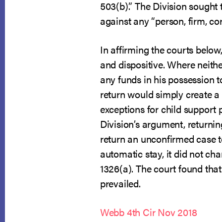
503(b).” The Division sought 
against any “person, firm, cor
In affirming the courts below
and dispositive. Where neithe
any funds in his possession to
return would simply create a
exceptions for child support 
Division’s argument, returni
return an unconfirmed case 
automatic stay, it did not cha
1326(a). The court found that 
prevailed.
Webb 4th Cir Nov 2018