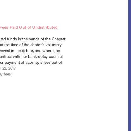
Fees Paid Out of Undistributed
uted funds in the hands of the Chapter
 at the time of the debtor’s voluntary
revest in the debtor, and where the
contract with her bankruptcy counsel
or payment of attorney’s fees out of
ted funds there was “cause” for the
 22, 2017
order such…
ey fees"