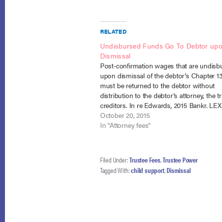
RELATED
Undisbursed Funds Go To Debtor up
Dismissal
Post-confirmation wages that are undisb
upon dismissal of the debtor’s Chapter 1
must be returned to the debtor without
distribution to the debtor’s attorney, the t
creditors. In re Edwards, 2015 Bankr. LEX
No. 13-30230 (Bankr. S.D. Ill. September 2
October 20, 2015
The decision involved ten consolidated 
In "Attorney fees"
Filed Under:
Trustee Fees
,
Trustee Power
Tagged With:
child support
,
Dismissal