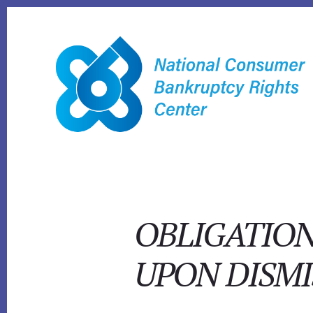
Skip
to
content
OBLIGATION
UPON DISMI