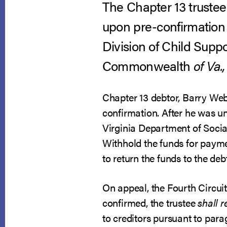
The Chapter 13 trustee 
upon pre-confirmation 
Division of Child Supp
Commonwealth
of Va.,
Chapter 13 debtor, Barry Web
confirmation. After he was u
Virginia Department of Social
Withhold the funds for payme
to return the funds to the debt
On appeal, the Fourth Circuit 
confirmed, the trustee
shall 
to creditors pursuant to par