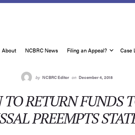
About
NCBRC News
Filing an Appeal?
Case 
by
NCBRC Editor
on
December 4, 2018
 TO RETURN FUNDS 
SSAL PREEMPTS STAT