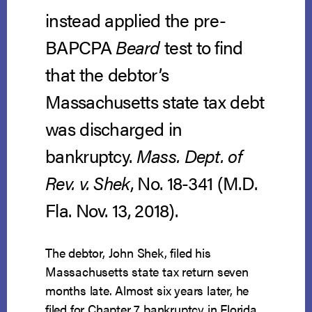
instead applied the pre-
BAPCPA
Beard
test to find
that the debtor’s
Massachusetts state tax debt
was discharged in
bankruptcy.
Mass. Dept. of
Rev. v. Shek
, No. 18-341 (M.D.
Fla. Nov. 13, 2018).
The debtor, John Shek, filed his
Massachusetts state tax return seven
months late. Almost six years later, he
filed for Chapter 7 bankruptcy in Florida