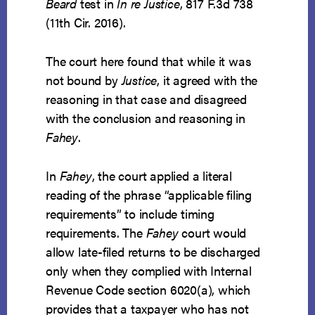
Beard
test in
In re Justice
, 817 F.3d 738
(11th Cir. 2016).
The court here found that while it was
not bound by
Justice
, it agreed with the
reasoning in that case and disagreed
with the conclusion and reasoning in
Fahey
.
In
Fahey
, the court applied a literal
reading of the phrase “applicable filing
requirements” to include timing
requirements. The
Fahey
court would
allow late-filed returns to be discharged
only when they complied with Internal
Revenue Code section 6020(a), which
provides that a taxpayer who has not