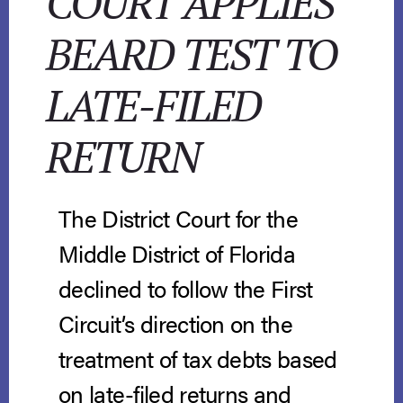
COURT APPLIES
BEARD TEST TO
LATE-FILED
RETURN
The District Court for the
Middle District of Florida
declined to follow the First
Circuit’s direction on the
treatment of tax debts based
on late-filed returns and