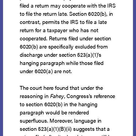
filed a return may cooperate with the IRS
to file the return late. Section 6020(b), in
contrast, permits the IRS to file a late
return for a taxpayer who has not
cooperated. Returns filed under section
6020(b) are specifically excluded from
discharge under section 523(a)(1)’s
hanging paragraph while those filed
under 6020(a) are not.
The court here found that under the
reasoning in
Fahey
, Congress’s reference
to section 6020(b) in the hanging
paragraph would be rendered
superfluous. Moreover, language in
section 523(a)(1)(B)(ii) suggests that a