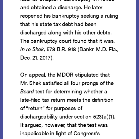
and obtained a discharge. He later
reopened his bankruptcy seeking a ruling
that his state tax debt had been
discharged along with his other debts.
The bankruptcy court found that it was.
In re Shek
, 578 B.R. 918 (Bankr. M.D. Fla.,
Dec. 21, 2017).
On appeal, the MDOR stipulated that
Mr. Shek satisfied all four prongs of the
Beard
test for determining whether a
late-filed tax return meets the definition
of “return” for purposes of
dischargeability under section 523(a)(1).
It argued, however, that the test was
inapplicable in light of Congress’s