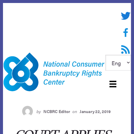
Skip
to
Twitte
content
Face
RSS f
by
NCBRC Editor
on
January 22, 2019