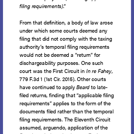
filing requirements)
.”
From that definition, a body of law arose
under which some courts deemed any
filing that did not comply with the taxing
authority’s temporal filing requirements
would not be deemed a “return” for
dischargeability purposes. One such
court was the First Circuit in
In re Fahey
,
779 F.3d 1 (1st Cir. 2015). Other courts
have continued to apply
Beard
to late-
filed returns, finding that “applicable filing
requirements” applies to the form of the
documents filed rather than the temporal
filing requirements. The Eleventh Circuit
assumed, arguendo, application of the