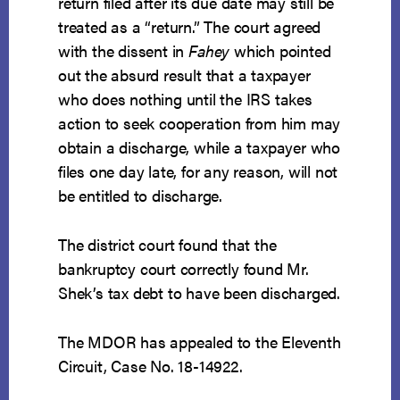
return filed after its due date may still be
treated as a “return.” The court agreed
with the dissent in
Fahey
which pointed
out the absurd result that a taxpayer
who does nothing until the IRS takes
action to seek cooperation from him may
obtain a discharge, while a taxpayer who
files one day late, for any reason, will not
be entitled to discharge.
The district court found that the
bankruptcy court correctly found Mr.
Shek’s tax debt to have been discharged.
The MDOR has appealed to the Eleventh
Circuit, Case No. 18-14922.