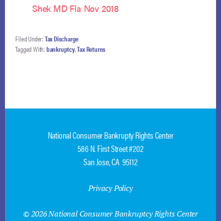
Shek MD Fla Nov 2018
Filed Under:
Tax Discharge
Tagged With:
bankruptcy
,
Tax Returns
National Consumer Bankrupty Rights Center
586 N. First Street #202
San Jose, CA 95112
Privacy Policy
© 2026 National Consumer Bankruptcy Rights Center