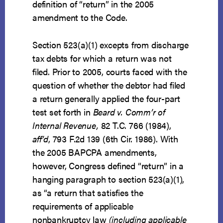
definition of “return” in the 2005
amendment to the Code.
Section 523(a)(1) excepts from discharge
tax debts for which a return was not
filed. Prior to 2005, courts faced with the
question of whether the debtor had filed
a return generally applied the four-part
test set forth in
Beard v. Comm’r of
Internal Revenue,
82 T.C. 766 (1984),
aff’d
, 793 F.2d 139 (6th Cir. 1986). With
the 2005 BAPCPA amendments,
however, Congress defined “return” in a
hanging paragraph to section 523(a)(1),
as “a return that satisfies the
requirements of applicable
nonbankruptcy law
(including applicable