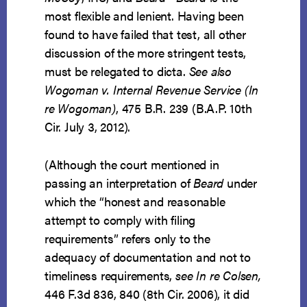
most flexible and lenient. Having been
found to have failed that test, all other
discussion of the more stringent tests,
must be relegated to dicta.
See also
Wogoman v. Internal Revenue Service (In
re Wogoman)
, 475 B.R. 239 (B.A.P. 10th
Cir. July 3, 2012).
(Although the court mentioned in
passing an interpretation of
Beard
under
which the “honest and reasonable
attempt to comply with filing
requirements” refers only to the
adequacy of documentation and not to
timeliness requirements,
see In re Colsen,
446 F.3d 836, 840 (8th Cir. 2006), it did