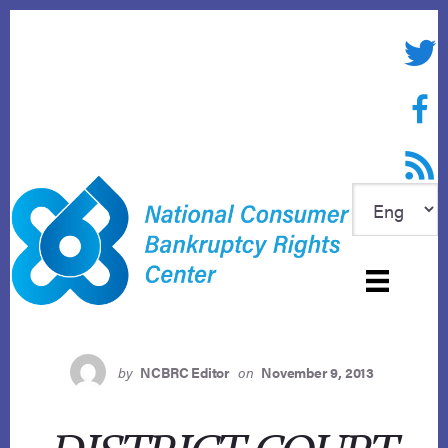
Skip
to
Twitte
content
Face
RSS f
by
NCBRC Editor
on
November 9, 2013