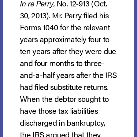
In re Perry
, No. 12-913 (Oct.
30, 2013).
Mr. Perry filed his
Forms 1040 for the relevant
years approximately four to
ten years after they were due
and four months to three-
and-a-half years after the IRS
had filed substitute returns.
When the debtor sought to
have those tax liabilities
discharged in bankruptcy,
the IRS argued that they