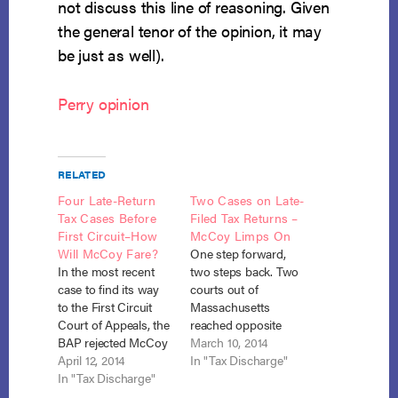
not discuss this line of reasoning. Given
the general tenor of the opinion, it may
be just as well).
Perry opinion
RELATED
Four Late-Return
Two Cases on Late-
Tax Cases Before
Filed Tax Returns –
First Circuit–How
McCoy Limps On
Will McCoy Fare?
One step forward,
In the most recent
two steps back. Two
case to find its way
courts out of
to the First Circuit
Massachusetts
Court of Appeals, the
reached opposite
BAP rejected McCoy
conclusions on the
March 10, 2014
and found that there
April 12, 2014
issue of whether a
In "Tax Discharge"
is no per se rule that
In "Tax Discharge"
late-filed tax return
a late-filed tax return
may be discharged in