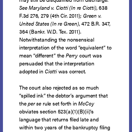
See Maryland v. Ciotti (In re Ciotti)
, 638
F.3d 276, 279 (4th Cir. 2011);
Green v.
United States (In re Green)
, 472 B.R. 347,
364 (Bankr. W.D. Tex. 2011).
Notwithstanding the nonsensical
interpretation of the word “equivalent” to
mean “different” the
Perry
court was
persuaded that the interpretation
adopted in
Ciotti
was correct.
The court also rejected as so much
“spilled ink” the debtor’s argument that
the
per se
rule set forth in
McCoy
obviates section 523(a)(1)(B)(ii)’s
language that returns filed late and
within two years of the bankruptcy filing