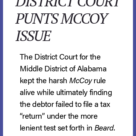
DISTRICT COURT
PUNTS MCCOY
ISSUE
The District Court for the
Middle District of Alabama
kept the harsh
McCoy
rule
alive while ultimately finding
the debtor failed to file a tax
“return” under the more
lenient test set forth in
Beard
.