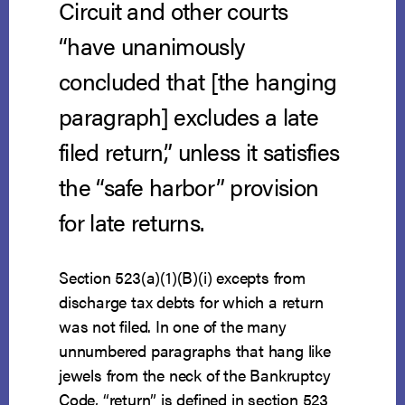
Circuit and other courts
“have unanimously
concluded that [the hanging
paragraph] excludes a late
filed return,” unless it satisfies
the “safe harbor” provision
for late returns.
Section 523(a)(1)(B)(i) excepts from
discharge tax debts for which a return
was not filed. In one of the many
unnumbered paragraphs that hang like
jewels from the neck of the Bankruptcy
Code, “return” is defined in section 523