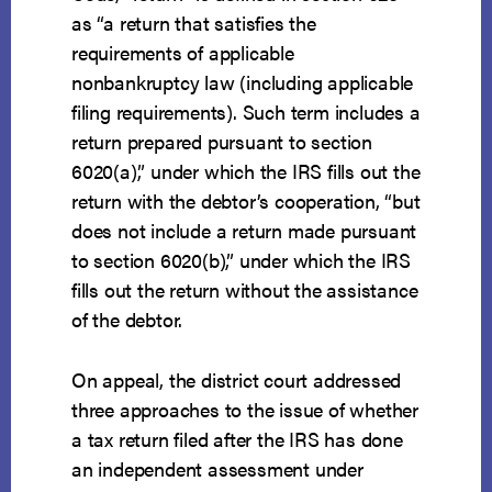
as “a return that satisfies the
requirements of applicable
nonbankruptcy law (including applicable
filing requirements). Such term includes a
return prepared pursuant to section
6020(a),” under which the IRS fills out the
return with the debtor’s cooperation, “but
does not include a return made pursuant
to section 6020(b),” under which the IRS
fills out the return without the assistance
of the debtor.
On appeal, the district court addressed
three approaches to the issue of whether
a tax return filed after the IRS has done
an independent assessment under