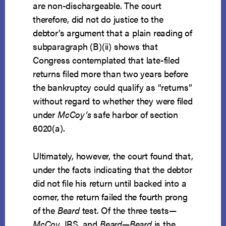
are non-dischargeable. The court
therefore, did not do justice to the
debtor’s argument that a plain reading of
subparagraph (B)(ii) shows that
Congress contemplated that late-filed
returns filed more than two years before
the bankruptcy could qualify as “returns”
without regard to whether they were filed
under
McCoy’s
safe harbor of section
6020(a).
Ultimately, however, the court found that,
under the facts indicating that the debtor
did not file his return until backed into a
corner, the return failed the fourth prong
of the
Beard
test. Of the three tests—
McCoy
, IRS, and
Beard
—
Beard
is the