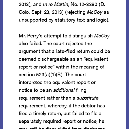
2013), and
In re Martin
, No. 12-3380 (D.
Colo. Sept. 23, 2013) (rejecting
McCoy
as
unsupported by statutory text and logic).
Mr. Perry’s attempt to distinguish
McCoy
also failed. The court rejected the
argument that a late-filed return could be
deemed dischargeable as an “equivalent
report or notice” within the meaning of
section 523(a)(1)(B). The court
interpreted the equivalent report or
notice to be an
additional
filing
requirement rather than a
substitute
requirement, whereby, if the debtor has
filed a timely return, but failed to file a
separately required report or notice, he
may still be disqualified from discharge.