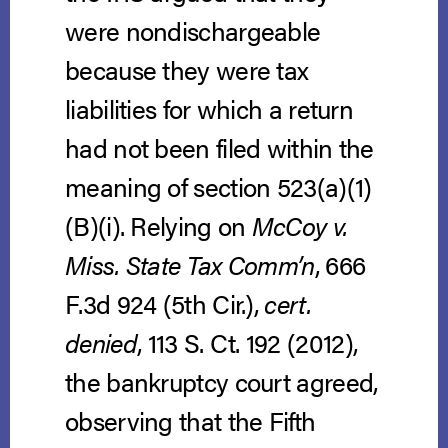
were nondischargeable
because they were tax
liabilities for which a return
had not been filed within the
meaning of section 523(a)(1)
(B)(i). Relying on
McCoy v.
Miss. State Tax Comm’n
, 666
F.3d 924 (5th Cir.),
cert.
denied
, 113 S. Ct. 192 (2012),
the bankruptcy court agreed,
observing that the Fifth