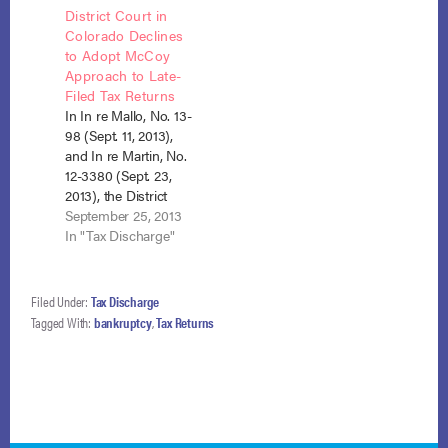
District Court in
can only be a “return”
bankruptcy. Although
Colorado Declines
for bankruptcy
both courts
to Adopt McCoy
discharge purposes if
ostensibly relied on
Approach to Late-
it is filed by the IRS…
the same
Filed Tax Returns
Massachusetts tax
In In re Mallo, No. 13-
law, the issue
98 (Sept. 11, 2013),
ultimately came
and In re Martin, No.
down to a differing
12-3380 (Sept. 23,
interpretation of
2013), the District
language…
Court in Colorado
September 25, 2013
was faced with
In "Tax Discharge"
determining under
what circumstances
a late-filed tax return,
Filed Under:
Tax Discharge
filed after the IRS had
Tagged With:
bankruptcy
,
Tax Returns
conducted its own
assessment, could
be deemed a “return”
within the…