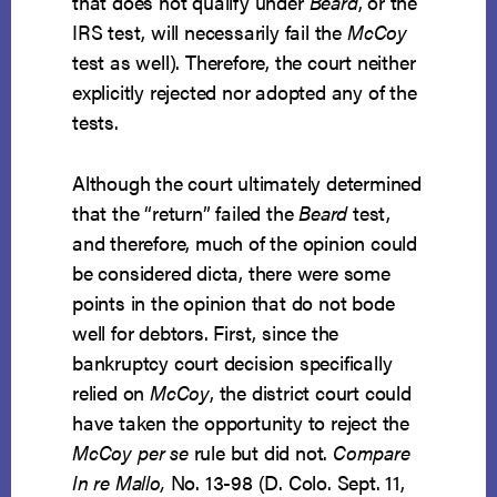
that does not qualify under
Beard
, or the
IRS test, will necessarily fail the
McCoy
test as well). Therefore, the court neither
explicitly rejected nor adopted any of the
tests.
Although the court ultimately determined
that the “return” failed the
Beard
test,
and therefore, much of the opinion could
be considered dicta, there were some
points in the opinion that do not bode
well for debtors. First, since the
bankruptcy court decision specifically
relied on
McCoy
, the district court could
have taken the opportunity to reject the
McCoy
per se
rule but did not.
Compare
In re Mallo,
No. 13-98 (D. Colo. Sept. 11,