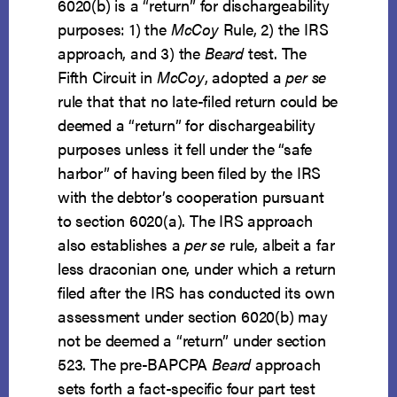
6020(b) is a “return” for dischargeability
purposes: 1) the
McCoy
Rule, 2) the IRS
approach, and 3) the
Beard
test. The
Fifth Circuit in
McCoy
, adopted a
per se
rule that that no late-filed return could be
deemed a “return” for dischargeability
purposes unless it fell under the “safe
harbor” of having been filed by the IRS
with the debtor’s cooperation pursuant
to section 6020(a). The IRS approach
also establishes a
per se
rule, albeit a far
less draconian one, under which a return
filed after the IRS has conducted its own
assessment under section 6020(b) may
not be deemed a “return” under section
523. The pre-BAPCPA
Beard
approach
sets forth a fact-specific four part test