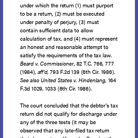
under which the return (1) must purport
to be a return, (2) must be executed
under penalty of perjury, (3) must
contain sufficient data to allow
calculation of tax, and (4) must represent
an honest and reasonable attempt to
satisfy the requirements of the tax law.
Beard v. Commissioner
, 82 T.C. 766, 777
(1984),
aff’d,
793 F.2d 139 (6th Cir. 1986).
See also United States v. Hindenlang,
164
F.3d 1029, 1033 (6th Cir. 1986).
The court concluded that the debtor’s tax
return did not qualify for discharge under
any of the three tests (it may be
observed that any late-filed tax return