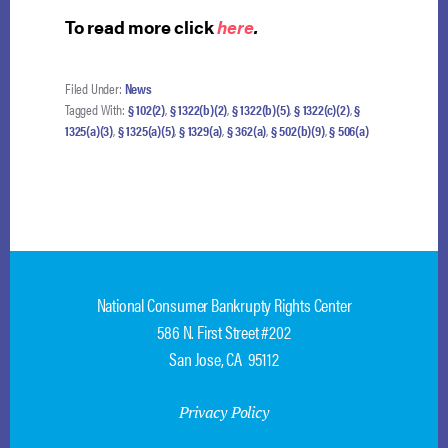
To read more click
here
.
Filed Under:
News
Tagged With:
§ 102(2)
,
§ 1322(b)(2)
,
§ 1322(b)(5)
,
§ 1322(c)(2)
,
§
1325(a)(3)
,
§ 1325(a)(5)
,
§ 1329(a)
,
§ 362(a)
,
§ 502(b)(9)
,
§ 506(a)
National Consumer Bankrupty Rights Center
586 N. First Street #202
San Jose, CA 95112
Privacy Policy