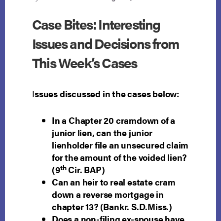
Case Bites: Interesting
Issues and Decisions from
This Week’s Cases
I
ssues discussed in the cases below:
In a Chapter 20 cramdown of a
junior lien, can the junior
lienholder file an unsecured claim
for the amount of the voided lien?
th
(9
Cir. BAP)
Can an heir to real estate cram
down a reverse mortgage in
chapter 13? (Bankr. S.D.Miss.)
Does a non-filing ex-spouse have