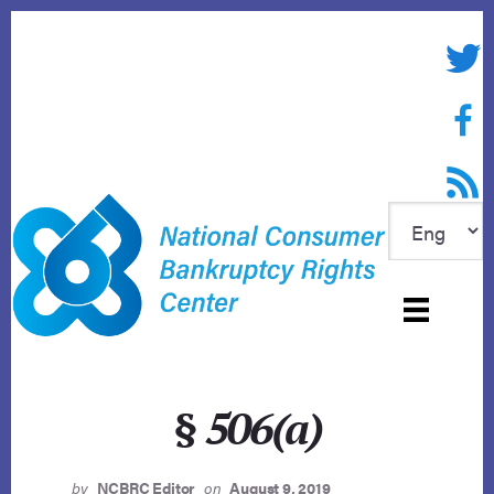
Skip
to
Twitte
content
Face
RSS f
§ 506(a)
by
NCBRC Editor
on
August 9, 2019