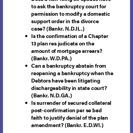
to ask the bankruptcy court for
permission to modify a domestic
support order in the divorce
case? (Bankr. N.D.IL.)
Is the confirmation of a Chapter
13 plan res judicata on the
amount of mortgage arrears?
(Bankr. W.D.PA.)
Can a bankruptcy abstain from
reopening a bankruptcy when the
Debtors have been litigating
dischargeability in state court?
(Bankr. N.D.GA.)
Is surrender of secured collateral
post-confirmation per se bad
faith to justify denial of the plan
amendment? (Bankr. E.D.WI.)