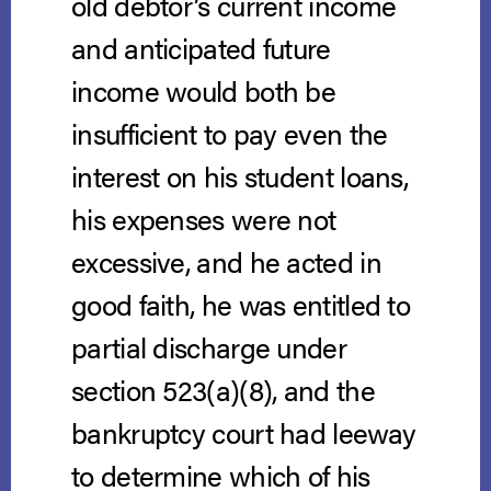
old debtor’s current income
and anticipated future
income would both be
insufficient to pay even the
interest on his student loans,
his expenses were not
excessive, and he acted in
good faith, he was entitled to
partial discharge under
section 523(a)(8), and the
bankruptcy court had leeway
to determine which of his