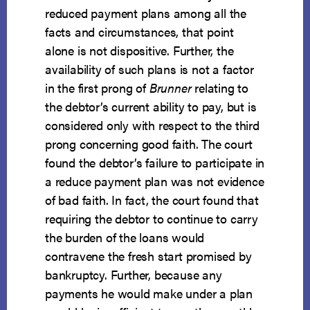
reduced payment plans among all the
facts and circumstances, that point
alone is not dispositive. Further, the
availability of such plans is not a factor
in the first prong of
Brunner
relating to
the debtor’s current ability to pay, but is
considered only with respect to the third
prong concerning good faith. The court
found the debtor’s failure to participate in
a reduce payment plan was not evidence
of bad faith. In fact, the court found that
requiring the debtor to continue to carry
the burden of the loans would
contravene the fresh start promised by
bankruptcy. Further, because any
payments he would make under a plan