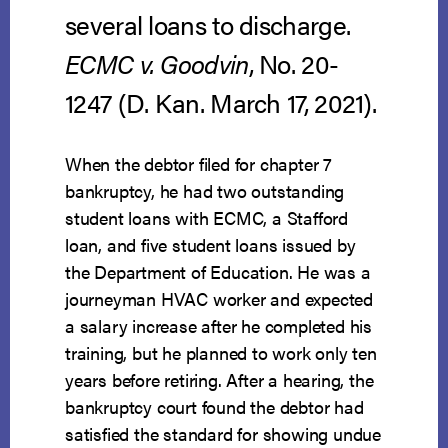
several loans to discharge.
ECMC v. Goodvin
, No. 20-
1247 (D. Kan. March 17, 2021).
When the debtor filed for chapter 7
bankruptcy, he had two outstanding
student loans with ECMC, a Stafford
loan, and five student loans issued by
the Department of Education. He was a
journeyman HVAC worker and expected
a salary increase after he completed his
training, but he planned to work only ten
years before retiring. After a hearing, the
bankruptcy court found the debtor had
satisfied the standard for showing undue