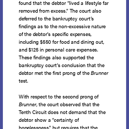
found that the debtor “lived a lifestyle far
removed from excess.” The court also
deferred to the bankruptcy court’s
findings as to the non-excessive nature
of the debtor’s specific expenses,
including $550 for food and dining out,
and $125 in personal care expenses.
These findings also supported the
bankruptcy court’s conclusion that the
debtor met the first prong of the
Brunner
test.
With respect to the second prong of
Brunner
, the court observed that the
Tenth Circuit does not demand that the
debtor show a “certainty of
hopelessness,” but requires that the