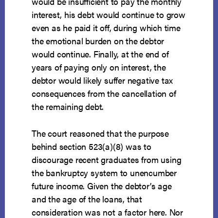
would be insufficient to pay the monthly
interest, his debt would continue to grow
even as he paid it off, during which time
the emotional burden on the debtor
would continue. Finally, at the end of
years of paying only on interest, the
debtor would likely suffer negative tax
consequences from the cancellation of
the remaining debt.
The court reasoned that the purpose
behind section 523(a)(8) was to
discourage recent graduates from using
the bankruptcy system to unencumber
future income. Given the debtor’s age
and the age of the loans, that
consideration was not a factor here. Nor