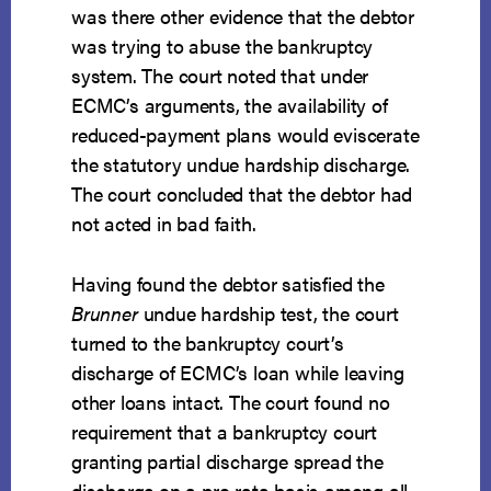
was there other evidence that the debtor
was trying to abuse the bankruptcy
system. The court noted that under
ECMC’s arguments, the availability of
reduced-payment plans would eviscerate
the statutory undue hardship discharge.
The court concluded that the debtor had
not acted in bad faith.
Having found the debtor satisfied the
Brunner
undue hardship test, the court
turned to the bankruptcy court’s
discharge of ECMC’s loan while leaving
other loans intact. The court found no
requirement that a bankruptcy court
granting partial discharge spread the
discharge on a pro rata basis among all