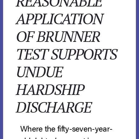
REASONABLE
APPLICATION
OF BRUNNER
TEST SUPPORTS
UNDUE
HARDSHIP
DISCHARGE
Where the fifty-seven-year-