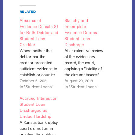
RELATED
Absence of
Sketchy and
Evidence Defeats SJ
Incomplete
for Both Debtor and
Evidence Dooms
Student Loan
Student Loan
Creditor
Discharge
Where neither the
After extensive review
debtor nor the
of the evidentiary
creditor presented
record, the court,
sufficient evidence to
applying a “totality of
establish or counter
the circumstances”
the three prongs of
October 5, 2021
test, found that the
August 29, 2018
the Brunner undue
In "Student Loans"
debtor failed to
In "Student Loans"
hardship test, neither
establish past and
Accrued Interest on
was entitled to
future inability to pay
Student Loan
summary judgment
his consolidated
Discharged as
on the debtor’s
student loans and
Undue Hardship
adversary complaint
denied discharge.
A Kansas bankruptcy
seeking discharge of
Golliday v. ECMC,
court did not err in
his student loan.
No. 16-20014, Adv.
granting the debtor a
Rosenberg v. ECMC,
Proc. No. 16-2028