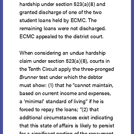
hardship under section 523(a)(8) and
granted discharge of one of the two
student loans held by ECMC. The
remaining loans were not discharged.
ECMC appealed to the district court.
When considering an undue hardship
claim under section 523(a)(8), courts in
the Tenth Circuit apply the three-pronged
Brunner
test under which the debtor
must show: (1) that he “cannot maintain,
based on current income and expenses,
a ‘minimal’ standard of living” if he is
forced to repay the loans; “(2) that
additional circumstances exist indicating
that this state of affairs is likely to persist
for a significant portion of the repayment