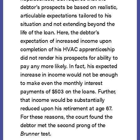
debtor’s prospects be based on realistic,
articulable expectations tailored to his
situation and not extending beyond the
life of the loan. Here, the debtor’s
expectation of increased income upon
completion of his HVAC apprenticeship
did not render his prospects for ability to
pay any more likely. In fact, his expected
increase in income would not be enough
to make even the monthly interest
payments of $503 on the loans. Further,
that income would be substantially
reduced upon his retirement at age 67.
For these reasons, the court found the
debtor met the second prong of the
Brunner
test.