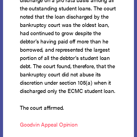
the outstanding student loans. The court
noted that the loan discharged by the
bankruptcy court was the oldest loan,
had continued to grow despite the
debtor’s having paid off more than he
borrowed, and represented the largest
portion of all the debtor’s student loan
debt. The court found, therefore, that the
bankruptcy court did not abuse its
discretion under section 105(a) when it
discharged only the ECMC student loan.
The court affirmed.
Goodvin Appeal Opinion