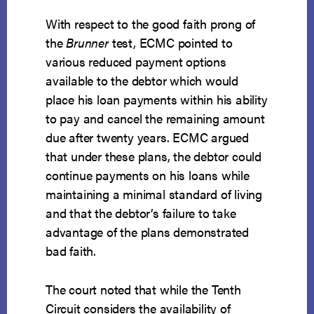
With respect to the good faith prong of
the
Brunner
test, ECMC pointed to
various reduced payment options
available to the debtor which would
place his loan payments within his ability
to pay and cancel the remaining amount
due after twenty years. ECMC argued
that under these plans, the debtor could
continue payments on his loans while
maintaining a minimal standard of living
and that the debtor’s failure to take
advantage of the plans demonstrated
bad faith.
The court noted that while the Tenth
Circuit considers the availability of