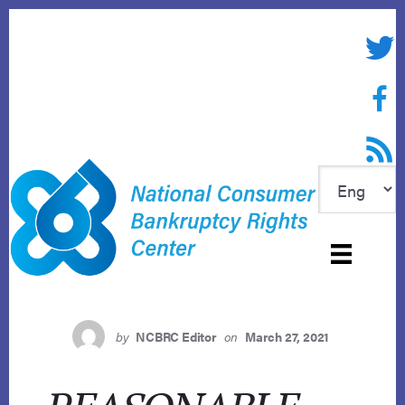
Skip
to
Twitte
content
Face
RSS f
by
NCBRC Editor
on
March 27, 2021