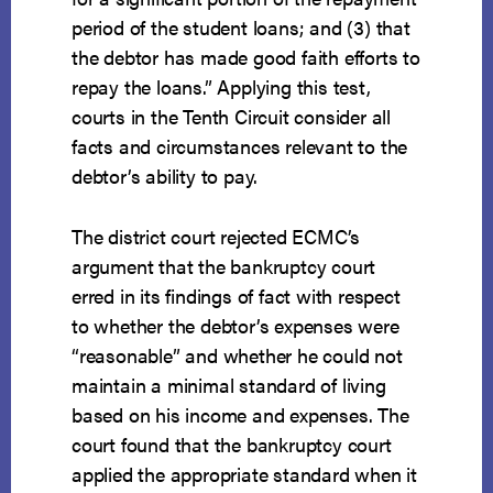
period of the student loans; and (3) that
the debtor has made good faith efforts to
repay the loans.” Applying this test,
courts in the Tenth Circuit consider all
facts and circumstances relevant to the
debtor’s ability to pay.
The district court rejected ECMC’s
argument that the bankruptcy court
erred in its findings of fact with respect
to whether the debtor’s expenses were
“reasonable” and whether he could not
maintain a minimal standard of living
based on his income and expenses. The
court found that the bankruptcy court
applied the appropriate standard when it