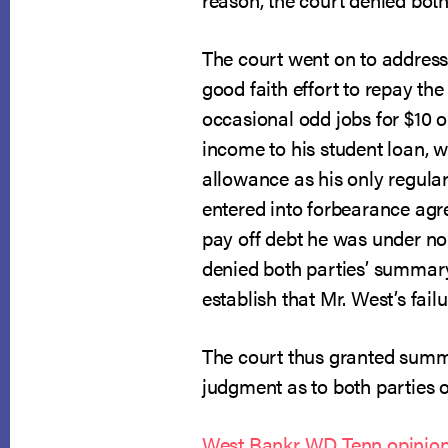
The court went on to addres
good faith effort to repay t
occasional odd jobs for $10 o
income to his student loan, 
allowance as his only regula
entered into forbearance agr
pay off debt he was under no
denied both parties’ summary 
establish that Mr. West’s fai
The court thus granted summa
judgment as to both parties 
West Bankr WD Tenn opinion