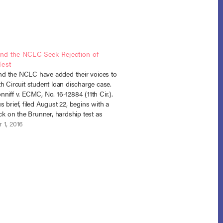
d the NCLC Seek Rejection of
Test
 the NCLC have added their voices to
h Circuit student loan discharge case.
niff v. ECMC, No. 16-12884 (11th Cir.).
 brief, filed August 22, begins with a
ack on the Brunner, hardship test as
oo far from the plain language of
 1, 2016