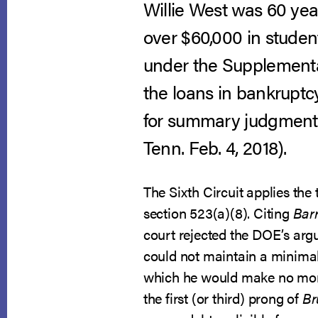
Willie West was 60 yea
over $60,000 in student
under the Supplementa
the loans in bankruptc
for summary judgment
Tenn. Feb. 4, 2018).
The Sixth Circuit applies th
section 523(a)(8). Citing
Barr
court rejected the DOE’s argu
could not maintain a minimal 
which he would make no month
the first (or third) prong of
Br