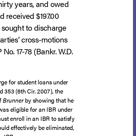
hirty years, and owed
nd received $197.00
 sought to discharge
arties’ cross-motions
 No. 17-78 (Bankr. W.D.
rge for student loans under
3d 353 (6th Cir. 2007), the
of
Brunner
by showing that he
was eligible for an IBR under
t enroll in an IBR to satisfy
uld effectively be eliminated,