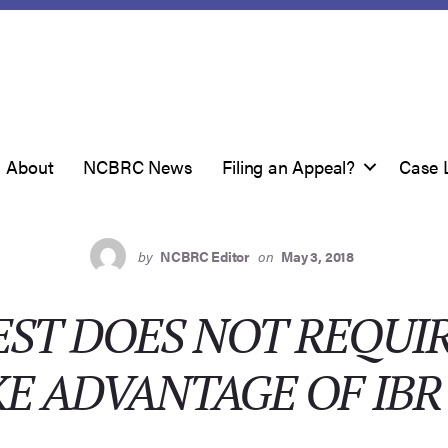
About
NCBRC News
Filing an Appeal?
Case 
by
NCBRC Editor
on
May 3, 2018
ST DOES NOT REQUI
E ADVANTAGE OF IBR