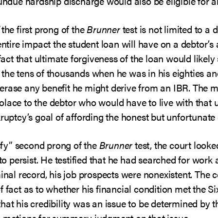
 undue hardship discharge would also be eligible for a
the first prong of the
Brunner
test is not limited to 
entire impact the student loan will have on a debtor’s
 fact that ultimate forgiveness of the loan would likel
the tens of thousands when he was in his eighties and
rase any benefit he might derive from an IBR. The me
lace to the debtor who would have to live with that 
ruptcy’s goal of affording the honest but unfortunate 
isfy” second prong of the
Brunner
test, the court looke
 to persist. He testified that he had searched for work
minal record, his job prospects were nonexistent. The 
 fact as to whether his financial condition met the Six
at his credibility was an issue to be determined by the
h motions for summary judgment on that issue.