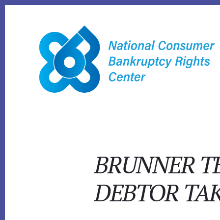
Skip
to
content
BRUNNER TE
DEBTOR TAK