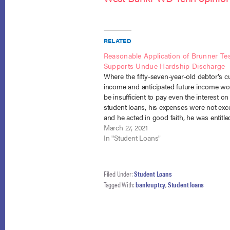
RELATED
Reasonable Application of Brunner Te
Supports Undue Hardship Discharge
Where the fifty-seven-year-old debtor’s c
income and anticipated future income wo
be insufficient to pay even the interest on
student loans, his expenses were not exc
and he acted in good faith, he was entitle
partial discharge under section 523(a)(8)
March 27, 2021
bankruptcy court had leeway to…
In "Student Loans"
Filed Under:
Student Loans
Tagged With:
bankruptcy
,
Student loans