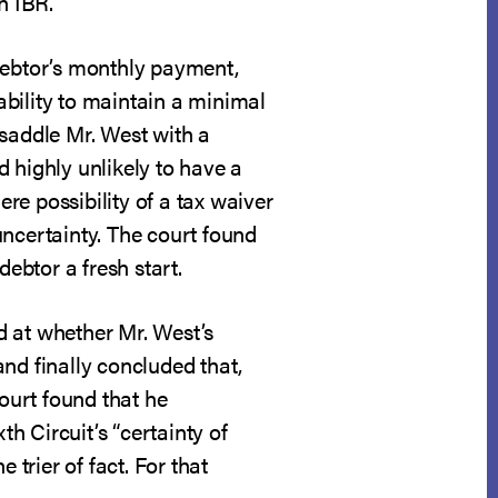
n IBR.
a debtor’s monthly payment,
 ability to maintain a minimal
y saddle Mr. West with a
 highly unlikely to have a
re possibility of a tax waiver
uncertainty. The court found
debtor a fresh start.
d at whether Mr. West’s
 and finally concluded that,
court found that he
th Circuit’s “certainty of
 trier of fact. For that