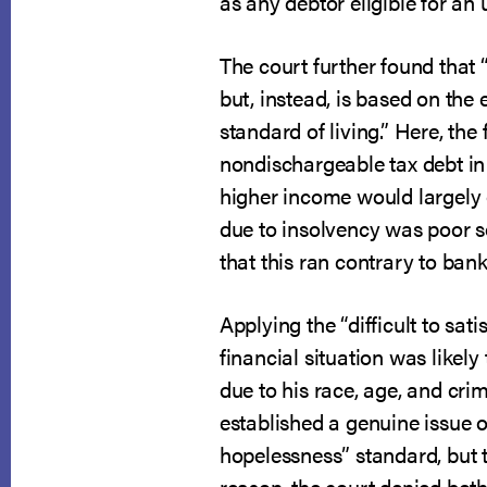
as any debtor eligible for an
The court further found that “
but, instead, is based on the 
standard of living.” Here, the
nondischargeable tax debt in 
higher income would largely e
due to insolvency was poor so
that this ran contrary to bank
Applying the “difficult to sat
financial situation was likely
due to his race, age, and cri
established a genuine issue of
hopelessness” standard, but th
reason, the court denied bot