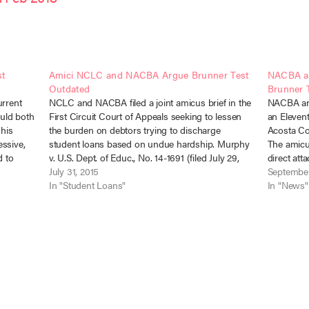
st
Amici NCLC and NACBA Argue Brunner Test
NACBA an
Outdated
Brunner 
urrent
NCLC and NACBA filed a joint amicus brief in the
NACBA and
uld both
First Circuit Court of Appeals seeking to lessen
an Elevent
 his
the burden on debtors trying to discharge
Acosta Con
essive,
student loans based on undue hardship. Murphy
The amicus
d to
v. U.S. Dept. of Educ., No. 14-1691 (filed July 29,
direct att
, and the
2015). Most courts addressing student loan
July 31, 2015
straying t
September
discharge under…
In "Student Loans"
Section…
In "News"