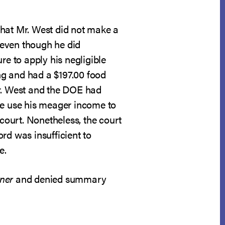
that Mr. West did not make a
 even though he did
re to apply his negligible
ng and had a $197.00 food
Mr. West and the DOE had
he use his meager income to
ourt. Nonetheless, the court
rd was insufficient to
e.
ner
and denied summary