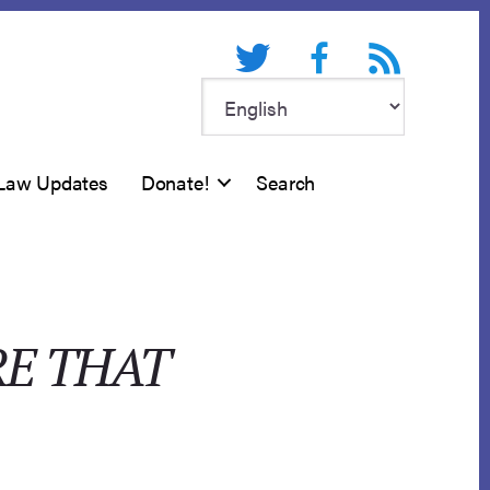
Twitter
Facebook
RSS feed
Law Updates
Donate!
Search
RE THAT