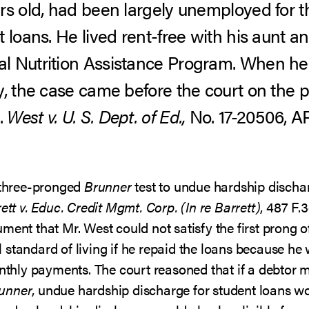
rs old, had been largely unemployed for t
 loans. He lived rent-free with his aunt a
l Nutrition Assistance Program. When he
y, the case came before the court on the p
.
West v. U. S. Dept. of Ed.,
No. 17-20506, AP
e three-pronged
Brunner
test to undue hardship discha
ett v. Educ. Credit Mgmt. Corp. (In re Barrett)
, 487 F.
ment that Mr. West could not satisfy the first prong 
standard of living if he repaid the loans because he 
ly payments. The court reasoned that if a debtor mus
unner
, undue hardship discharge for student loans wo