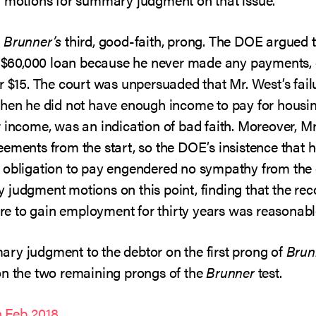
s
Brunner’s
third, good-faith, prong. The DOE argued 
he $60,000 loan because he never made any payments,
r $15. The court was unpersuaded that Mr. West’s failu
when he did not have enough income to pay for housi
r income, was an indication of bad faith. Moreover, 
eements from the start, so the DOE’s insistence that 
 obligation to pay engendered no sympathy from the c
judgment motions on this point, finding that the reco
lure to gain employment for thirty years was reasonabl
ry judgment to the debtor on the first prong of
Brun
on the two remaining prongs of the
Brunner
test.
 Feb 2018