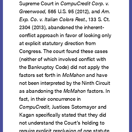
Supreme Court in
CompuCredit Corp. v.
Greenwood
, 565 U.S. 95 (2012), and
Am.
Exp. Co. v. Italian Colors Rest.
, 133 S. Ct.
2304 (2013), abandoned the inherent-
conflict approach in favor of looking only
at explicit statutory direction from
Congress. The court found these cases
(neither of which involved conflict with
the Bankruptcy Code) did not apply the
factors set forth in
McMahon
and have
not been interpreted by the Ninth Circuit
as abandoning the
McMahon
factors. In
fact, in their concurrence in
CompuCredit
, Justices Sotomayor and
Kagan specifically stated that they did
not understand the Court’s holding to
require explicit preclusion of one statute