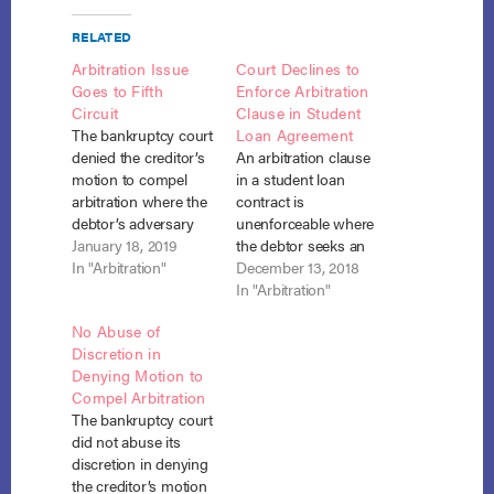
RELATED
Arbitration Issue
Court Declines to
Goes to Fifth
Enforce Arbitration
Circuit
Clause in Student
The bankruptcy court
Loan Agreement
denied the creditor’s
An arbitration clause
motion to compel
in a student loan
arbitration where the
contract is
debtor’s adversary
unenforceable where
complaint, based on
January 18, 2019
the debtor seeks an
the creditor’s
In "Arbitration"
order of discharge of
December 13, 2018
violation of the
the loan in
In "Arbitration"
discharge injunction,
bankruptcy. Roth v.
No Abuse of
was based on a
Butler University (In
Discretion in
purely bankruptcy
re Roth), No. 17-4109,
Denying Motion to
issue. Henry v. Educ.
Adv. Proc. No. 18-
Compel Arbitration
Fin. Serv., No. 13-
50097 (Bankr. S.D.
The bankruptcy court
30519, Adv. Proc. No.
Ind. Nov. 16, 2018).
did not abuse its
18-3154 (Bankr. S.D.
After Matthew Roth
discretion in denying
Tex. Oct. 17, 2018).
obtained his Chapter
the creditor’s motion
After Stephanie…
7 discharge,…