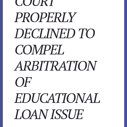
COURT
PROPERLY
DECLINED TO
COMPEL
ARBITRATION
OF
EDUCATIONAL
LOAN ISSUE