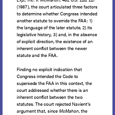
(1987), the court articulated three factors
to determine whether Congress intended
another statute to override the FAA: 1)
the language of the later statute, 2) its
legislative history, 3) and, in the absence
of explicit direction, the existence of an
inherent conflict between the newer
statute and the FAA.
Finding no explicit indication that
Congress intended the Code to
supersede the FAA in this context, the
court addressed whether there is an
inherent conflict between the two
statutes. The court rejected Navient’s
argument that, since
McMahon
, the