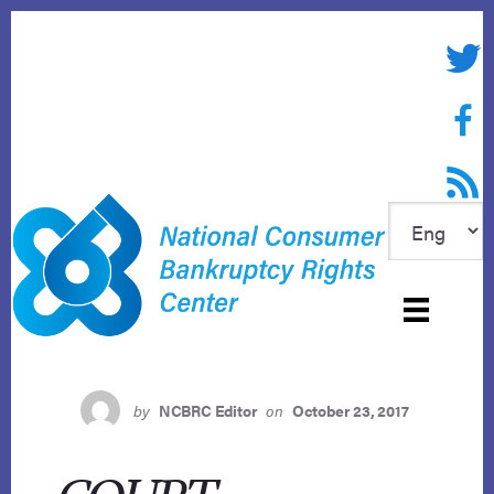
Skip
to
Twitte
content
Face
RSS f
by
NCBRC Editor
on
October 23, 2017