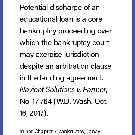
Potential discharge of an
educational loan is a core
bankruptcy proceeding over
which the bankruptcy court
may exercise jurisdiction
despite an arbitration clause
in the lending agreement.
Navient Solutions v. Farmer
,
No. 17-764 (W.D. Wash. Oct.
16, 2017).
In her Chapter 7 bankruptcy, Janay