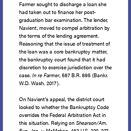
Farmer sought to discharge a loan she
had taken out to finance her post-
graduation bar examination. The lender,
Navient, moved to compel arbitration by
the terms of the lending agreement.
Reasoning that the issue of treatment of
the loan was a core bankruptcy matter,
the bankruptcy court found that it had
discretion to exercise jurisdiction over the
case.
In re Farmer
, 567 B.R. 895 (Bankr.
W.D. Wash. 2017).
On Navient’s appeal, the district court
looked to whether the Bankruptcy Code
overrides the Federal Arbitration Act in
this situation. Relying on
Shearson/Am.
Exp., Inc. v. McMahon
, 482 U.S. 220, 227