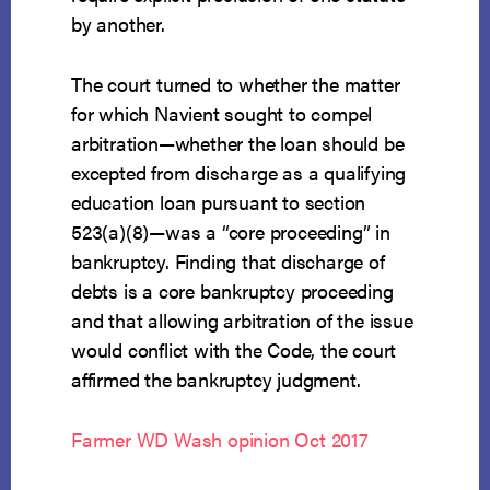
by another.
The court turned to whether the matter
for which Navient sought to compel
arbitration—whether the loan should be
excepted from discharge as a qualifying
education loan pursuant to section
523(a)(8)—was a “core proceeding” in
bankruptcy. Finding that discharge of
debts is a core bankruptcy proceeding
and that allowing arbitration of the issue
would conflict with the Code, the court
affirmed the bankruptcy judgment.
Farmer WD Wash opinion Oct 2017