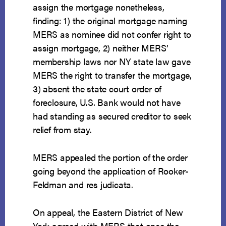
assign the mortgage nonetheless,
finding: 1) the original mortgage naming
MERS as nominee did not confer right to
assign mortgage, 2) neither MERS’
membership laws nor NY state law gave
MERS the right to transfer the mortgage,
3) absent the state court order of
foreclosure, U.S. Bank would not have
had standing as secured creditor to seek
relief from stay.
MERS appealed the portion of the order
going beyond the application of Rooker-
Feldman and res judicata.
On appeal, the Eastern District of New
York agreed with MERS that once the