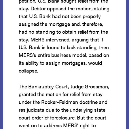
petition. U.S. Bank sought relief from the
stay. Debtor opposed the motion, stating
that U.S. Bank had not been properly
assigned the mortgage and, therefore,
had no standing to obtain relief from the
stay. MERS intervened, arguing that if
U.S. Bank is found to lack standing, then
MERS’s entire business model, based on
its ability to assign mortgages, would
collapse.
The Bankruptcy Court, Judge Grossman,
granted the motion for relief from stay
under the Rooker-Feldman doctrine and
res judicata due to the underlying state
court order of foreclosure. But the court
went on to address MERS’ right to