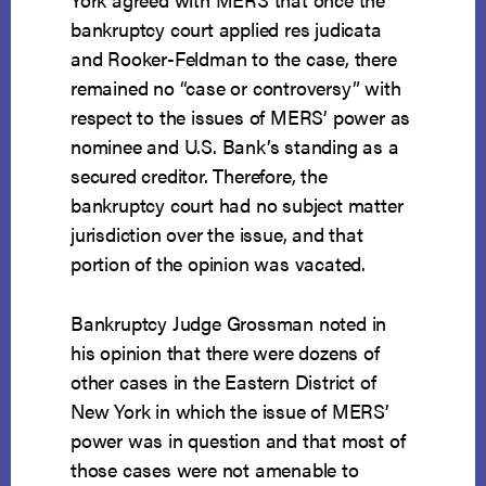
bankruptcy court applied res judicata
and Rooker-Feldman to the case, there
remained no “case or controversy” with
respect to the issues of MERS’ power as
nominee and U.S. Bank’s standing as a
secured creditor. Therefore, the
bankruptcy court had no subject matter
jurisdiction over the issue, and that
portion of the opinion was vacated.
Bankruptcy Judge Grossman noted in
his opinion that there were dozens of
other cases in the Eastern District of
New York in which the issue of MERS’
power was in question and that most of
those cases were not amenable to