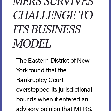
MERS SURVIVES
CHALLENGE TO
ITS BUSINESS
MODEL
The Eastern District of New
York found that the
Bankruptcy Court
overstepped its jurisdictional
bounds when it entered an
advisory opinion that MERS,