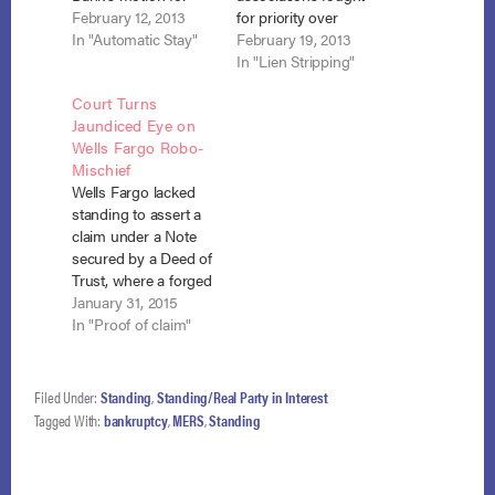
relief from stay on
February 12, 2013
for priority over
the basis that U.S.
In "Automatic Stay"
mortgage lenders in
February 19, 2013
Bank had failed to
order to prevent their
In "Lien Stripping"
show that it had
liens from being
Court Turns
standing to obtain
stripped as wholly
Jaundiced Eye on
such relief. In re
unsecured. In re
Wells Fargo Robo-
Idicula, No. 12-12120
Plummer, No. 12-
Mischief
(Bankr. S.D. N.Y. Jan.
3870 (Bankr. M.D.
Wells Fargo lacked
10, 2013). Although
Fla. Jan. 14, 2013); In
standing to assert a
neither the…
re Buckner, No. 12-
claim under a Note
4962 (Bankr. M.D.
secured by a Deed of
Fla. Jan.…
Trust, where a forged
endorsement in
January 31, 2015
blank did not give it
In "Proof of claim"
“holder” status under
applicable Texas law.
In re Franklin, No. 10‐
Filed Under:
Standing
,
Standing/Real Party in Interest
20010 (Bankr. S.D.
Tagged With:
bankruptcy
,
MERS
,
Standing
N.Y. Jan. 29, 2015).
As evidence in
support of its…