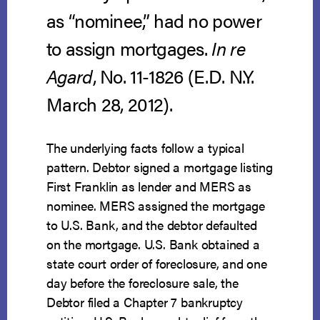
as “nominee,” had no power
to assign mortgages.
In re
Agard
, No. 11-1826 (E.D. N.Y.
March 28, 2012).
The underlying facts follow a typical
pattern. Debtor signed a mortgage listing
First Franklin as lender and MERS as
nominee. MERS assigned the mortgage
to U.S. Bank, and the debtor defaulted
on the mortgage. U.S. Bank obtained a
state court order of foreclosure, and one
day before the foreclosure sale, the
Debtor filed a Chapter 7 bankruptcy