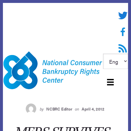
Skip
to
Twitte
content
Face
RSS f
by
NCBRC Editor
on
April 4, 2012