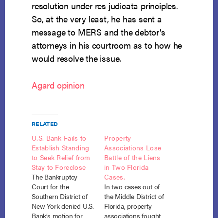
resolution under res judicata principles.
So, at the very least, he has sent a
message to MERS and the debtor’s
attorneys in his courtroom as to how he
would resolve the issue.
Agard opinion
RELATED
U.S. Bank Fails to
Property
Establish Standing
Associations Lose
to Seek Relief from
Battle of the Liens
Stay to Foreclose
in Two Florida
The Bankruptcy
Cases.
Court for the
In two cases out of
Southern District of
the Middle District of
New York denied U.S.
Florida, property
Bank’s motion for
associations fought