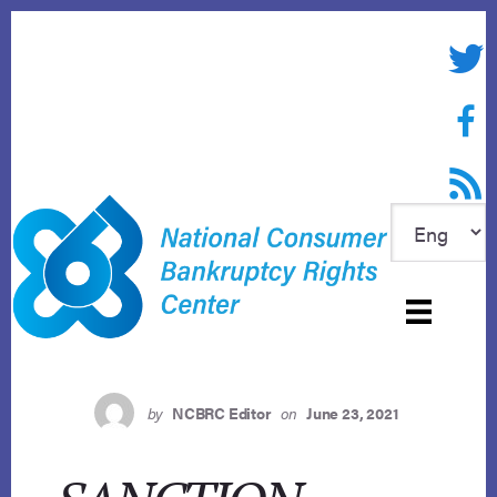
Skip
to
Twitte
content
Face
RSS f
by
NCBRC Editor
on
June 23, 2021