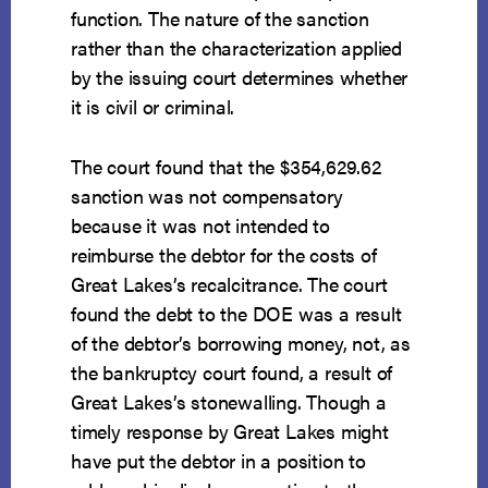
function. The nature of the sanction
rather than the characterization applied
by the issuing court determines whether
it is civil or criminal.
The court found that the $354,629.62
sanction was not compensatory
because it was not intended to
reimburse the debtor for the costs of
Great Lakes’s recalcitrance. The court
found the debt to the DOE was a result
of the debtor’s borrowing money, not, as
the bankruptcy court found, a result of
Great Lakes’s stonewalling. Though a
timely response by Great Lakes might
have put the debtor in a position to