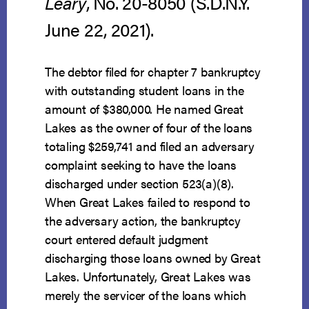
Leary
, No. 20-8050 (S.D.N.Y.
June 22, 2021).
The debtor filed for chapter 7 bankruptcy
with outstanding student loans in the
amount of $380,000. He named Great
Lakes as the owner of four of the loans
totaling $259,741 and filed an adversary
complaint seeking to have the loans
discharged under section 523(a)(8).
When Great Lakes failed to respond to
the adversary action, the bankruptcy
court entered default judgment
discharging those loans owned by Great
Lakes. Unfortunately, Great Lakes was
merely the servicer of the loans which