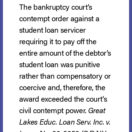
The bankruptcy court’s
contempt order against a
student loan servicer
requiring it to pay off the
entire amount of the debtor’s
student loan was punitive
rather than compensatory or
coercive and, therefore, the
award exceeded the court’s
civil contempt power.
Great
Lakes Educ. Loan Serv. Inc. v.