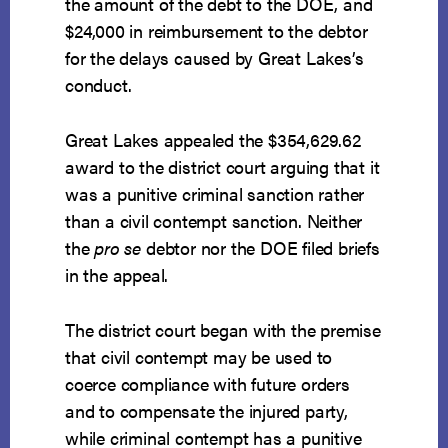
the amount of the debt to the DOE, and
$24,000 in reimbursement to the debtor
for the delays caused by Great Lakes’s
conduct.
Great Lakes appealed the $354,629.62
award to the district court arguing that it
was a punitive criminal sanction rather
than a civil contempt sanction. Neither
the
pro se
debtor nor the DOE filed briefs
in the appeal.
The district court began with the premise
that civil contempt may be used to
coerce compliance with future orders
and to compensate the injured party,
while criminal contempt has a punitive