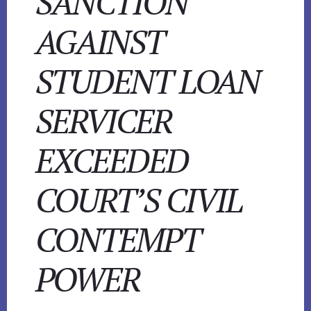
SANCTION
AGAINST
STUDENT LOAN
SERVICER
EXCEEDED
COURT’S CIVIL
CONTEMPT
POWER