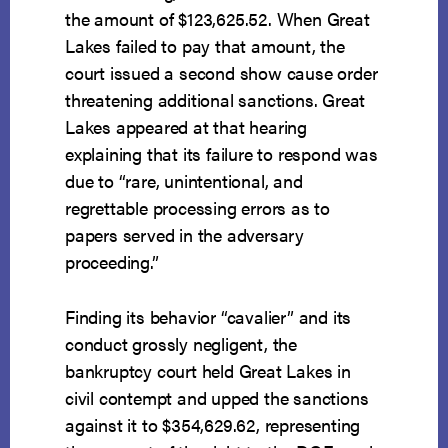
the amount of $123,625.52. When Great
Lakes failed to pay that amount, the
court issued a second show cause order
threatening additional sanctions. Great
Lakes appeared at that hearing
explaining that its failure to respond was
due to “rare, unintentional, and
regrettable processing errors as to
papers served in the adversary
proceeding.”
Finding its behavior “cavalier” and its
conduct grossly negligent, the
bankruptcy court held Great Lakes in
civil contempt and upped the sanctions
against it to $354,629.62, representing