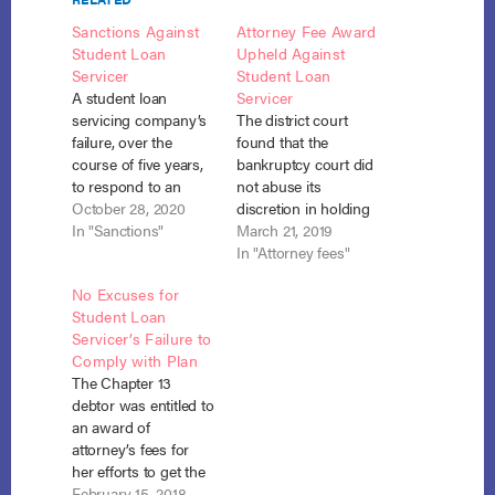
Sanctions Against
Attorney Fee Award
Student Loan
Upheld Against
Servicer
Student Loan
A student loan
Servicer
servicing company’s
The district court
failure, over the
found that the
course of five years,
bankruptcy court did
to respond to an
not abuse its
adversary complaint
October 28, 2020
discretion in holding
and multiple court
In "Sanctions"
the student loan
March 21, 2019
orders justified a
servicer in contempt
In "Attorney fees"
finding of contempt
for failing to apply the
No Excuses for
and sanctions
student debtor’s
Student Loan
against the servicer,
payments outside the
Servicer’s Failure to
requiring it to pay off
plan in accordance
Comply with Plan
the debtor’s student
with pre-petition
The Chapter 13
loans to the DOE for
payments as
debtor was entitled to
$354,629.62 and pay
required by the
an award of
damages to…
debtor’s confirmed
attorney’s fees for
chapter 13 plan.
her efforts to get the
Penn. Higher Educ.
DOE’s student loan
February 15, 2018