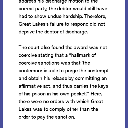
address his discharge motion to the
correct party, the debtor would still have
had to show undue hardship. Therefore,
Great Lakes’s failure to respond did not
deprive the debtor of discharge.
The court also found the award was not
coercive stating that a “hallmark of
coercive sanctions was that ‘the
contemnor is able to purge the contempt
and obtain his release by committing an
affirmative act, and thus carries the keys
of his prison in his own pocket.’” Here,
there were no orders with which Great
Lakes was to comply other than the
order to pay the sanction.