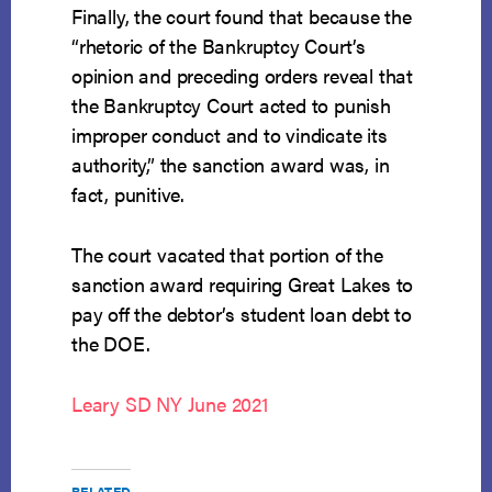
Finally, the court found that because the
“rhetoric of the Bankruptcy Court’s
opinion and preceding orders reveal that
the Bankruptcy Court acted to punish
improper conduct and to vindicate its
authority,” the sanction award was, in
fact, punitive.
The court vacated that portion of the
sanction award requiring Great Lakes to
pay off the debtor’s student loan debt to
the DOE.
Leary SD NY June 2021
RELATED