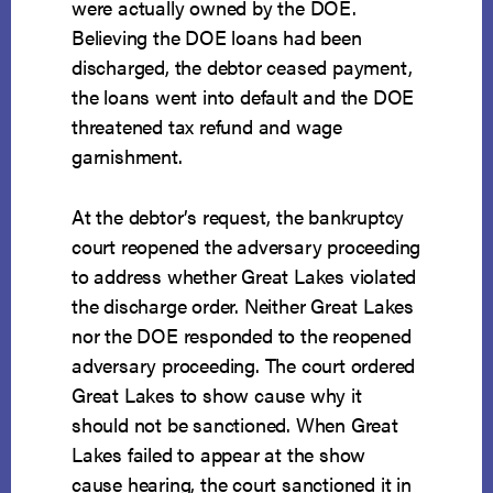
were actually owned by the DOE.
Believing the DOE loans had been
discharged, the debtor ceased payment,
the loans went into default and the DOE
threatened tax refund and wage
garnishment.
At the debtor’s request, the bankruptcy
court reopened the adversary proceeding
to address whether Great Lakes violated
the discharge order. Neither Great Lakes
nor the DOE responded to the reopened
adversary proceeding. The court ordered
Great Lakes to show cause why it
should not be sanctioned. When Great
Lakes failed to appear at the show
cause hearing, the court sanctioned it in