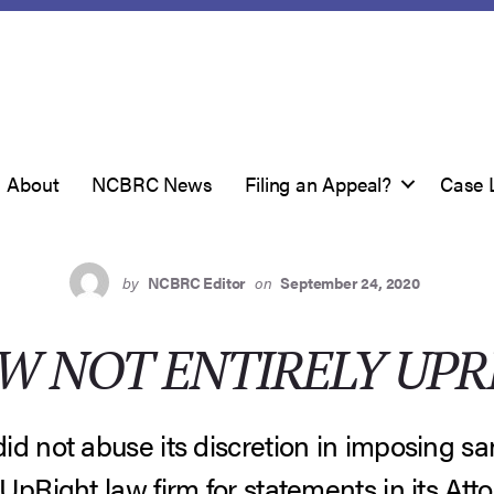
About
NCBRC News
Filing an Appeal?
Case 
by
NCBRC Editor
on
September 24, 2020
W NOT ENTIRELY UPR
d not abuse its discretion in imposing sanc
UpRight law firm for statements in its Att