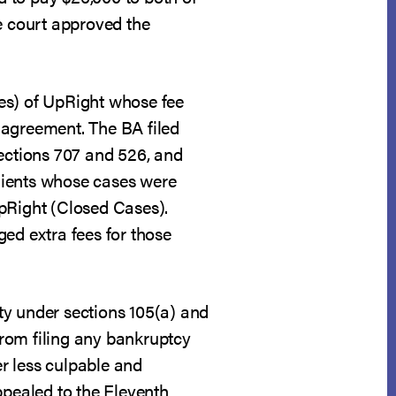
he court approved the
es) of UpRight whose fee
 agreement. The BA filed
sections 707 and 526, and
clients whose cases were
UpRight (Closed Cases).
ed extra fees for those
ity under sections 105(a) and
rom filing any bankruptcy
er less culpable and
ppealed to the Eleventh