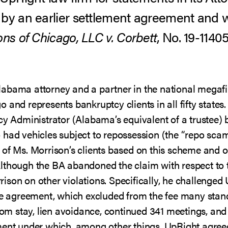
 by an earlier settlement agreement and 
ns of Chicago, LLC v. Corbett
, No. 19-11405
labama attorney and a partner in the national megaf
 and represents bankruptcy clients in all fifty states
tcy Administrator (Alabama’s equivalent of a trustee)
 had vehicles subject to repossession (the “repo scam
 of Ms. Morrison’s clients based on this scheme and o
lthough the BA abandoned the claim with respect to 
son on other violations. Specifically, he challenged
fee agreement, which excluded from the fee many stan
from stay, lien avoidance, continued 341 meetings, an
ment under which, among other things, UpRight agreed