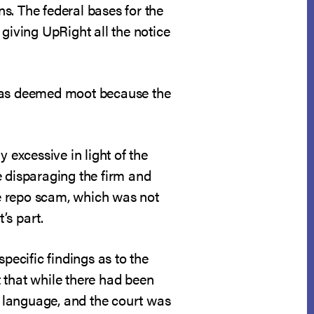
ns. The federal bases for the
giving UpRight all the notice
 was deemed moot because the
 excessive in light of the
e disparaging the firm and
the repo scam, which was not
’s part.
pecific findings as to the
t that while there had been
ed language, and the court was