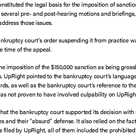
nstituted the legal basis for the imposition of sanctio
 several pre- and post-hearing motions and briefings, 
address those issues.
ankruptcy court’s order suspending it from practice
e time of the appeal.
he imposition of the $150,000 sanction as being grossly
ns. UpRight pointed to the bankruptcy court’s languag
ards, as well as the bankruptcy court’s reference to 
as not proven to have involved culpability on UpRight
that the bankruptcy court supported its decision with s
s and their “absurd” defense. It also relied on the fac
s filed by UpRight, all of them included the prohibit