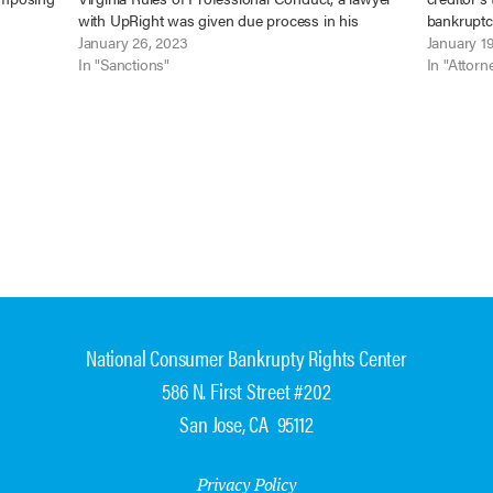
 LLC
with UpRight was given due process in his
bankruptcy
 No.…
sanctions hearing where the complaint specified
January 26, 2023
substance
January 1
the alleged misconduct and he was afforded the
In "Sanctions"
issue dep
In "Attorn
opportunity…
National Consumer Bankrupty Rights Center
586 N. First Street #202
San Jose, CA 95112
Privacy Policy