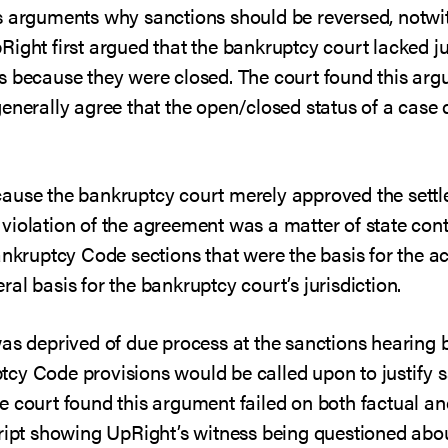
s arguments why sanctions should be reversed, notwit
ight first argued that the bankruptcy court lacked ju
s because they were closed. The court found this ar
enerally agree that the open/closed status of a case d
cause the bankruptcy court merely approved the sett
r, violation of the agreement was a matter of state cont
ankruptcy Code sections that were the basis for the a
al basis for the bankruptcy court’s jurisdiction.
was deprived of due process at the sanctions hearing 
cy Code provisions would be called upon to justify 
e court found this argument failed on both factual an
cript showing UpRight’s witness being questioned abo