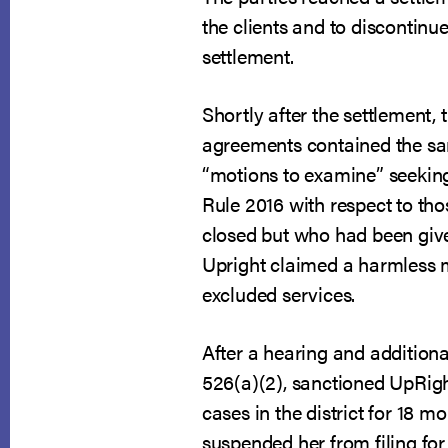
the clients and to discontinu
settlement.
Shortly after the settlement
agreements contained the sam
“motions to examine” seeking
Rule 2016 with respect to tho
closed but who had been give
Upright claimed a harmless mi
excluded services.
After a hearing and additiona
526(a)(2), sanctioned UpRigh
cases in the district for 18 
suspended her from filing for