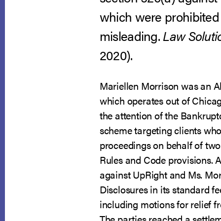
which were prohibited
misleading.
Law Solutio
2020).
Mariellen Morrison was an A
which operates out of Chicago
the attention of the Bankrup
scheme targeting clients who
proceedings on behalf of two
Rules and Code provisions. A
against UpRight and Ms. Morri
Disclosures in its standard 
including motions for relief 
The parties reached a settle