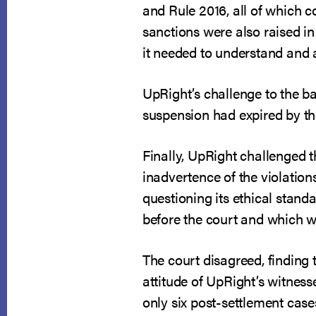
and Rule 2016, all of which co
sanctions were also raised in
it needed to understand and 
UpRight’s challenge to the b
suspension had expired by th
Finally, UpRight challenged t
inadvertence of the violatio
questioning its ethical stand
before the court and which w
The court disagreed, finding 
attitude of UpRight’s witnesse
only six post-settlement case