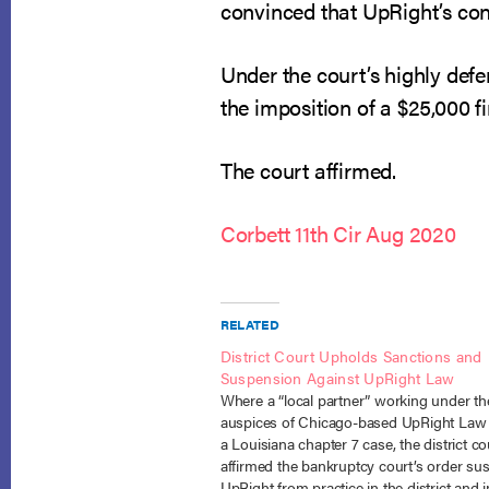
convinced that UpRight’s co
Under the court’s highly defer
the imposition of a $25,000 fi
The court affirmed.
Corbett 11th Cir Aug 2020
RELATED
District Court Upholds Sanctions and
Suspension Against UpRight Law
Where a “local partner” working under th
auspices of Chicago-based UpRight Law
a Louisiana chapter 7 case, the district co
affirmed the bankruptcy court’s order su
UpRight from practice in the district and