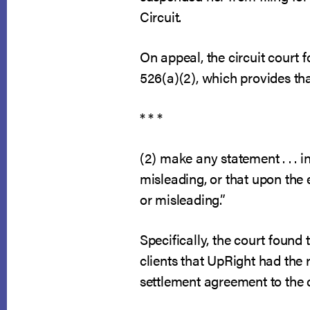
Circuit.
On appeal, the circuit court 
526(a)(2), which provides tha
* * *
(2) make any statement . . . i
misleading, or that upon the
or misleading.”
Specifically, the court found
clients that UpRight had the r
settlement agreement to the 