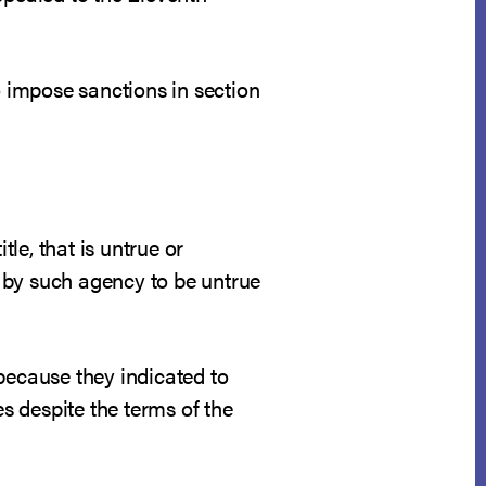
o impose sanctions in section
tle, that is untrue or
 by such agency to be untrue
because they indicated to
es despite the terms of the