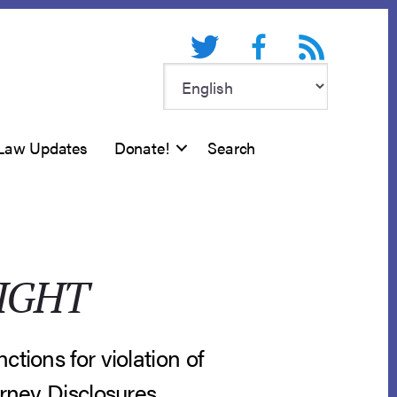
Twitter
Facebook
RSS feed
Law Updates
Donate!
Search
IGHT
tions for violation of
orney Disclosures