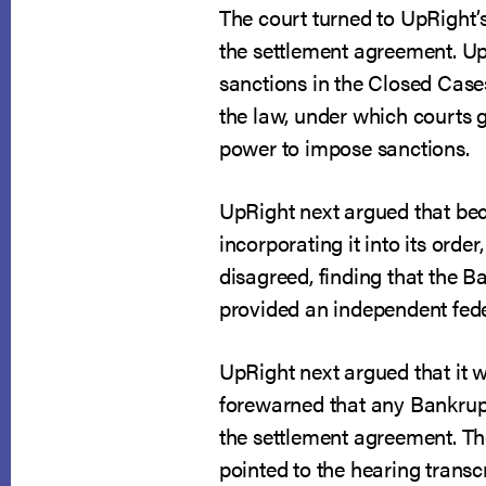
The court turned to UpRight’
the settlement agreement. UpR
sanctions in the Closed Case
the law, under which courts g
power to impose sanctions.
UpRight next argued that be
incorporating it into its orde
disagreed, finding that the B
provided an independent feder
UpRight next argued that it 
forewarned that any Bankrupt
the settlement agreement. Th
pointed to the hearing trans