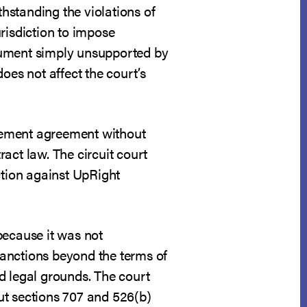
hstanding the violations of
risdiction to impose
gument simply unsupported by
oes not affect the court’s
lement agreement without
ract law. The circuit court
ction against UpRight
because it was not
sanctions beyond the terms of
d legal grounds. The court
ut sections 707 and 526(b)