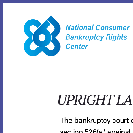
Skip
to
content
UPRIGHT LA
The bankruptcy court di
section 526(a) against 