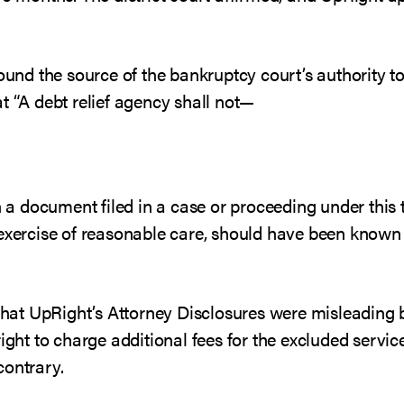
found the source of the bankruptcy court’s authority t
t “A debt relief agency shall not—
n a document filed in a case or proceeding under this ti
 exercise of reasonable care, should have been known
 that UpRight’s Attorney Disclosures were misleading 
ight to charge additional fees for the excluded servic
contrary.