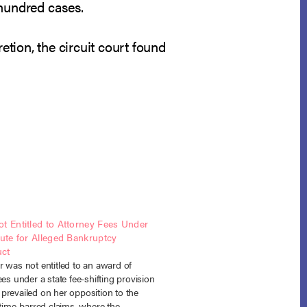
hundred cases.
etion, the circuit court found
t Entitled to Attorney Fees Under
tute for Alleged Bankruptcy
ct
 was not entitled to an award of
ees under a state fee-shifting provision
prevailed on her opposition to the
 time-barred claims, where the