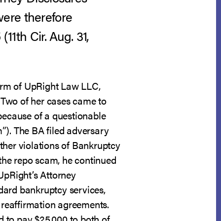
were therefore
 (11th Cir. Aug. 31,
irm of UpRight Law LLC,
. Two of her cases came to
 because of a questionable
”). The BA filed adversary
ther violations of Bankruptcy
the repo scam, he continued
 UpRight’s Attorney
dard bankruptcy services,
d reaffirmation agreements.
 to pay $25,000 to both of