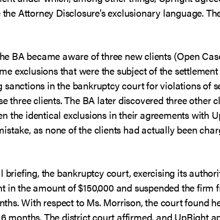
e the Attorney Disclosure’s exclusionary language. T
, the BA became aware of three new clients (Open Cas
e exclusions that were the subject of the settlement
 sanctions in the bankruptcy court for violations of 
se three clients. The BA later discovered three other 
n the identical exclusions in their agreements with 
stake, as none of the clients had actually been charg
l briefing, the bankruptcy court, exercising its author
t in the amount of $150,000 and suspended the firm f
months. With respect to Ms. Morrison, the court found h
 6 months. The district court affirmed, and UpRight a