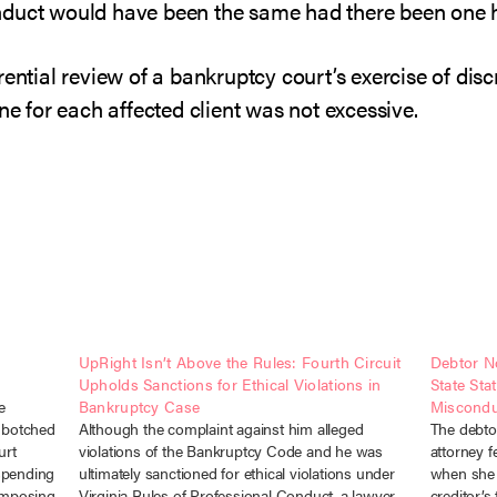
nduct would have been the same had there been one 
ential review of a bankruptcy court’s exercise of discr
ne for each affected client was not excessive.
UpRight Isn’t Above the Rules: Fourth Circuit
Debtor No
Upholds Sanctions for Ethical Violations in
State Sta
e
Bankruptcy Case
Miscondu
 botched
Although the complaint against him alleged
The debtor
urt
violations of the Bankruptcy Code and he was
attorney f
spending
ultimately sanctioned for ethical violations under
when she 
 imposing
Virginia Rules of Professional Conduct, a lawyer
creditor’s