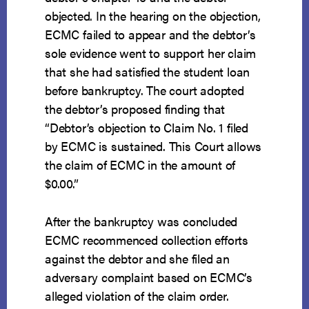
objected. In the hearing on the objection,
ECMC failed to appear and the debtor’s
sole evidence went to support her claim
that she had satisfied the student loan
before bankruptcy. The court adopted
the debtor’s proposed finding that
“Debtor’s objection to Claim No. 1 filed
by ECMC is sustained. This Court allows
the claim of ECMC in the amount of
$0.00.”
After the bankruptcy was concluded
ECMC recommenced collection efforts
against the debtor and she filed an
adversary complaint based on ECMC’s
alleged violation of the claim order.