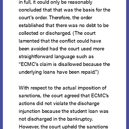
in full, it could only be reasonably
concluded that that was the basis for the
court’s order. Therefore, the order
established that there was no debt to be
collected or discharged. (The court
lamented that the conflict could have
been avoided had the court used more
straightforward language such as
“ECMC’s claim is disallowed because the
underlying loans have been repaid.”)
With respect to the actual imposition of
sanctions, the court agreed that ECMC’s
actions did not violate the discharge
injunction because the student loan was
not discharged in the bankruptcy.
However, the court upheld the sanctions