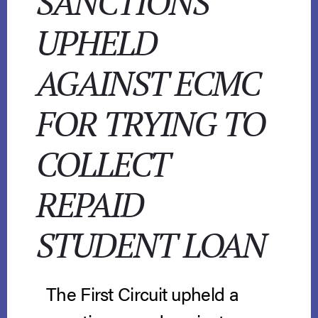
SANCTIONS
UPHELD
AGAINST ECMC
FOR TRYING TO
COLLECT
REPAID
STUDENT LOAN
The First Circuit upheld a