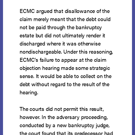
ECMC argued that disallowance of the
claim merely meant that the debt could
not be paid through the bankruptcy
estate but did not ultimately render it
discharged where it was otherwise
nondischargeable. Under this reasoning,
ECMC’s failure to appear at the claim
objection hearing made some strategic
sense. It would be able to collect on the
debt without regard to the result of the
hearing.
The courts did not permit this result,
however. In the adversary proceeding,
conducted by a new bankruptcy judge,
the court found that its predecessor had