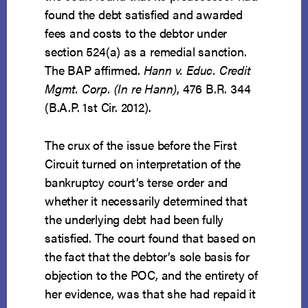
found the debt satisfied and awarded
fees and costs to the debtor under
section 524(a) as a remedial sanction.
The BAP affirmed.
Hann v. Educ. Credit
Mgmt. Corp. (In re Hann)
, 476 B.R. 344
(B.A.P. 1st Cir. 2012).
The crux of the issue before the First
Circuit turned on interpretation of the
bankruptcy court’s terse order and
whether it necessarily determined that
the underlying debt had been fully
satisfied. The court found that based on
the fact that the debtor’s sole basis for
objection to the POC, and the entirety of
her evidence, was that she had repaid it