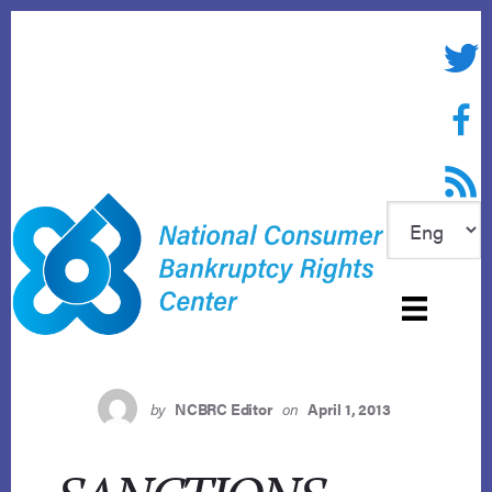
Skip
to
Twitte
content
Face
RSS f
by
NCBRC Editor
on
April 1, 2013