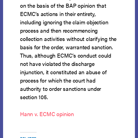
on the basis of the BAP opinion that
ECMC’s actions in their entirety,
including ignoring the claim objection
process and then recommencing
collection activities without clarifying the
basis for the order, warranted sanction.
Thus, although ECMC’s conduct could
not have violated the discharge
injunction, it constituted an abuse of
process for which the court had
authority to order sanctions under
section 105.
Hann v. ECMC opinion