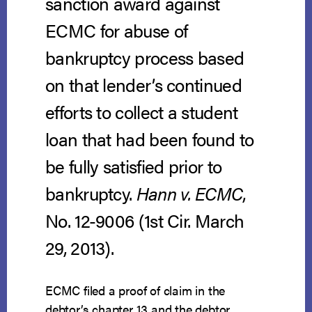
sanction award against
ECMC for abuse of
bankruptcy process based
on that lender’s continued
efforts to collect a student
loan that had been found to
be fully satisfied prior to
bankruptcy.
Hann v. ECMC
,
No. 12-9006 (1st Cir. March
29, 2013).
ECMC filed a proof of claim in the
debtor’s chapter 13 and the debtor