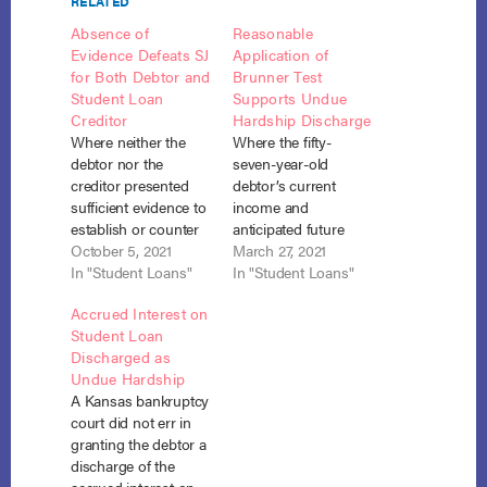
RELATED
Absence of
Reasonable
Evidence Defeats SJ
Application of
for Both Debtor and
Brunner Test
Student Loan
Supports Undue
Creditor
Hardship Discharge
Where neither the
Where the fifty-
debtor nor the
seven-year-old
creditor presented
debtor’s current
sufficient evidence to
income and
establish or counter
anticipated future
the three prongs of
October 5, 2021
income would both
March 27, 2021
the Brunner undue
In "Student Loans"
be insufficient to pay
In "Student Loans"
hardship test, neither
even the interest on
Accrued Interest on
was entitled to
his student loans, his
Student Loan
summary judgment
expenses were not
Discharged as
on the debtor’s
excessive, and he
Undue Hardship
adversary complaint
acted in good faith,
A Kansas bankruptcy
seeking discharge of
he was entitled to
court did not err in
his student loan.
partial discharge
granting the debtor a
Rosenberg v. ECMC,
under section 523(a)
discharge of the
No. 20-688 (S.D. N.Y.
(8), and the