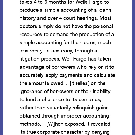
takes 4 to 6 months for Wells Fargo to
produce a simple accounting of a loan’s
history and over 4 court hearings. Most
debtors simply do not have the personal
resources to demand the production of a
simple accounting for their loans, much
less verify its accuracy, through a
litigation process. Well Fargo has taken
advantage of borrowers who rely on it to
accurately apply payments and calculate
the amounts owed. . .[it relies] on the
ignorance of borrowers or their inability
to fund a challenge to its demands,
rather than voluntarily relinquish gains
obtained through improper accounting
methods. . .[W]hen exposed, it revealed
its true corporate character by denying