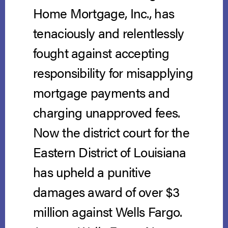
Home Mortgage, Inc., has
tenaciously and relentlessly
fought against accepting
responsibility for misapplying
mortgage payments and
charging unapproved fees.
Now the district court for the
Eastern District of Louisiana
has upheld a punitive
damages award of over $3
million against Wells Fargo.