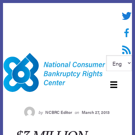
Skip
to
Twitte
content
Face
RSS f
by
NCBRC Editor
on
March 27, 2013