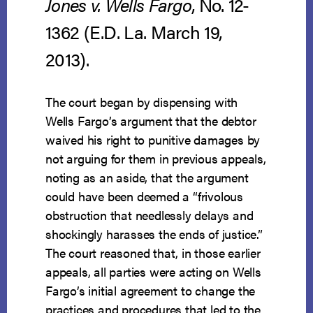
Jones v. Wells Fargo
, No. 12-
1362 (E.D. La. March 19,
2013).
The court began by dispensing with
Wells Fargo’s argument that the debtor
waived his right to punitive damages by
not arguing for them in previous appeals,
noting as an aside, that the argument
could have been deemed a “frivolous
obstruction that needlessly delays and
shockingly harasses the ends of justice.”
The court reasoned that, in those earlier
appeals, all parties were acting on Wells
Fargo’s initial agreement to change the
practices and procedures that led to the