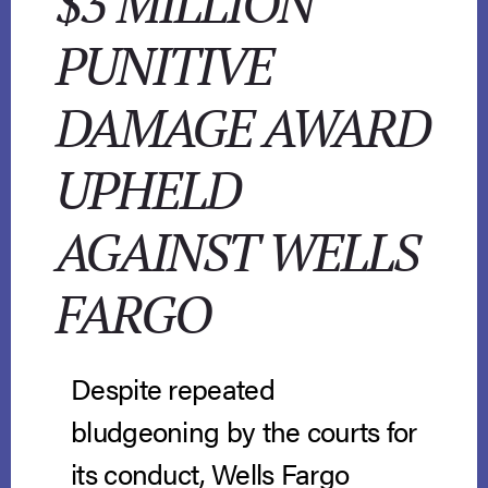
$3 MILLION
PUNITIVE
DAMAGE AWARD
UPHELD
AGAINST WELLS
FARGO
Despite repeated
bludgeoning by the courts for
its conduct, Wells Fargo