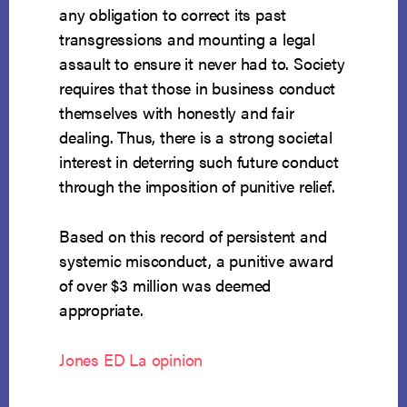
any obligation to correct its past
transgressions and mounting a legal
assault to ensure it never had to. Society
requires that those in business conduct
themselves with honestly and fair
dealing. Thus, there is a strong societal
interest in deterring such future conduct
through the imposition of punitive relief.
Based on this record of persistent and
systemic misconduct, a punitive award
of over $3 million was deemed
appropriate.
Jones ED La opinion