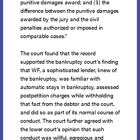
punitive damages award; and (3) the
difference between the punitive damages
awarded by the jury and the civil
penalties authorized or imposed in
comparable cases.”
The court found that the record
supported the bankruptcy court’s finding
that WF, a sophisticated lender, knew of
the bankruptcy, was familiar with
automatic stays in bankruptcy, assessed
postpetition charges while withholding
that fact from the debtor and the court,
and did so as part of its normal course of
conduct. The court further agreed with
the lower court’s opinion that such
conduct was willful, egregious and