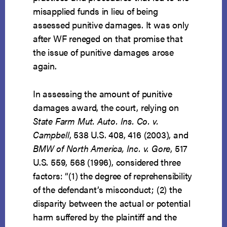
misapplied funds in lieu of being
assessed punitive damages. It was only
after WF reneged on that promise that
the issue of punitive damages arose
again.
In assessing the amount of punitive
damages award, the court, relying on
State Farm Mut. Auto. Ins. Co. v.
Campbell
, 538 U.S. 408, 416 (2003), and
BMW of North America, Inc. v. Gore
, 517
U.S. 559, 568 (1996), considered three
factors: “(1) the degree of reprehensibility
of the defendant’s misconduct; (2) the
disparity between the actual or potential
harm suffered by the plaintiff and the