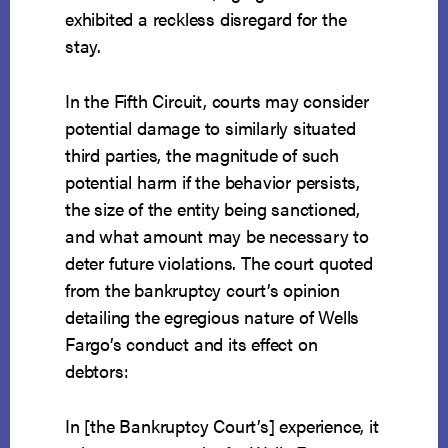
exhibited a reckless disregard for the
stay.
In the Fifth Circuit, courts may consider
potential damage to similarly situated
third parties, the magnitude of such
potential harm if the behavior persists,
the size of the entity being sanctioned,
and what amount may be necessary to
deter future violations. The court quoted
from the bankruptcy court’s opinion
detailing the egregious nature of Wells
Fargo’s conduct and its effect on
debtors:
In [the Bankruptcy Court’s] experience, it