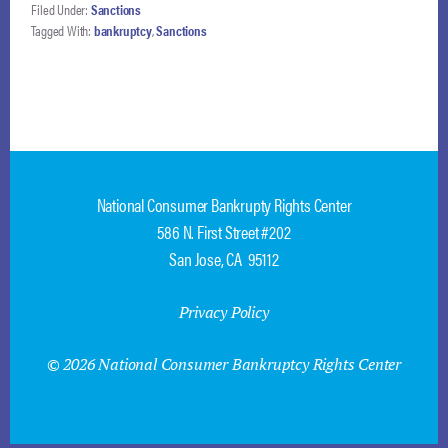
Filed Under:
Sanctions
Tagged With:
bankruptcy
,
Sanctions
National Consumer Bankrupty Rights Center
586 N. First Street #202
San Jose, CA 95112
Privacy Policy
© 2026 National Consumer Bankruptcy Rights Center