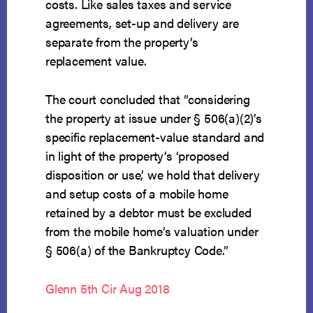
costs. Like sales taxes and service
agreements, set-up and delivery are
separate from the property’s
replacement value.
The court concluded that “considering
the property at issue under § 506(a)(2)’s
specific replacement-value standard and
in light of the property’s ‘proposed
disposition or use,’ we hold that delivery
and setup costs of a mobile home
retained by a debtor must be excluded
from the mobile home’s valuation under
§ 506(a) of the Bankruptcy Code.”
Glenn 5th Cir Aug 2018