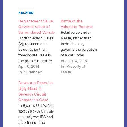
RELATED
Replacement Value
Battle of the
Governs Value of
Valuation Reports
Surrendered Vehicle
Retail value under
Under Section 506(a)
NADA, rather than
(2), replacement
trade-in value,
value rather than
governs the valuation
foreclosure value is
of a car under
the proper measure
Section 506(a)(2). In
August 14, 2018
of property securing
April 9, 2014
re Burton, No. 17-
In "Property of
an allowed claim
In "Surrender"
10979 (Bankr. D. Del.
Estate"
where the debtor
May 16, 2018).
Dewsnup Rears its
plans to surrender
Deborah Burton filed
Ugly Head in
the property under
an amended Chapter
Seventh Circuit
section 1325(a)(5)
13 plan in which she
Chapter 13 Case
(C). Santander
listed the value of her
In Ryan v. U.S.A., No.
Consumer USA v.
secured vehicle as
12-3398 (7th Cir. July
Brown, No. 13-
$8,100 and
8, 2013), the IRS had
13013, --- F.3d ----,
proposed…
a tax lien on the
2014 WL 1245266