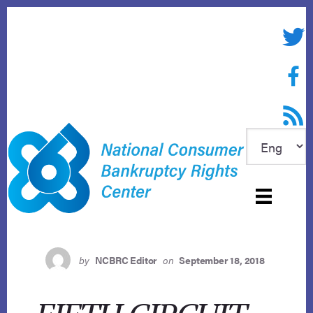
Skip
to
Twitte
content
Face
RSS f
by
NCBRC Editor
on
September 18, 2018