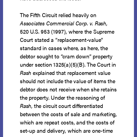
The Fifth Circuit relied heavily on
Associates Commercial Corp. v. Rash
,
520 U.S. 953 (1997), where the Supreme
Court stated a “replacement-value”
standard in cases where, as here, the
debtor sought to “cram down” property
under section 1325(a)(5)(B). The Court in
Rash
explained that replacement value
should not include the value of items the
debtor does not receive when she retains
the property. Under the reasoning of
Rash
, the circuit court differentiated
between the costs of sale and marketing,
which are repeat costs, and the costs of
set-up and delivery, which are one-time