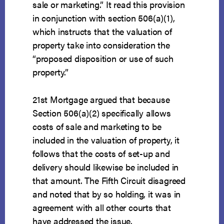
sale or marketing.” It read this provision
in conjunction with section 506(a)(1),
which instructs that the valuation of
property take into consideration the
“proposed disposition or use of such
property.”
21st Mortgage argued that because
Section 506(a)(2) specifically allows
costs of sale and marketing to be
included in the valuation of property, it
follows that the costs of set-up and
delivery should likewise be included in
that amount. The Fifth Circuit disagreed
and noted that by so holding, it was in
agreement with all other courts that
have addressed the issue.