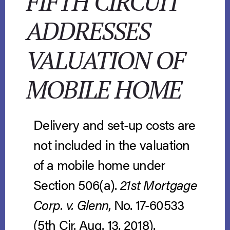
FIFTH CIRCUIT
ADDRESSES
VALUATION OF
MOBILE HOME
Delivery and set-up costs are
not included in the valuation
of a mobile home under
Section 506(a).
21st Mortgage
Corp. v. Glenn
, No. 17-60533
(5th Cir. Aug. 13, 2018).