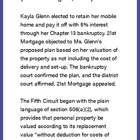
Kayla Glenn elected to retain her mobile
home and pay it off with 5% interest
through her Chapter 13 bankruptcy. 21st
Mortgage objected to Ms. Glenn’s
proposed plan based on her valuation of
the property as not including the cost of
delivery and set-up. The bankruptcy
court confirmed the plan, and the district
court affirmed. 21st Mortgage appealed.
The Fifth Circuit began with the plain
language of section 506(a)(2), which
provides that personal property be
valued according to its replacement
value “without deduction for costs of