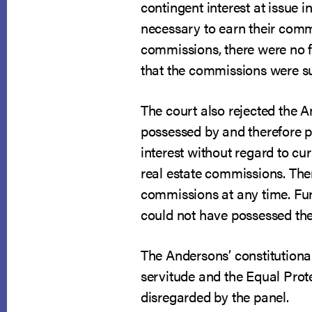
contingent interest at issue i
necessary to earn their commi
commissions, there were no fu
that the commissions were suf
The court also rejected the A
possessed by and therefore pr
interest without regard to cu
real estate commissions. Ther
commissions at any time. Furt
could not have possessed the 
The Andersons’ constitutiona
servitude and the Equal Prote
disregarded by the panel.