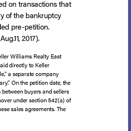
ed on transactions that
ty of the bankruptcy
ded pre-petition.
 Aug.11, 2017).
ller Williams Realty East
d directly to Keller
lle,” a separate company
ry.” On the petition date, the
s between buyers and sellers
nover under section 542(a) of
hese sales agreements. The