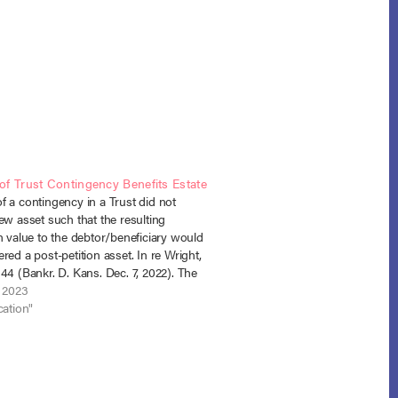
f Trust Contingency Benefits Estate
 a contingency in a Trust did not
ew asset such that the resulting
n value to the debtor/beneficiary would
red a post-petition asset. In re Wright,
44 (Bankr. D. Kans. Dec. 7, 2022). The
led for chapter 13 bankruptcy with
, 2023
d debts…
cation"