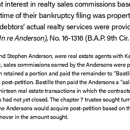
t interest in realty sales commissions bas
time of their bankruptcy filing was proper
 debtors’ actual realty services were provi
In re Anderson)
, No. 16-1316 (B.A.P. 9th Cir.
nd Stephen Anderson, were real estate agents with Ke
, sales commissions earned by the Andersons were pai
n retained a portion and paid the remainder to “Basti
ost-petition. Bastille then paid the Andersons a “sala
irteen real estate transactions in which the contract
 had not yet closed. The chapter 7 trustee sought tur
he Andersons would acquire post-petition based on t
nover in the amount sought.