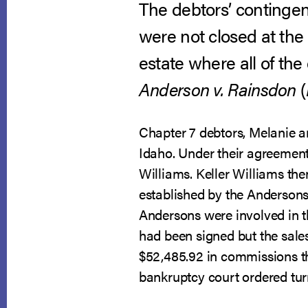
The debtors’ contingen
were not closed at the 
estate where all of the
Anderson v. Rainsdon
(
Chapter 7 debtors, Melanie a
Idaho. Under their agreement
Williams. Keller Williams the
established by the Andersons p
Andersons were involved in th
had been signed but the sales
$52,485.92 in commissions t
bankruptcy court ordered tur