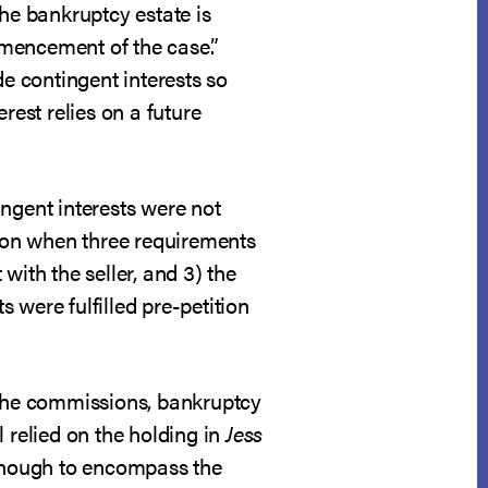
the bankruptcy estate is
ommencement of the case.”
de contingent interests so
erest relies on a future
ngent interests were not
sion when three requirements
 with the seller, and 3) the
s were fulfilled pre-petition
the commissions, bankruptcy
 relied on the holding in
Jess
d enough to encompass the