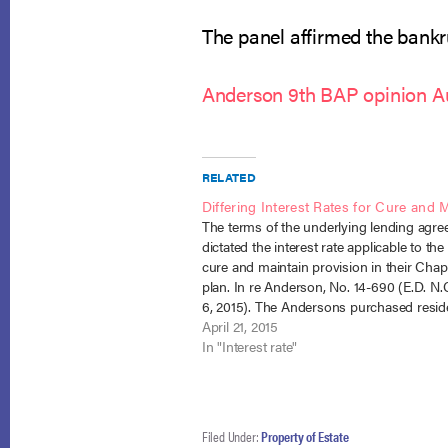
The panel affirmed the bankru
Anderson 9th BAP opinion A
RELATED
Differing Interest Rates for Cure and 
The terms of the underlying lending agr
dictated the interest rate applicable to the
cure and maintain provision in their Chap
plan. In re Anderson, No. 14-690 (E.D. N.C
6, 2015). The Andersons purchased reside
property from the Hancocks, financed in 
April 21, 2015
amount of $255,000 by the…
In "Interest rate"
Filed Under:
Property of Estate