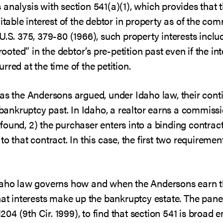
analysis with section 541(a)(1), which provides that 
uitable interest of the debtor in property as of the c
 U.S. 375, 379-80 (1966), such property interests inclu
rooted” in the debtor’s pre-petition past even if the int
red at the time of the petition.
as the Andersons argued, under Idaho law, their conti
e-bankruptcy past. In Idaho, a realtor earns a commis
s found, 2) the purchaser enters into a binding contract
o that contract. In this case, the first two requirement
Idaho law governs how and when the Andersons earn 
hat interests make up the bankruptcy estate. The panel
1204 (9th Cir. 1999), to find that section 541 is broa