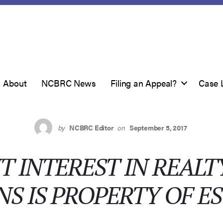
About
NCBRC News
Filing an Appeal?
Case 
by
NCBRC Editor
on
September 5, 2017
 INTEREST IN REALT
S IS PROPERTY OF E