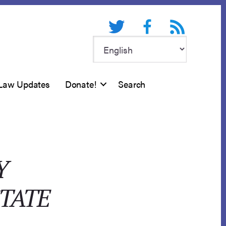
Twitter
Facebook
RSS feed
Law Updates
Donate!
Search
Y
STATE