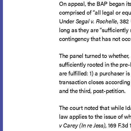
On appeal, the BAP began its 
comprised of “all legal or eq
Under
Segal v. Rochelle
, 382
long as they are “sufficiently 
contingency that has not occur
The panel turned to whether, 
sufficiently rooted in the pr
are fulfilled: 1) a purchaser i
transaction closes according t
and the third, post-petition.
The court noted that while 
law applies to the issue of w
v Carey (In re Jess),
169 F.3d 