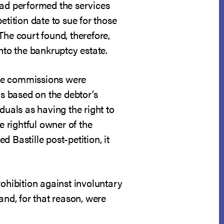
 had performed the services
etition date to sue for those
The court found, therefore,
nto the bankruptcy estate.
 the commissions were
is based on the debtor’s
duals as having the right to
e rightful owner of the
 Bastille post-petition, it
hibition against involuntary
and, for that reason, were