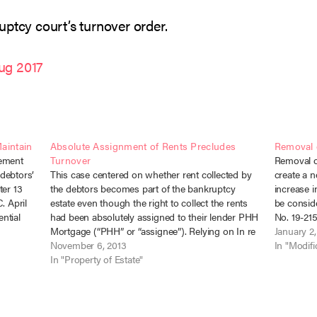
ptcy court’s turnover order.
ug 2017
Maintain
Absolute Assignment of Rents Precludes
Removal o
eement
Turnover
Removal of
 debtors’
This case centered on whether rent collected by
create a n
ter 13
the debtors becomes part of the bankruptcy
increase i
. April
estate even though the right to collect the rents
be conside
ntial
had been absolutely assigned to their lender PHH
No. 19-215
the
Mortgage (“PHH” or “assignee”). Relying on In re
Wrights fi
January 2
Jason Realty, 59 F.3d 423 (3d Cir. 1995), the
November 6, 2013
unsecure
In "Modifi
bankruptcy…
In "Property of Estate"