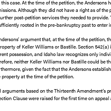
n this case. At the time of the petition, the Andersons
ssions. Although they did not have a right as of the p
rther post-petition services they needed to provide. 
ficiently rooted in the pre-bankruptcy past to enter i
ndersons’ argument that, at the time of the petition,
operty of Keller Williams or Bastille. Section 542(a) 
rrent possession, and Idaho law recognizes only indivi
efore, neither Keller Williams nor Bastille could be th
hermore, given the fact that the Andersons established
property at the time of the petition.
l arguments based on the Thirteenth Amendment’s pro
ction Clause were raised for the first time on appeal 