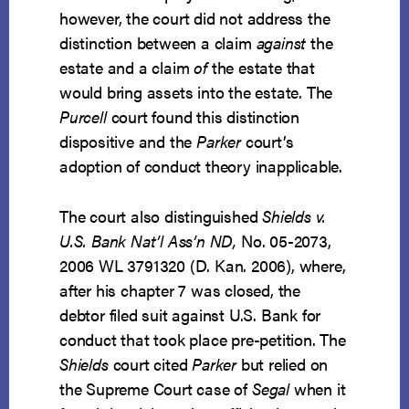
however, the court did not address the
distinction between a claim
against
the
estate and a claim
of
the estate that
would bring assets into the estate. The
Purcell
court found this distinction
dispositive and the
Parker
court’s
adoption of conduct theory inapplicable.
The court also distinguished
Shields v.
U.S. Bank Nat’l Ass’n ND,
No. 05-2073,
2006 WL 3791320 (D. Kan. 2006), where,
after his chapter 7 was closed, the
debtor filed suit against U.S. Bank for
conduct that took place pre-petition. The
Shields
court cited
Parker
but relied on
the Supreme Court case of
Segal
when it