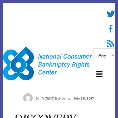
Skip
to
Twitte
content
Face
RSS f
by
NCBRC Editor
on
July 28, 2017