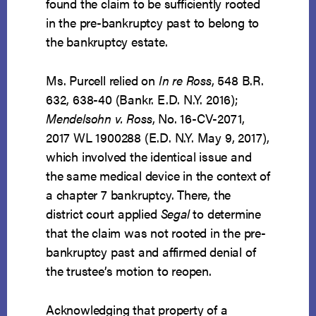
found the claim to be sufficiently rooted
in the pre-bankruptcy past to belong to
the bankruptcy estate.
Ms. Purcell relied on
In re Ross
, 548 B.R.
632, 638-40 (Bankr. E.D. N.Y. 2016);
Mendelsohn v. Ross
, No. 16-CV-2071,
2017 WL 1900288 (E.D. N.Y. May 9, 2017),
which involved the identical issue and
the same medical device in the context of
a chapter 7 bankruptcy. There, the
district court applied
Segal
to determine
that the claim was not rooted in the pre-
bankruptcy past and affirmed denial of
the trustee’s motion to reopen.
Acknowledging that property of a