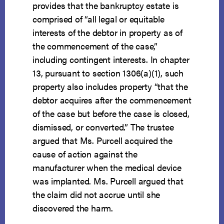
provides that the bankruptcy estate is
comprised of “all legal or equitable
interests of the debtor in property as of
the commencement of the case,”
including contingent interests. In chapter
13, pursuant to section 1306(a)(1), such
property also includes property “that the
debtor acquires after the commencement
of the case but before the case is closed,
dismissed, or converted.” The trustee
argued that Ms. Purcell acquired the
cause of action against the
manufacturer when the medical device
was implanted. Ms. Purcell argued that
the claim did not accrue until she
discovered the harm.