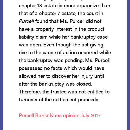
chapter 13 estate is more expansive than
that of a chapter 7 estate, the court in
Purcell
found that Ms. Purcell did not
have a property interest in the product
liability claim while her bankruptcy case
was open. Even though the act giving
rise to the cause of action occurred while
the bankruptcy was pending, Ms. Purcell
possessed no facts which would have
allowed her to discover her injury until
after the bankruptcy was closed.
Therefore, the trustee was not entitled to
turnover of the settlement proceeds.
Purcell Bankr Kans opinion July 2017