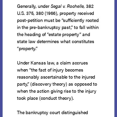
Generally, under
Segal v. Rochelle
, 382
U.S. 375, 380 (1966), property received
post-petition must be “sufficiently rooted
in the pre-bankruptcy past,” to fall within
the heading of “estate property” and
state law determines what constitutes
“property.”
Under Kansas law, a claim accrues
when “the fact of injury becomes
reasonably ascertainable to the injured
party,” (discovery theory) as opposed to
when the action giving rise to the injury
took place (conduct theory).
The bankruptcy court distinguished