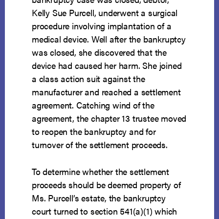
Kelly Sue Purcell, underwent a surgical
procedure involving implantation of a
medical device. Well after the bankruptcy
was closed, she discovered that the
device had caused her harm. She joined
a class action suit against the
manufacturer and reached a settlement
agreement. Catching wind of the
agreement, the chapter 13 trustee moved
to reopen the bankruptcy and for
turnover of the settlement proceeds.
To determine whether the settlement
proceeds should be deemed property of
Ms. Purcell’s estate, the bankruptcy
court turned to section 541(a)(1) which