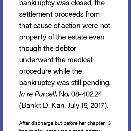
bankruptcy was closed, the
settlement proceeds from
that cause of action were not
property of the estate even
though the debtor
underwent the medical
procedure while the
bankruptcy was still pending.
In re Purcell
, No. 08-40224
(Bankr. D. Kan. July 19, 2017).
After discharge but before her chapter 13
bankruptcy case was closed, debtor,