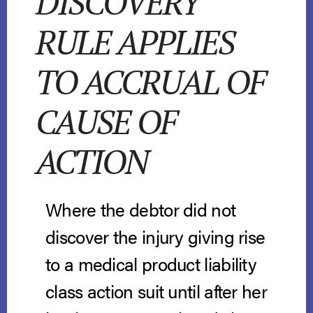
DISCOVERY
RULE APPLIES
TO ACCRUAL OF
CAUSE OF
ACTION
Where the debtor did not
discover the injury giving rise
to a medical product liability
class action suit until after her