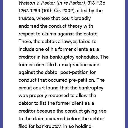
Watson v. Parker (In re Parker)
,
313 F.3d
1267, 1269 (10th Cir. 2002), cited by the
trustee, where that court broadly
endorsed the conduct theory with
respect to claims against the estate.
There, the debtor, a lawyer, failed to
include one of his former clients as a
creditor in his bankruptcy schedules. The
former client filed a malpractice case
against the debtor post-petition for
conduct that occurred pre-petition. The
circuit court found that the bankruptcy
was properly reopened to allow the
debtor to list the former client as a
creditor because the conduct giving rise
to the claim occurred before the debtor
filed for bankruptcy. In so holding,