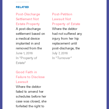
RELATED
Post-Discharge
Post-Petition
Settlement Not
Lawsuit Not
Estate Property
Property of Estate
A post-discharge
Where the debtor
settlement based on
had not suffered any
a medical device
injury from her hip
implanted in and
replacement until
removed from the
post-discharge, the
debtor pre-petition
June 1, 2016
claim against the
July 7, 2016
was not part of the
In "Property of
medical device
In "Turnover"
bankruptcy estate. In
Estate"
provider was not
re Ross, No. 08-04-
property of the
Good Faith in
87445 (Bankr. E.D.
bankruptcy estate
Failure to Disclose
N.Y. April 14, 2016) At
even though the hip
Lawsuit
the time Barbara
replacement took
Where the debtor
Ross filed her
place pre-petition.
failed to amend her
bankruptcy petition,
Sikirica v. Harber (In
schedules before her
there was no reason
re Harber), 2016
case was closed, she
to believe the…
Bankr. LEXIS 2168,
forfeited the right to
No. 14-20155 (Bankr.