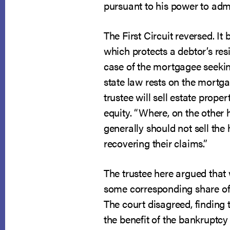
pursuant to his power to admi
The First Circuit reversed. I
which protects a debtor’s res
case of the mortgagee seeking
state law rests on the mortga
trustee will sell estate prop
equity. “Where, on the other ha
generally should not sell the
recovering their claims.”
The trustee here argued that
some corresponding share of t
The court disagreed, finding 
the benefit of the bankruptcy