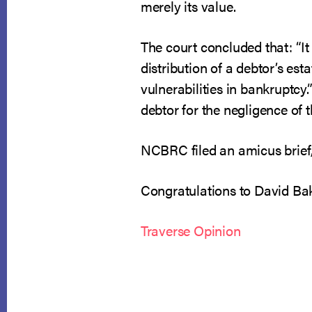
merely its value.
The court concluded that: “It
distribution of a debtor’s es
vulnerabilities in bankruptcy.
debtor for the negligence of 
NCBRC filed an amicus brief
Congratulations to David Bak
Traverse Opinion