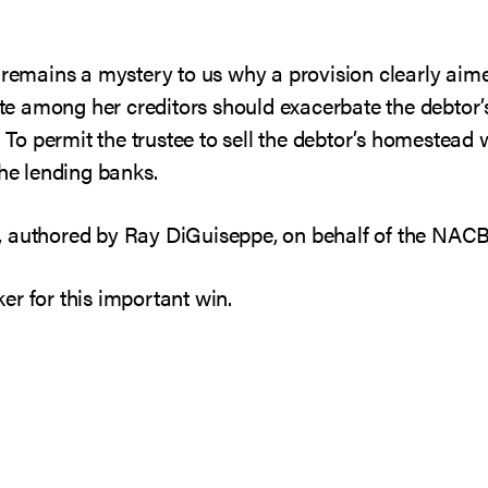
 remains a mystery to us why a provision clearly aime
tate among her creditors should exacerbate the debtor’
” To permit the trustee to sell the debtor’s homestead 
the lending banks.
, authored by Ray DiGuiseppe, on behalf of the NA
er for this important win.