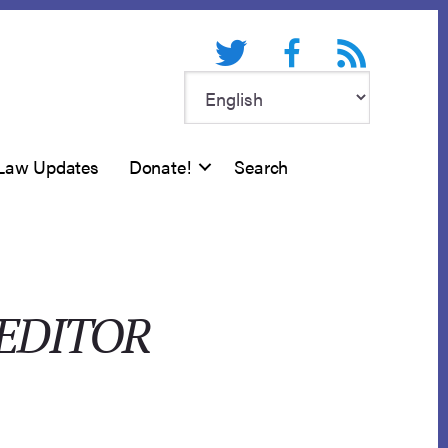
Twitter
Facebook
RSS feed
Law Updates
Donate!
Search
REDITOR