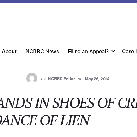
About
NCBRC News
Filing an Appeal?
Case 
by
NCBRC Editor
on
May 26, 2014
ANDS IN SHOES OF C
ANCE OF LIEN