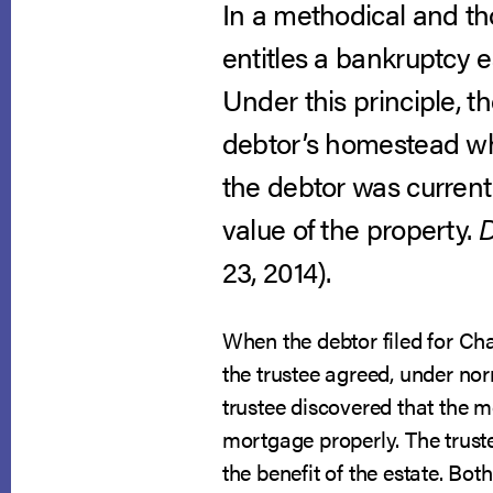
In a methodical and tho
entitles a bankruptcy e
Under this principle, t
debtor’s homestead whe
the debtor was curren
value of the property.
D
23, 2014).
When the debtor filed for C
the trustee agreed, under no
trustee discovered that the 
mortgage properly. The trust
the benefit of the estate. Bo