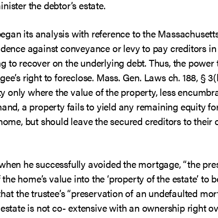
nister the debtor’s estate.
t began its analysis with reference to the Massachuse
idence against conveyance or levy to pay creditors in
 to recover on the underlying debt. Thus, the power t
gee’s right to foreclose. Mass. Gen. Laws ch. 188, § 3(
erty only where the value of the property, less encumb
nd, a property fails to yield any remaining equity for t
 home, but should leave the secured creditors to their
 when he successfully avoided the mortgage, “the pr
he home’s value into the ‘property of the estate’ to be
that the trustee’s “preservation of an undefaulted mo
 estate is not co- extensive with an ownership right o