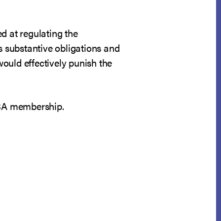
d at regulating the
s substantive obligations and
would effectively punish the
CBA membership.