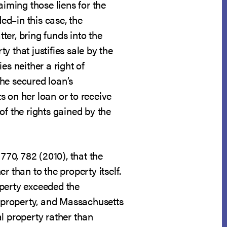
aiming those liens for the
ed–in this case, the
ter, bring funds into the
y that justifies sale by the
ies neither a right of
he secured loan’s
ts on her loan or to receive
of the rights gained by the
 770, 782 (2010), that the
 than to the property itself.
operty exceeded the
 property, and Massachusetts
al property rather than