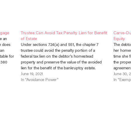
tgage
Trustee Can Avoid Tax Penalty Lien for Benefit
Carve-Ou
e an
of Estate
Equity
e does
Under sections 724(a) and 551, the chapter 7
The debtor
 an
trustee could avoid the penalty portion of a
her homes
able for
federal tax lien on the debtor's homestead
time she f
30380
property and preserve the value of the avoided
the proper
r
lien for the benefit of the bankruptcy estate.
agreement
United States of America v. Warfield, 2021 WL
June 19, 2021
creates e
June 30, 
1530094 (D. Ariz.…
In "Avoidance Power"
before.” S
In "Exemp