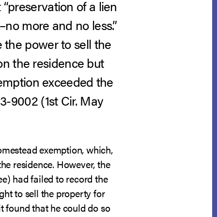
 “preservation of a lien
en–no more and no less.”
e the power to sell the
on the residence but
xemption exceeded the
13-9002 (1st Cir. May
homestead exemption, which,
the residence. However, the
) had failed to record the
t to sell the property for
it found that he could do so