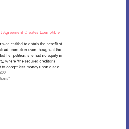
t Agreement Creates Exemptible
 was entitled to obtain the benefit of
tead exemption even though, at the
iled her petition, she had no equity in
ty, where “the secured creditor’s
 to accept less money upon a sale
quity in the home where none existed
2022
tark…
tions"