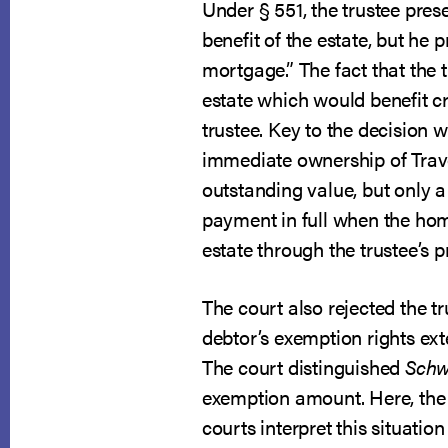
Under § 551, the trustee pres
benefit of the estate, but he 
mortgage.” The fact that the t
estate which would benefit cre
trustee. Key to the decision wa
immediate ownership of Trave
outstanding value, but only a 
payment in full when the home
estate through the trustee’s p
The court also rejected the 
debtor’s exemption rights ext
The court distinguished
Sch
exemption amount. Here, the
courts interpret this situatio