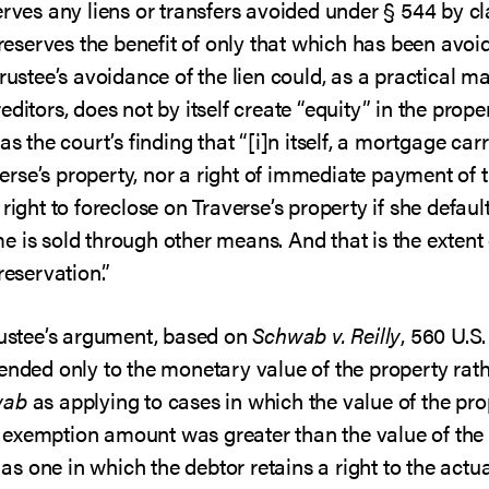
erves any liens or transfers avoided under § 544 by cl
preserves the benefit of only that which has been avoid
rustee’s avoidance of the lien could, as a practical mat
ditors, does not by itself create “equity” in the propert
s the court’s finding that “[i]n itself, a mortgage carr
rse’s property, nor a right of immediate payment of t
right to foreclose on Traverse’s property if she defaul
 is sold through other means. And that is the extent 
reservation.”
trustee’s argument, based on
Schwab v. Reilly
, 560 U.S.
ended only to the monetary value of the property rather
wab
as applying to cases in which the value of the pr
 exemption amount was greater than the value of the
n as one in which the debtor retains a right to the actu