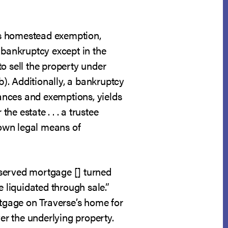
tts homestead exemption,
 bankruptcy except in the
o sell the property under
b). Additionally, a bankruptcy
rances and exemptions, yields
he estate . . . a trustee
 own legal means of
eserved mortgage [] turned
 liquidated through sale.”
rtgage on Traverse’s home for
ver the underlying property.