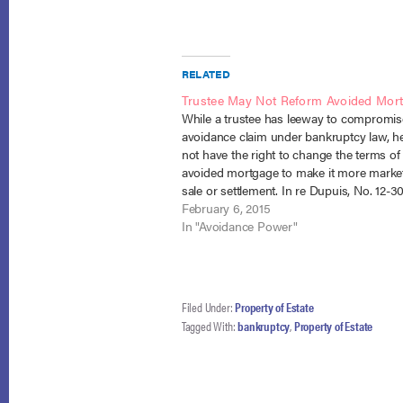
RELATED
Trustee May Not Reform Avoided Mor
While a trustee has leeway to compromis
avoidance claim under bankruptcy law, h
not have the right to change the terms of
avoided mortgage to make it more market
sale or settlement. In re Dupuis, No. 12-
(Bankr. D. Mass. Jan. 8, 2015). The Debto
February 6, 2015
owned…
In "Avoidance Power"
Filed Under:
Property of Estate
Tagged With:
bankruptcy
,
Property of Estate