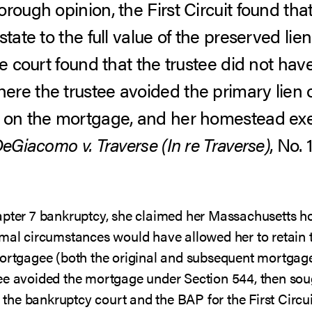
rough opinion, the First Circuit found that
state to the full value of the preserved li
he court found that the trustee did not hav
re the trustee avoided the primary lien 
t on the mortgage, and her homestead e
eGiacomo v. Traverse (In re Traverse)
, No. 
hapter 7 bankruptcy, she claimed her Massachusetts 
rmal circumstances would have allowed her to retain 
mortgagee (both the original and subsequent mortgagee
ee avoided the mortgage under Section 544, then sough
th the bankruptcy court and the BAP for the First Circu