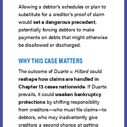
Allowing a debtor’s schedules or plan to
substitute for a creditor’s proof of claim
would
set a dangerous precedent
,
potentially forcing debtors to make
payments on debts that might otherwise
be disallowed or discharged.
WHY THIS CASE MATTERS
The outcome of
Duarte v. Hillard
could
reshape how claims are handled in
Chapter 13 cases nationwide
. If Duarte
prevails, it could
weaken bankruptcy
protections
by shifting responsibility
from creditors—who must file claims—to
debtors, who may inadvertently give
creditors a second chance at getting