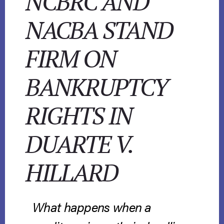
NCBRC AND
NACBA STAND
FIRM ON
BANKRUPTCY
RIGHTS IN
DUARTE V.
HILLARD
What happens when a