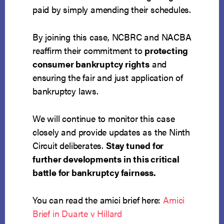
paid by simply amending their schedules.
By joining this case, NCBRC and NACBA
reaffirm their commitment to
protecting
consumer bankruptcy rights
and
ensuring the fair and just application of
bankruptcy laws.
We will continue to monitor this case
closely and provide updates as the Ninth
Circuit deliberates.
Stay tuned for
further developments in this critical
battle for bankruptcy fairness.
You can read the amici brief here:
Amici
Brief in Duarte v Hillard