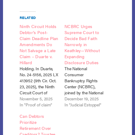
RELATED
Ninth Circuit Holds
NCBRC Urges
Debtor’s Post-
Supreme Court to
Claim Deadline Plan
Decide Bad Faith
Amendments Do
Narrowly in
Not Salvage a Late
Keathley—Without
Claim – Duarte v.
Expanding
Hillard
Disclosure Duties
Holding. In Duarte,
The National
No. 24-5156, 2025 LX
Consumer
413952 (9th Cir. Oct.
Bankruptcy Rights
23, 2025), the Ninth
Center (NCBRC),
Circuit Court of
joined by the National
Appeals affirmed the
November 5, 2025
Consumer Law
December 19, 2025
disallowance of a
In "Proof of claim"
Center (NCLC) and
In "Judicial Estoppel"
creditor’s untimely
the National
Can Debtors
proof of claim. The
Association of
Prioritize
ruling reinforces
Consumer
Retirement Over
strict adherence to
Bankruptcy
Creditors? Trustee
the filing deadlines
Attorneys (NACBA),