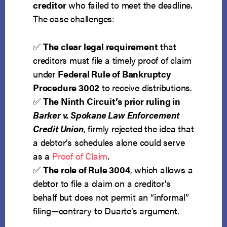
creditor
who failed to meet the deadline.
The case challenges:
✅
The clear legal requirement
that
creditors must file a timely proof of claim
under
Federal Rule of Bankruptcy
Procedure 3002
to receive distributions.
✅
The Ninth Circuit’s prior ruling in
Barker v. Spokane Law Enforcement
Credit Union
, firmly rejected the idea that
a debtor’s schedules alone could serve
as a
Proof of Claim
.
✅
The role of Rule 3004
, which allows a
debtor to file a claim on a creditor’s
behalf but does not permit an “informal”
filing—contrary to Duarte’s argument.