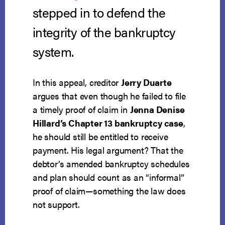
stepped in to defend the
integrity of the bankruptcy
system.
In this appeal, creditor
Jerry Duarte
argues that even though he failed to file
a timely proof of claim in
Jenna Denise
Hillard’s Chapter 13 bankruptcy case
,
he should still be entitled to receive
payment. His legal argument? That the
debtor’s amended bankruptcy schedules
and plan should count as an “informal”
proof of claim—something the law does
not support.