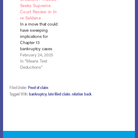
Seeks Supreme
under the
has filed an amicus
Court Review in In
Bankruptcy Code
curiae brief in
re Saldana
and underscores that
Keathley v. Buddy
In a move that could
post-bar-date actions
Ayers Construction,
have sweeping
by a debtor…
Inc., a case now
implications for
before the United
Chapter 13
States Supreme
bankruptcy cases
Court that could
nationwide, Martha
February 24, 2025
significantly
G. Bronitsky, the
In "Means Test
reshape…
Chapter 13 Trustee,
Deductions"
has filed a petition for
certiorari with the
Supreme Court in In
Filed Under:
Proof of claim
re Saldana. The case
Tagged With:
bankruptcy
,
late filed claim
,
relation back
centers on whether
voluntary
contributions to
retirement accounts
should be excluded
from a…