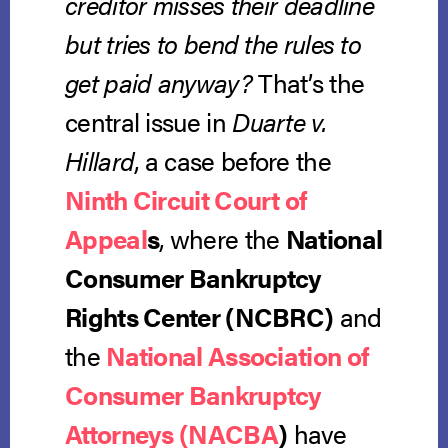
creditor misses their deadline
but tries to bend the rules to
get paid anyway?
That’s the
central issue in
Duarte v.
Hillard
, a case before the
Ninth Circuit Court of
Appeal
s
, where the
National
Consumer Bankruptcy
Rights Center (NCBRC)
and
the
National Association of
Consumer Bankruptcy
Attorneys (NACBA
)
have