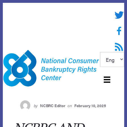
Skip
to
Twitte
content
Face
RSS f
by
NCBRC Editor
on
February 10, 2025