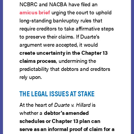
NCBRC and NACBA have filed an
amicus brief
urging the court to uphold
long-standing bankruptcy rules that
require creditors to take affirmative steps
to preserve their claims. If Duarte’s
argument were accepted, it would
create uncertainty in the Chapter 13
claims process
, undermining the
predictability that debtors and creditors
rely upon.
THE LEGAL ISSUES AT STAKE
At the heart of
Duarte v. Hillard
is
whether a
debtor’s amended
schedules or Chapter 13 plan can
serve as an informal proof of claim for a