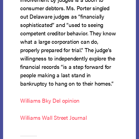
consumer debtors. Ms. Porter singled
out Delaware judges as “financially
sophisticated” and “used to seeing
competent creditor behavior. They know
what a large corporation can do,
properly prepared for trial.” The judge’s
willingness to independently explore the
financial records “is a step forward for
people making a last stand in
bankruptcy to hang on to their homes.”
Williams Bky Del opinion
Williams Wall Street Journal