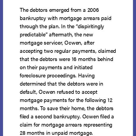
The debtors emerged from a 2006
bankruptcy with mortgage arrears paid
through the plan. In the “dispiritingly
predictable” aftermath, the new
mortgage servicer, Ocwen, after
accepting two regular payments, claimed
that the debtors were 16 months behind
on their payments and initiated
foreclosure proceedings. Having
determined that the debtors were in
default, Ocwen refused to accept
mortgage payments for the following 12
months. To save their home, the debtors
filed a second bankruptcy. Ocwen filed a
claim for mortgage arrears representing
28 months in unpaid mortgage.