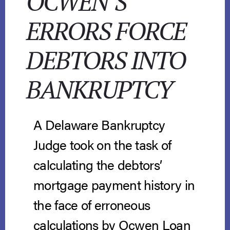
OCWEN’S
ERRORS FORCE
DEBTORS INTO
BANKRUPTCY
A Delaware Bankruptcy
Judge took on the task of
calculating the debtors’
mortgage payment history in
the face of erroneous
calculations by Ocwen Loan