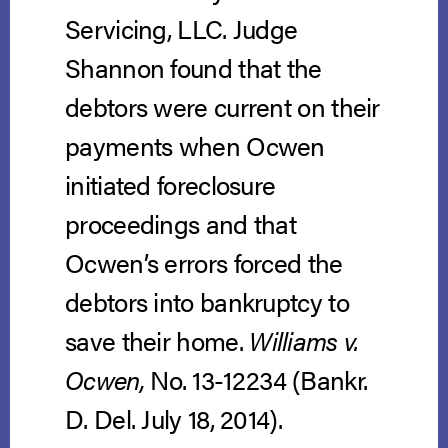
Servicing, LLC. Judge
Shannon found that the
debtors were current on their
payments when Ocwen
initiated foreclosure
proceedings and that
Ocwen’s errors forced the
debtors into bankruptcy to
save their home.
Williams v.
Ocwen,
No. 13-12234 (Bankr.
D. Del. July 18, 2014).