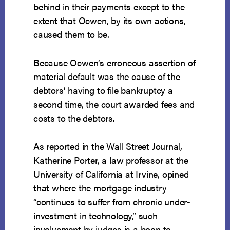
behind in their payments except to the
extent that Ocwen, by its own actions,
caused them to be.
Because Ocwen’s erroneous assertion of
material default was the cause of the
debtors’ having to file bankruptcy a
second time, the court awarded fees and
costs to the debtors.
As reported in the Wall Street Journal,
Katherine Porter, a law professor at the
University of California at Irvine, opined
that where the mortgage industry
“continues to suffer from chronic under-
investment in technology,” such
involvement by judges is a boon to