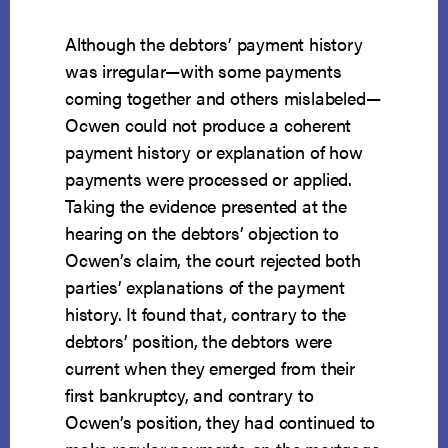
Although the debtors’ payment history
was irregular—with some payments
coming together and others mislabeled—
Ocwen could not produce a coherent
payment history or explanation of how
payments were processed or applied.
Taking the evidence presented at the
hearing on the debtors’ objection to
Ocwen’s claim, the court rejected both
parties’ explanations of the payment
history. It found that, contrary to the
debtors’ position, the debtors were
current when they emerged from their
first bankruptcy, and contrary to
Ocwen’s position, they had continued to