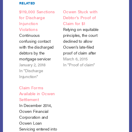
RELATED
$119,000 Sanctions
Ocwen Stuck with
for Discharge
Debtor’s Proof of
Injunction
Claim for $1
Violations
Relying on equitable
Continuous
principles, the court
confusing contact
declined to allow
with the discharged
Ocwen’s late-filed
debtors by the
proof of claim after
mortgage servicer
the debtor filed a
March 6, 2015
was appropriately
January 2, 2018
proof of claim on its
In "Proof of claim"
sanctioned at $1,000
In "Discharge
behalf for $1. In re
per violation,
Injunction"
Egan, No. 14-36831,
notwithstanding the
__ B.R. __ (Bankr.
Claim Forms
servicer’s formulaic
S.D. N.Y. March 2,
Available in Ocwen
and contradictory
2015). After the
Settlement
disclaimers in some
debtor filed for
In December 2014,
of the
Chapter 13 relief,
Ocwen Financial
correspondence.
Ocwen…
Corporation and
Ocwen Loan
Ocwen Loan
Servicing v. Marino,
Servicing entered into
Nos. 16-1229, 16-1238