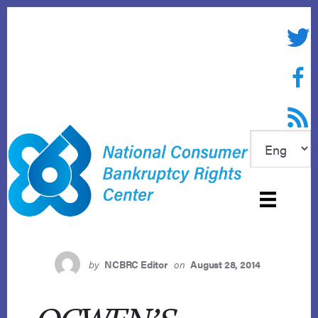
Skip
to
Twitte
content
Face
RSS f
by
NCBRC Editor
on
August 28, 2014