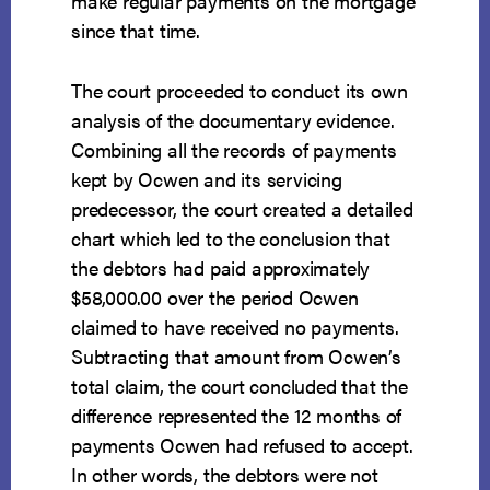
make regular payments on the mortgage
since that time.
The court proceeded to conduct its own
analysis of the documentary evidence.
Combining all the records of payments
kept by Ocwen and its servicing
predecessor, the court created a detailed
chart which led to the conclusion that
the debtors had paid approximately
$58,000.00 over the period Ocwen
claimed to have received no payments.
Subtracting that amount from Ocwen’s
total claim, the court concluded that the
difference represented the 12 months of
payments Ocwen had refused to accept.
In other words, the debtors were not