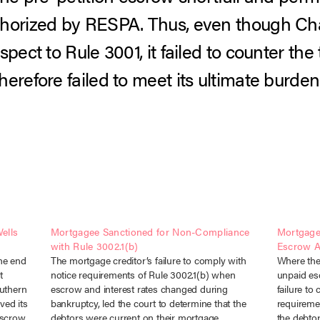
horized by RESPA. Thus, even though Chas
spect to Rule 3001, it failed to counter the
erefore failed to meet its ultimate burden 
ells
Mortgagee Sanctioned for Non-Compliance
Mortgage
with Rule 3002.1(b)
Escrow 
the end
The mortgage creditor’s failure to comply with
Where the
t
notice requirements of Rule 3002.1(b) when
unpaid es
outhern
escrow and interest rates changed during
failure to
ved its
bankruptcy, led the court to determine that the
requireme
 escrow
debtors were current on their mortgage
the debto