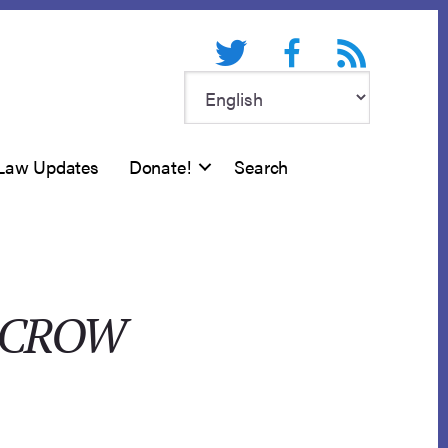
Twitter
Facebook
RSS feed
Law Updates
Donate!
Search
SCROW