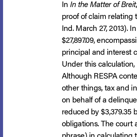
In
In the Matter of Breit
proof of claim relating
Ind. March 27, 2013). 
$27,897.09, encompassi
principal and interest
Under this calculation,
Although RESPA contem
other things, tax and 
on behalf of a delinque
reduced by $3,379.35 b
obligations. The court
phrase) in calculating 