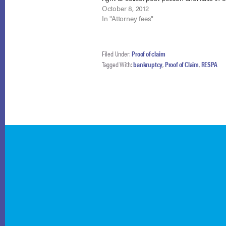
payments due to its failure to comply wit
October 8, 2012
requirements.…
In "Attorney fees"
Filed Under:
Proof of claim
Tagged With:
bankruptcy
,
Proof of Claim
,
RESPA