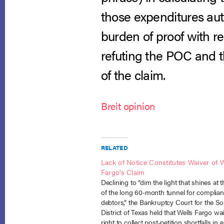
those expenditures aut
burden of proof with re
refuting the POC and th
of the claim.
Breit opinion
RELATED
Lack of Notice Constitutes Waiver of W
Fargo’s Claim
Declining to “dim the light that shines at 
of the long 60-month tunnel for complian
debtors,” the Bankruptcy Court for the S
District of Texas held that Wells Fargo wai
right to collect post-petition shortfalls in