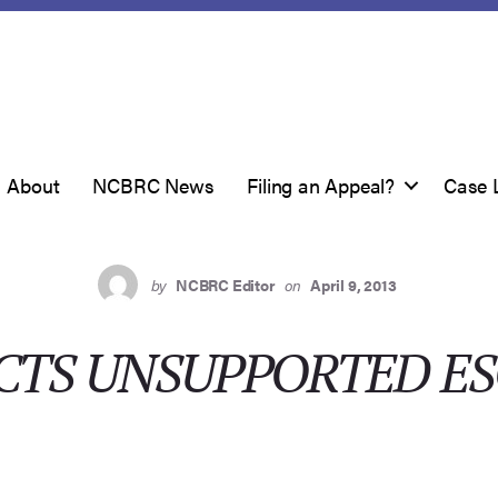
About
NCBRC News
Filing an Appeal?
Case 
by
NCBRC Editor
on
April 9, 2013
ECTS UNSUPPORTED E