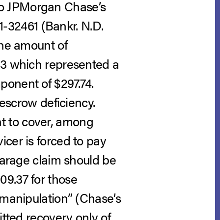
n to JPMorgan Chase’s
11-32461 (Bankr. N.D.
the amount of
53 which represented a
ponent of $297.74.
 escrow deficiency.
t to cover, among
cer is forced to pay
rearage claim should be
09.37 for those
 manipulation” (Chase’s
itted recovery only of