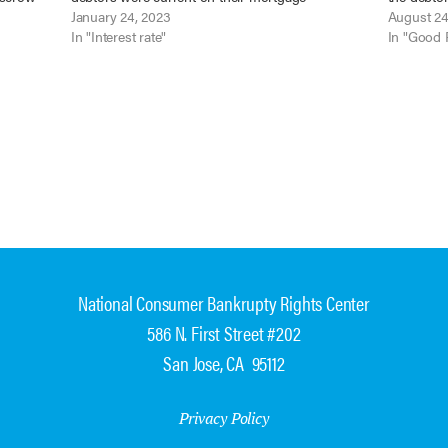
h notice
payments and to sanction the mortgagee. In re
January 24, 2023
continuin
August 24
Kinderknecht, No. 17-12530 (Bankr. D. Kans. Jan.
In "Interest rate"
the debto
In "Good 
18, 2023). When…
National Consumer Bankrupty Rights Center
586 N. First Street #202
San Jose, CA 95112
Privacy Policy