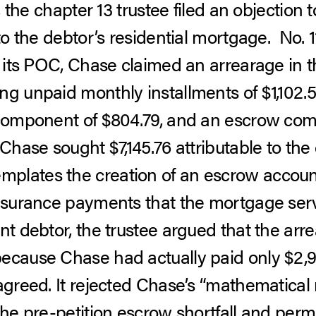
, the chapter 13 trustee filed an objectio
 to the debtor’s residential mortgage. No. 
In its POC, Chase claimed an arrearage in 
ng unpaid monthly installments of $1,102.
 component of $804.79, and an escrow com
 Chase sought $7,145.76 attributable to the
plates the creation of an escrow accoun
insurance payments that the mortgage servi
nt debtor, the trustee argued that the ar
ecause Chase had actually paid only $2,9
 agreed. It rejected Chase’s “mathematical
the pre-petition escrow shortfall and perm