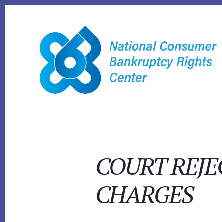
Skip
to
content
COURT REJ
CHARGES