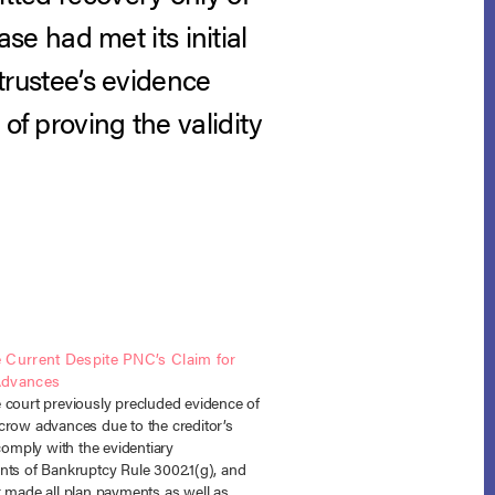
e had met its initial
 trustee’s evidence
of proving the validity
 Current Despite PNC’s Claim for
Advances
 court previously precluded evidence of
crow advances due to the creditor’s
 comply with the evidentiary
nts of Bankruptcy Rule 3002.1(g), and
r made all plan payments as well as