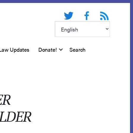
Twitter
Facebook
RSS feed
Law Updates
Donate!
Search
ER
OLDER