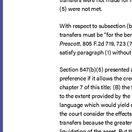
(5) were not met.
With respect to subsection (b
transfers must be “for the ben
Prescott
, 805 F.2d 719, 723 (7
satisfy paragraph (1) without 
Section 547(b)(5) presented 
preference if it allows the cr
chapter 7 of this title; (B) 
to the extent provided by the 
language which would yield con
the court consider the effects
transfers because the greater
liquidation of the asset. But 