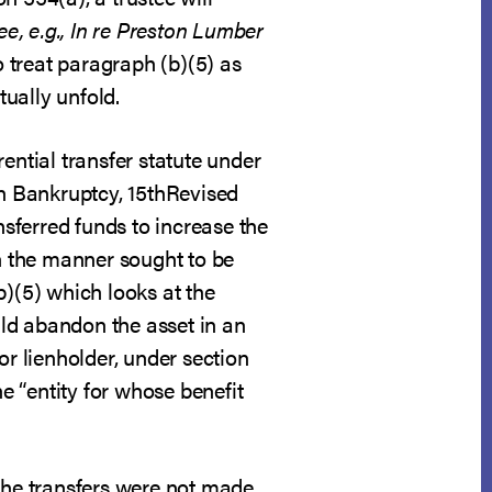
ee, e.g., In re Preston Lumber
o treat paragraph (b)(5) as
tually unfold.
ential transfer statute under
on Bankruptcy, 15thRevised
nsferred funds to increase the
in the manner sought to be
b)(5) which looks at the
ould abandon the asset in an
or lienholder, under section
he “entity for whose benefit
 the transfers were not made