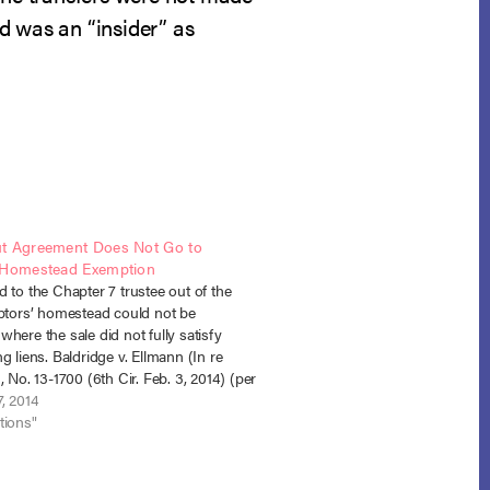
d was an “insider” as
t Agreement Does Not Go to
 Homestead Exemption
 to the Chapter 7 trustee out of the
ebtors’ homestead could not be
here the sale did not fully satisfy
g liens. Baldridge v. Ellmann (In re
, No. 13-1700 (6th Cir. Feb. 3, 2014) (per
The debtors’ residence was subject to
, 2014
…
tions"