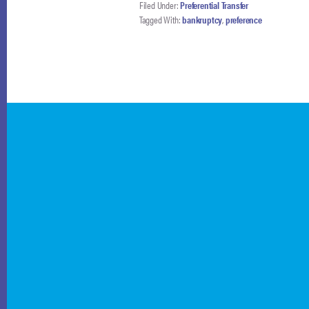
Filed Under:
Preferential Transfer
Tagged With:
bankruptcy
,
preference