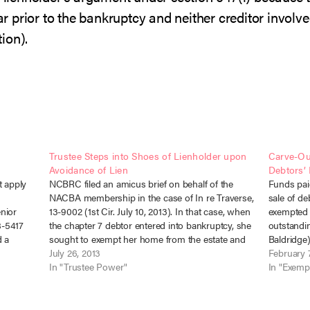
 prior to the bankruptcy and neither creditor involve
ion).
n
Trustee Steps into Shoes of Lienholder upon
Carve-Ou
Avoidance of Lien
Debtors’
t apply
NCBRC filed an amicus brief on behalf of the
Funds paid
NACBA membership in the case of In re Traverse,
sale of d
enior
13-9002 (1st Cir. July 10, 2013). In that case, when
exempted w
8-5417
the chapter 7 debtor entered into bankruptcy, she
outstandin
d a
sought to exempt her home from the estate and
Baldridge)
lted on
continue making her mortgage payments.…
July 26, 2013
curiam). 
February 7
In "Trustee Power"
two liens
In "Exemp