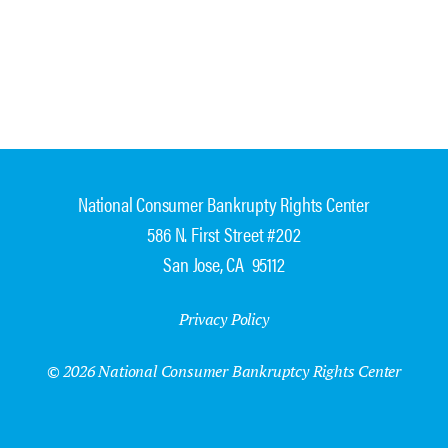
National Consumer Bankrupty Rights Center
586 N. First Street #202
San Jose, CA 95112
Privacy Policy
© 2026 National Consumer Bankruptcy Rights Center