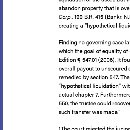
abandon property that is over
Corp.,
199 B.R. 415 (Bankr. N.
creating a “hypothetical liqui
Finding no governing case law
which the goal of equality of
Edition ¶ 547.01 (2006). It f
overall payout to unsecured c
remedied by section 547. The 
“hypothetical liquidation” wi
actual chapter 7. Furthermore
550, the trustee could recover
such transfer was made.”
(The court rejected the junio