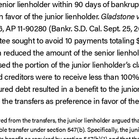
ior lienholder within 90 days of bankrup
in favor of the junior lienholder.
Gladstone v
 AP 11-90280 (Bankr. S.D. Cal. Sept. 25, 2
stee sought to avoid 10 payments totaling 
h reduced the amount of the senior lienhol
ased the portion of the junior lienholder’s 
creditors were to receive less than 100%, 
ed debt resulted in a benefit to the junior
the transfers as preference in favor of the 
ed from the transfers, the junior lienholder argued th
le transfer under section 547(b). Specifically, the jun
ts benefit as required by section 547(b)(1) and that 