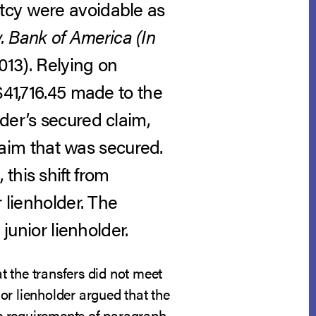
tcy were avoidable as
. Bank of America (In
013).
Relying on
$41,716.45 made to the
der’s secured claim,
claim that was secured.
this shift from
 lienholder. The
junior lienholder.
at the transfers did not meet
ior lienholder argued that the
the requirements of paragraph