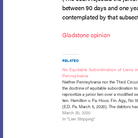
between 90 days and one year
contemplated by that subsect
Gladstone opinion
RELATED
No Equitable Subordination of Liens i
Pennsylvania
Neither Pennsylvania nor the Third Circui
the doctrine of equitable subordination to
reprioritize a junior lien over a modified s
lien. Hamilton v. Pa. Hous. Fin. Agy., No 1
(E.D. Pa. March 5, 2020). The debtors ha
home mortgage for $145,000. They defau
March 20, 2020
their mortgage and applied…
In "Lien Stripping"