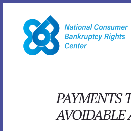
Skip
to
content
PAYMENTS T
AVOIDABLE 