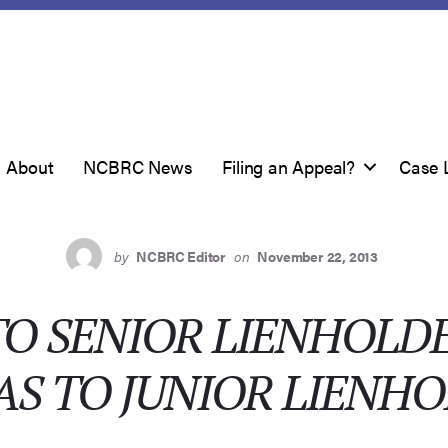
About
NCBRC News
Filing an Appeal?
Case 
by
NCBRC Editor
on
November 22, 2013
O SENIOR LIENHOLD
AS TO JUNIOR LIENH