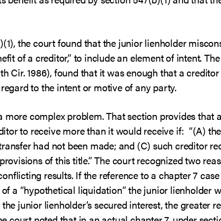
)(1), the court found that the junior lienholder misco
efit of a creditor,” to include an element of intent. The
th Cir. 1986), found that it was enough that a creditor
regard to the intent or motive of any party.
a more complex problem. That section provides that a
editor to receive more than it would receive if: “(A) t
the transfer had not been made; and (C) such creditor 
provisions of this title.” The court recognized two reas
flicting results. If the reference to a chapter 7 case 
 of a “hypothetical liquidation” the junior lienholder
 the junior lienholder’s secured interest, the greater
the court noted that in an actual chapter 7, under secti