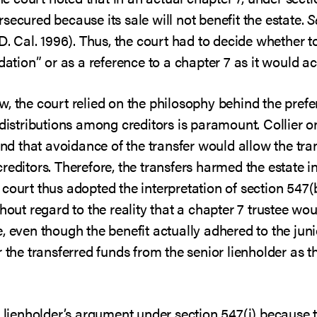
secured because its sale will not benefit the estate.
S
D. Cal. 1996). Thus, the court had to decide whether t
dation” or as a reference to a chapter 7 as it would ac
, the court relied on the philosophy behind the prefer
 distributions among creditors is paramount. Collier 
ound that avoidance of the transfer would allow the tra
reditors. Therefore, the transfers harmed the estate 
court thus adopted the interpretation of section 547(
thout regard to the reality that a chapter 7 trustee w
, even though the benefit actually adhered to the juni
 the transferred funds from the senior lienholder as t
r lienholder’s argument under section 547(i) because