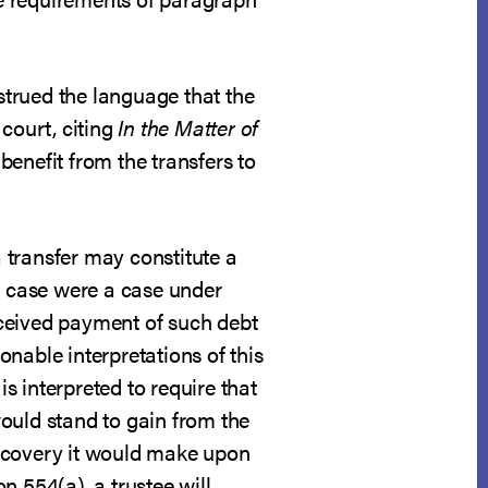
nstrued the language that the
 court, citing
In the Matter of
 benefit from the transfers to
 transfer may constitute a
he case were a case under
received payment of such debt
onable interpretations of this
is interpreted to require that
 would stand to gain from the
 recovery it would make upon
on 554(a), a trustee will