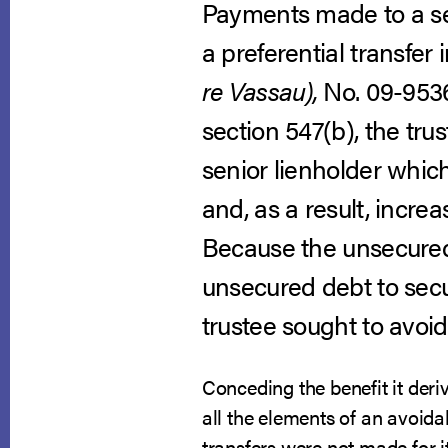
Payments made to a sen
a preferential transfer 
re Vassau),
No. 09-9536,
section 547(b), the tru
senior lienholder whic
and, as a result, incre
Because the unsecured 
unsecured debt to secur
trustee sought to avoid 
Conceding the benefit it deriv
all the elements of an avoidab
transfers were not made for i