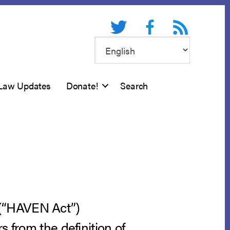
Twitter
Facebook
RSS feed
Law Updates
Donate!
Search
 (“HAVEN Act”)
s from the definition of