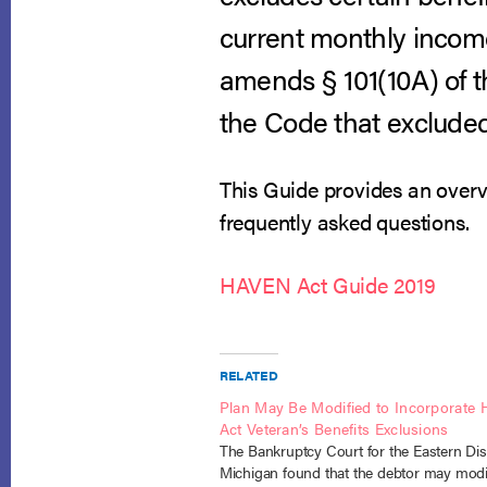
current monthly incom
amends § 101(10A) of
the Code that excluded
This Guide provides an overv
frequently asked questions.
HAVEN Act Guide 2019
RELATED
Plan May Be Modified to Incorporate
Act Veteran’s Benefits Exclusions
The Bankruptcy Court for the Eastern Dist
Michigan found that the debtor may modi