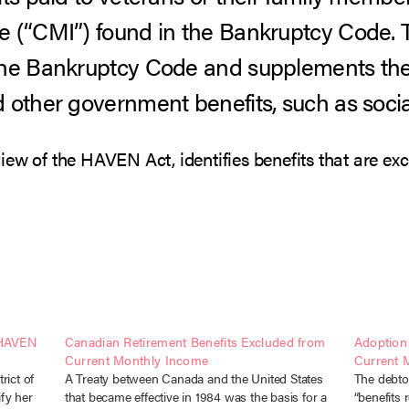
e (“CMI”) found in the Bankruptcy Code
 the Bankruptcy Code and supplements t
 other government benefits, such as socia
iew of the HAVEN Act, identifies benefits that are ex
 HAVEN
Canadian Retirement Benefits Excluded from
Adoption
Current Monthly Income
Current 
rict of
A Treaty between Canada and the United States
The debto
fy her
that became effective in 1984 was the basis for a
“benefits 