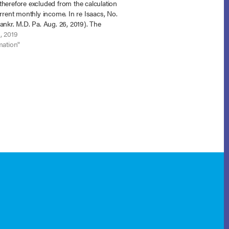
herefore excluded from the calculation
urrent monthly income. In re Isaacs, No.
ankr. M.D. Pa. Aug. 26, 2019). The
ian debtors proposed a 21% plan and
, 2019
ee objected to confirmation on…
mation"