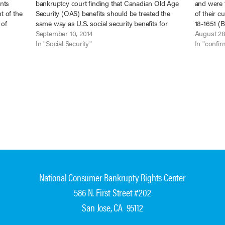
nts
bankruptcy court finding that Canadian Old Age
and were t
t of the
Security (OAS) benefits should be treated the
of their c
 of
same way as U.S. social security benefits for
18-1651 (B
re
purposes of application of the Bankruptcy Code.
September 10, 2014
above-med
August 28
In re McPhee,…
In "Social Security"
the trust
In "confir
National Consumer Bankrupty Rights Center
586 N. First Street #202
San Jose, CA 95112