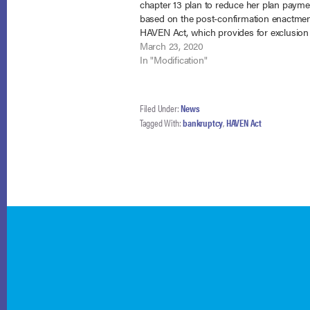
chapter 13 plan to reduce her plan payme
based on the post-confirmation enactmen
HAVEN Act, which provides for exclusion
veterans’ disability benefits from CMI. In 
March 23, 2020
Gresham, No. 18-56289 (Bankr. E.D.…
In "Modification"
Filed Under:
News
Tagged With:
bankruptcy
,
HAVEN Act