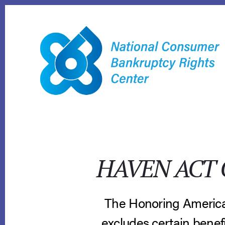
Skip
to
content
HAVEN ACT 
The Honoring America
excludes certain benefi