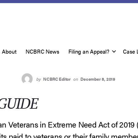
About
NCBRC News
Filing an Appeal?
Case 
by
NCBRC Editor
on
December 8, 2019
GUIDE
n Veterans in Extreme Need Act of 2019
ts paid to veterans or their family member