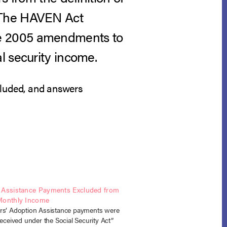
. The HAVEN Act
he 2005 amendments to
l security income.
cluded, and answers
 Assistance Payments Excluded from
Monthly Income
rs’ Adoption Assistance payments were
received under the Social Security Act”