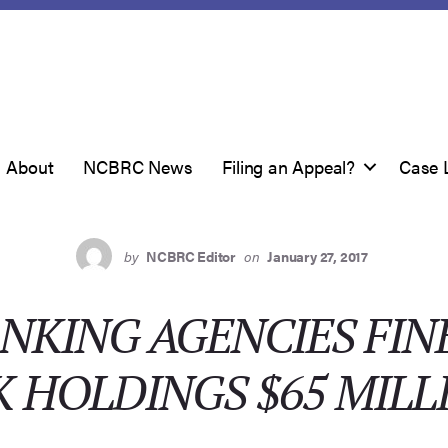
About
NCBRC News
Filing an Appeal?
Case 
by
NCBRC Editor
on
January 27, 2017
NKING AGENCIES FIN
K HOLDINGS $65 MILL