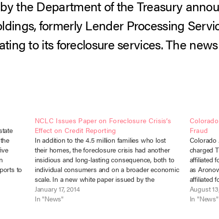
by the Department of the Treasury announ
ldings, formerly Lender Processing Service
ating to its foreclosure services. The new
NCLC Issues Paper on Foreclosure Crisis’s
Colorado
state
Effect on Credit Reporting
Fraud
 the
In addition to the 4.5 million families who lost
Colorado 
ive
their homes, the foreclosure crisis had another
charged T
n
insidious and long-lasting consequence, both to
affiliated
ports to
individual consumers and on a broader economic
as Aronow
e
scale. In a new white paper issued by the
affiliated
losure-
National Consumer Law Center, author Chi Chi
January 17, 2014
violating
August 13
Wu explores the devastating credit…
In "News"
the Colora
In "News"
Debt Coll
allege…