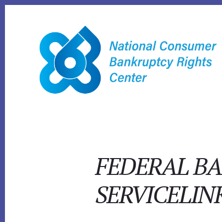
Skip
to
content
FEDERAL BA
SERVICELIN