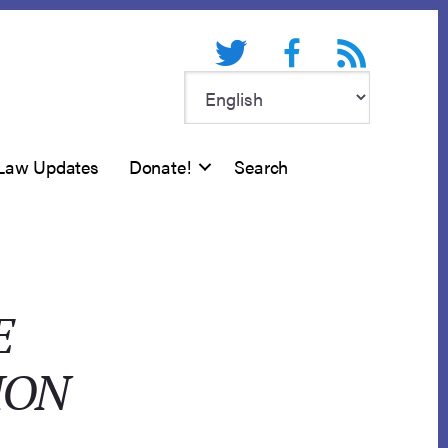
Twitter
Facebook
RSS feed
Law Updates
Donate!
Search
E
ION