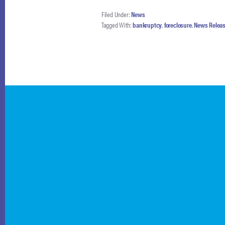
Filed Under:
News
Tagged With:
bankruptcy
,
foreclosure
,
News Relea