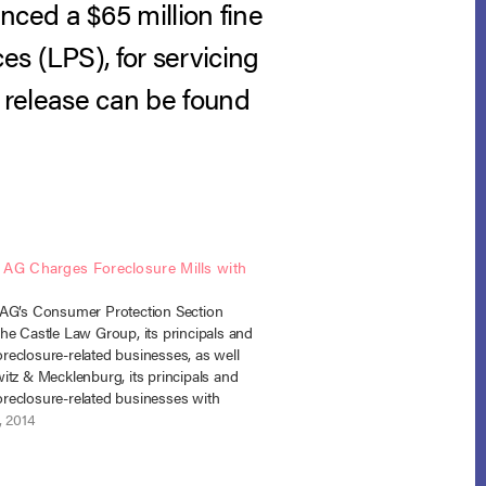
ced a $65 million fine
s (LPS), for servicing
s release can be found
 AG Charges Foreclosure Mills with
AG’s Consumer Protection Section
he Castle Law Group, its principals and
 foreclosure-related businesses, as well
itz & Mecklenburg, its principals and
 foreclosure-related businesses with
 the Colorado Consumer Protection Act,
, 2014
do Antitrust Act, and the Colorado Fair
ection Practices Act. The complaints