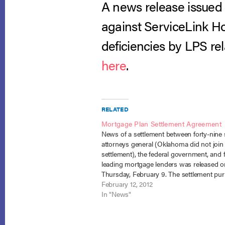
A news release issued 
against ServiceLink Ho
deficiencies by LPS rel
here
.
RELATED
Mortgage Plan Settlement Agreement
News of a settlement between forty-nine 
attorneys general (Oklahoma did not join
settlement), the federal government, and f
leading mortgage lenders was released o
Thursday, February 9. The settlement pur
resolve the investigation of lenders for th
February 12, 2012
pervasive practice of “robo-signing” forec
In "News"
related documents. The deal, which will…