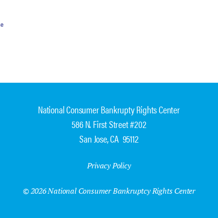
se
National Consumer Bankrupty Rights Center
586 N. First Street #202
San Jose, CA 95112
Privacy Policy
© 2026 National Consumer Bankruptcy Rights Center