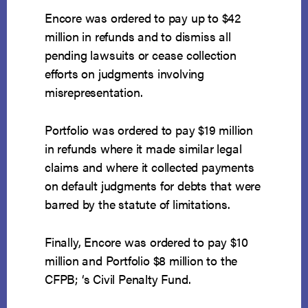
Encore was ordered to pay up to $42
million in refunds and to dismiss all
pending lawsuits or cease collection
efforts on judgments involving
misrepresentation.
Portfolio was ordered to pay $19 million
in refunds where it made similar legal
claims and where it collected payments
on default judgments for debts that were
barred by the statute of limitations.
Finally, Encore was ordered to pay $10
million and Portfolio $8 million to the
CFPB; ‘s Civil Penalty Fund.