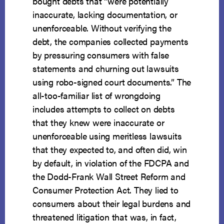
bought debts that “were potentially
inaccurate, lacking documentation, or
unenforceable. Without verifying the
debt, the companies collected payments
by pressuring consumers with false
statements and churning out lawsuits
using robo-signed court documents.” The
all-too-familiar list of wrongdoing
includes attempts to collect on debts
that they knew were inaccurate or
unenforceable using meritless lawsuits
that they expected to, and often did, win
by default, in violation of the FDCPA and
the Dodd-Frank Wall Street Reform and
Consumer Protection Act. They lied to
consumers about their legal burdens and
threatened litigation that was, in fact,