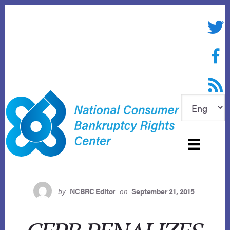
Skip
to
Twitte
content
Face
RSS f
by
NCBRC Editor
on
September 21, 2015