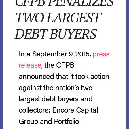
CFPB PENALIZES
TWO LARGEST
DEBT BUYERS
In a September 9, 2015,
press
release,
the CFPB
announced that it took action
against the nation’s two
largest debt buyers and
collectors: Encore Capital
Group and Portfolio