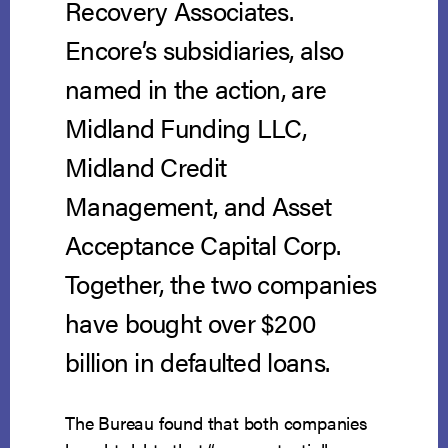
Recovery Associates.
Encore’s subsidiaries, also
named in the action, are
Midland Funding LLC,
Midland Credit
Management, and Asset
Acceptance Capital Corp.
Together, the two companies
have bought over $200
billion in defaulted loans.
The Bureau found that both companies