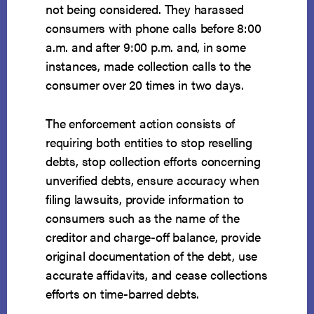
not being considered. They harassed
consumers with phone calls before 8:00
a.m. and after 9:00 p.m. and, in some
instances, made collection calls to the
consumer over 20 times in two days.
The enforcement action consists of
requiring both entities to stop reselling
debts, stop collection efforts concerning
unverified debts, ensure accuracy when
filing lawsuits, provide information to
consumers such as the name of the
creditor and charge-off balance, provide
original documentation of the debt, use
accurate affidavits, and cease collections
efforts on time-barred debts.