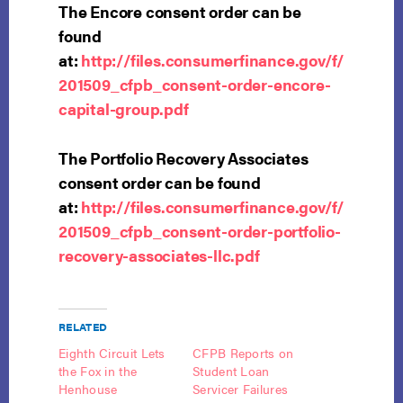
The Encore consent order can be
found
at:
http://files.consumerfinance.gov/f/
201509_cfpb_consent-order-encore-
capital-group.pdf
The Portfolio Recovery Associates
consent order can be found
at:
http://files.consumerfinance.gov/f/
201509_cfpb_consent-order-portfolio-
recovery-associates-llc.pdf
RELATED
Eighth Circuit Lets
CFPB Reports on
the Fox in the
Student Loan
Henhouse
Servicer Failures