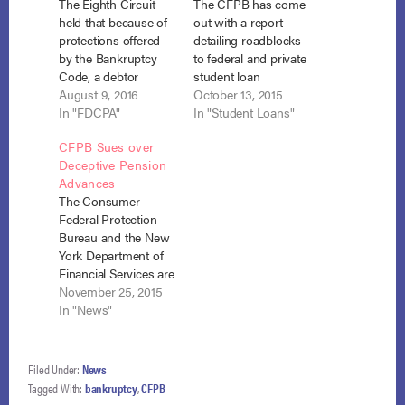
The Eighth Circuit
The CFPB has come
held that because of
out with a report
protections offered
detailing roadblocks
by the Bankruptcy
to federal and private
Code, a debtor
student loan
cannot file a separate
August 9, 2016
repayment caused by
October 13, 2015
action for violation of
In "FDCPA"
student loan
In "Student Loans"
the FDCPA when a
servicers’ sloppy
CFPB Sues over
debt collector files a
practices. The report
Deceptive Pension
proof of claim for a
states that “41 million
Advances
stale debt. Nelson v.
Americans
The Consumer
Midland Credit
collectively owe more
Federal Protection
Management, Inc.,
than $1.2 trillion in
Bureau and the New
No.15-2984 (8th Cir.
student loan debt,
York Department of
July 11, 2016).…
making student loan
Financial Services are
debt the second-
seeking to enjoin
November 25, 2015
largest class of
deceptive lending
In "News"
consumer…
practices by two
pension advance
companies. CFPB v.
Filed Under:
News
Pension Funding
Tagged With:
bankruptcy
,
CFPB
LLC, No. 8:15-cv-