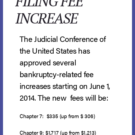
FILING FEE
INCREASE
The Judicial Conference of
the United States has
approved several
bankruptcy-related fee
increases starting on June 1,
2014. The new fees will be:
Chapter 7: $335 (up from $ 306)
Chapter 9: $1,717 (up from $1,213)