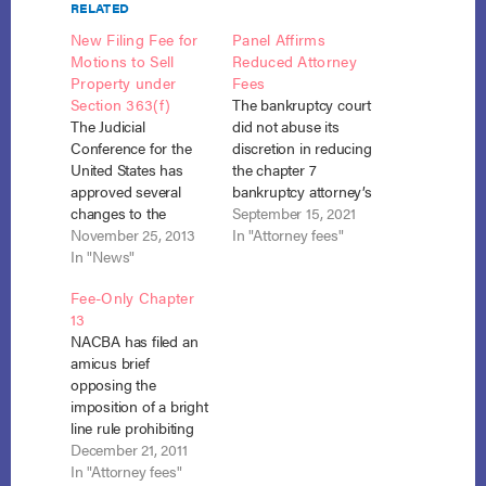
RELATED
New Filing Fee for
Panel Affirms
Motions to Sell
Reduced Attorney
Property under
Fees
Section 363(f)
The bankruptcy court
The Judicial
did not abuse its
Conference for the
discretion in reducing
United States has
the chapter 7
approved several
bankruptcy attorney’s
changes to the
fees in two cases in
September 15, 2021
federal court
November 25, 2013
which the attorney
In "Attorney fees"
miscellaneous fee
In "News"
charged an additional
schedules including a
$500 to clients due
Fee-Only Chapter
new administrative
solely to their electing
13
fee for motions to sell
to pay his fees post-
NACBA has filed an
property under
petition rather than
amicus brief
section 363(f) of the
up front. Ridings v.
opposing the
Bankruptcy Code.
Cassamatta (In re
imposition of a bright
Section 363(f) allows
Allen), No.…
line rule prohibiting
estate assets to be
attorney-fee-only
December 21, 2011
sold free and clear of
chapter 13 cases as
In "Attorney fees"
liens and