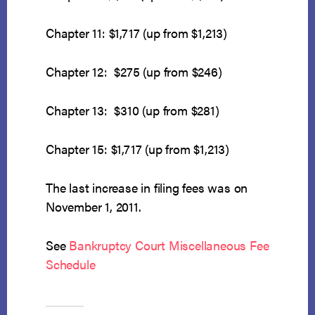
Chapter 11: $1,717 (up from $1,213)
Chapter 12: $275 (up from $246)
Chapter 13: $310 (up from $281)
Chapter 15: $1,717 (up from $1,213)
The last increase in filing fees was on
November 1, 2011.
See
Bankruptcy Court Miscellaneous Fee
Schedule