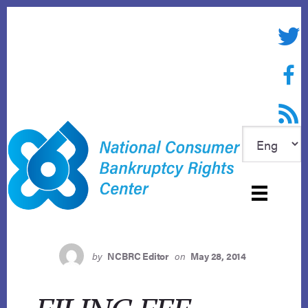
Skip
to
Twitte
content
Face
RSS f
by
NCBRC Editor
on
May 28, 2014