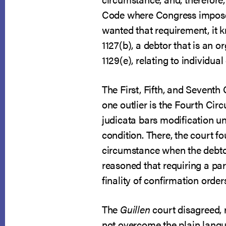
Code where Congress imposed
wanted that requirement, it k
1127(b), a debtor that is an 
1129(e), relating to individua
The First, Fifth, and Seventh
one outlier is the Fourth Circu
judicata bars modification un
condition. There, the court f
circumstance when the debtor
reasoned that requiring a pa
finality of confirmation order
The
Guillen
court disagreed, 
not overcome the plain languag