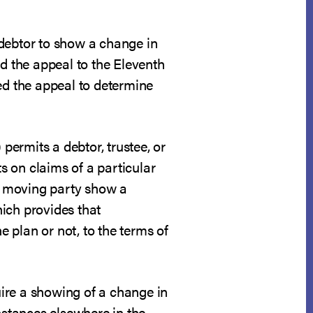
 debtor to show a change in
ed the appeal to the Eleventh
pted the appeal to determine
 permits a debtor, trustee, or
 on claims of a particular
he moving party show a
ich provides that
e plan or not, to the terms of
quire a showing of a change in
nstances elsewhere in the