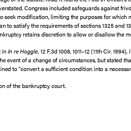
erstated. Congress included safeguards against frivol
 to seek modification, limiting the purposes for whic
n to satisfy the requirements of sections 1325 and 1322
kruptcy retains discretion to allow or disallow the mo
 in
In re Hoggle
, 12 F.3d 1008, 1011–12 (11th Cir. 1994),
the event of a change of circumstances, but stated tha
ined to “convert a sufficient condition into a necessar
on of the bankruptcy court.