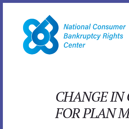
Skip
to
content
CHANGE IN
FOR PLAN M