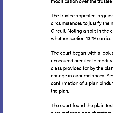
modification over the trustee’
The trustee appealed, arguin
circumstances to justify the
Circuit. Noting a split in the
whether section 1329 carries
The court began with a look at
unsecured creditor to modify
class provided for by the pla
change in circumstances. Sec
confirmation of a plan binds t
the plan.
The court found the plain tex
circumstance, and, therefore,