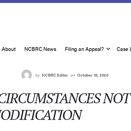
About
NCBRC News
Filing an Appeal?
Case 
by
NCBRC Editor
on
October 16, 2020
 CIRCUMSTANCES NOT
ODIFICATION