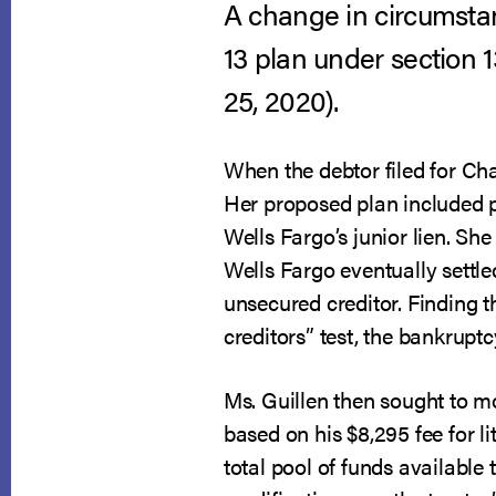
A change in circumstan
13 plan under section 
25, 2020).
When the debtor filed for Cha
Her proposed plan included p
Wells Fargo’s junior lien. Sh
Wells Fargo eventually settle
unsecured creditor. Finding th
creditors” test, the bankrupt
Ms. Guillen then sought to mo
based on his $8,295 fee for l
total pool of funds available