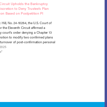
Circuit Upholds the Bankruptcy
iscretion to Deny Trustee’s Plan
ion Based on Postpetition PI
s
. Hill, No. 24-10264, the U.S. Court of
r the Eleventh Circuit affirmed a
y court’s order denying a Chapter 13
 motion to modify two confirmed plans
 turnover of post-confirmation personal
tlement proceeds. The injuries in both
 2025
rred post-petition. The Eleventh
e"