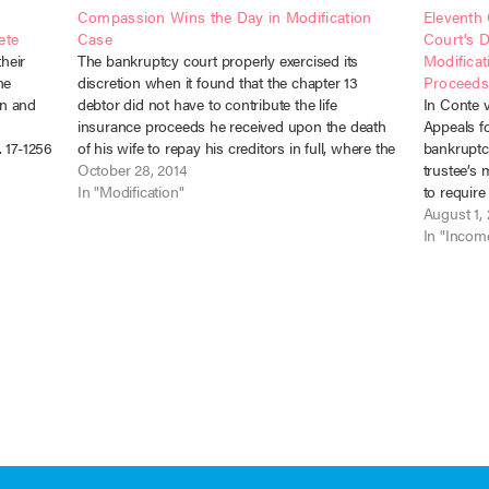
Compassion Wins the Day in Modification
Eleventh 
ete
Case
Court’s D
heir
The bankruptcy court properly exercised its
Modificat
he
discretion when it found that the chapter 13
Proceed
an and
debtor did not have to contribute the life
In Conte v
insurance proceeds he received upon the death
Appeals fo
 17-1256
of his wife to repay his creditors in full, where the
bankruptc
er 13
funds were necessary to his support. Townson v.
October 28, 2014
trustee’s
d…
McAllister (In…
In "Modification"
to require
injury set
August 1,
cases occu
In "Incom
Circuit…