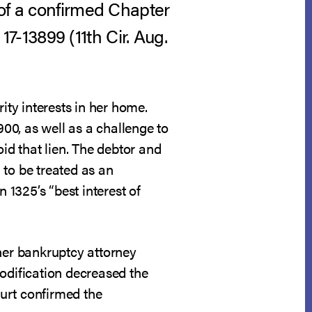
 of a confirmed Chapter
17-13899 (11th Cir. Aug.
ity interests in her home.
00, as well as a challenge to
id that lien. The debtor and
 to be treated as an
 1325’s “best interest of
 her bankruptcy attorney
modification decreased the
ourt confirmed the