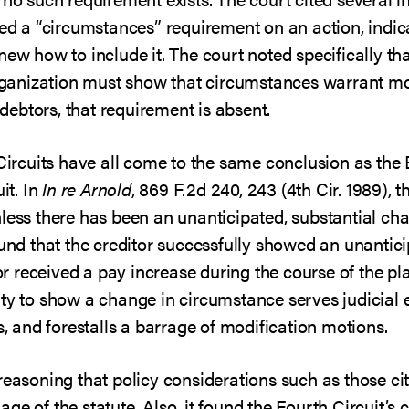
 a “circumstances” requirement on an action, indic
new how to include it. The court noted specifically tha
organization must show that circumstances warrant mod
l debtors, that requirement is absent.
 Circuits have all come to the same conclusion as the 
it. In
In re Arnold
, 869 F.2d 240, 243 (4th Cir. 1989), t
less there has been an unanticipated, substantial chan
ound that the creditor successfully showed an unantic
 received a pay increase during the course of the pla
rty to show a change in circumstance serves judicial
s, and forestalls a barrage of modification motions.
reasoning that policy considerations such as those ci
e of the statute. Also, it found the Fourth Circuit’s 