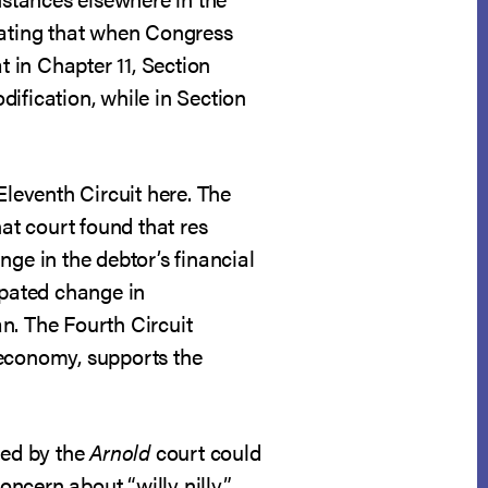
ating that when Congress
t in Chapter 11, Section
ification, while in Section
Eleventh Circuit here. The
hat court found that res
ge in the debtor’s financial
ipated change in
n. The Fourth Circuit
 economy, supports the
ted by the
Arnold
court could
concern about “willy nilly”