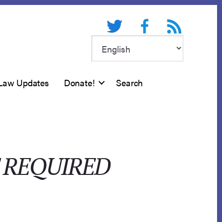
Twitter
Facebook
RSS feed
Law Updates
Donate!
Search
 REQUIRED