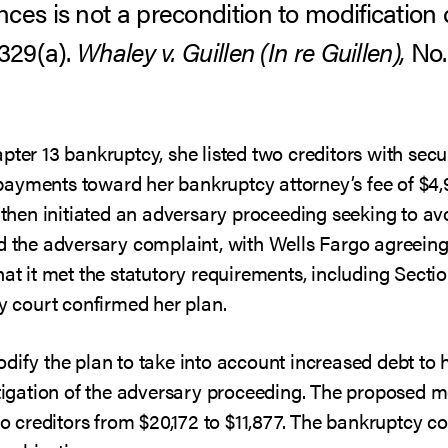
ces is not a precondition to modification
1329(a).
Whaley v. Guillen (In re Guillen),
No. 
pter 13 bankruptcy, she listed two creditors with secur
ayments toward her bankruptcy attorney’s fee of $4,9
e then initiated an adversary proceeding seeking to avo
d the adversary complaint, with Wells Fargo agreeing
at it met the statutory requirements, including Section
cy court confirmed her plan.
dify the plan to take into account increased debt to
itigation of the adversary proceeding. The proposed 
 to creditors from $20,172 to $11,877. The bankruptcy c