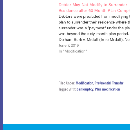
Debtor May Not Modify to Surrender
Residence after 60 Month Plan Compl
Debtors were precluded from modifying t
plan to surrender their residence where t
surrender was a “payment” under the pl
was beyond the sixty-month plan period.
Derham-Burk v. Mrdutt (In re Mrdutt), No.
(B.A.P. 9th Cir. May 6, 2019). When chapt
June 7, 2019
debtors, Christina and David Mrdutt, file
In "Modification"
Filed Under:
Modification
,
Preferential Transfer
Tagged With:
bankruptcy
,
Plan modification