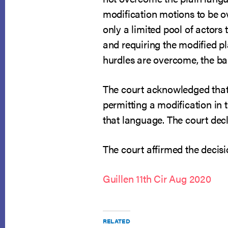
modification motions to be ov
only a limited pool of actors
and requiring the modified pla
hurdles are overcome, the ban
The court acknowledged that
permitting a modification in 
that language. The court decl
The court affirmed the decisi
Guillen 11th Cir Aug 2020
RELATED