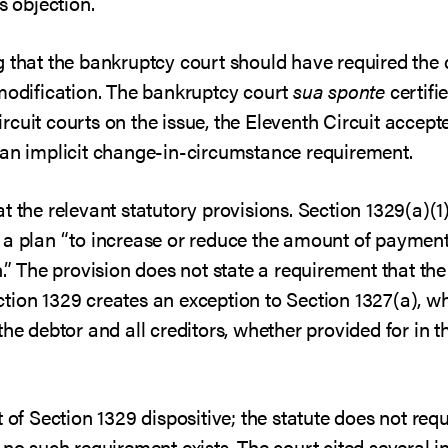
s objection.
g that the bankruptcy court should have required the
 modification. The bankruptcy court
sua sponte
certifi
 circuit courts on the issue, the Eleventh Circuit acce
 an implicit change-in-circumstance requirement.
 the relevant statutory provisions. Section 1329(a)(1)
 a plan “to increase or reduce the amount of payments
n.” The provision does not state a requirement that t
tion 1329 creates an exception to Section 1327(a), wh
he debtor and all creditors, whether provided for in th
t of Section 1329 dispositive; the statute does not re
 no such requirement exists. The court cited several i