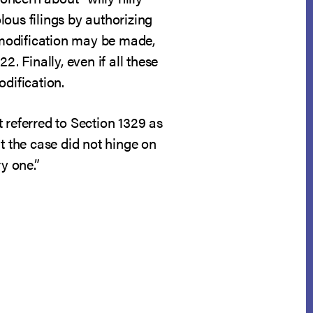
ous filings by authorizing
h modification may be made,
. Finally, even if all these
dification.
 it referred to Section 1329 as
t the case did not hinge on
y one.”