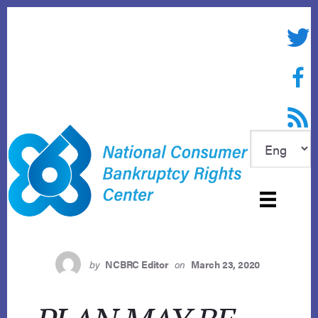
Skip
to
Twitte
content
Face
RSS f
by
NCBRC Editor
on
March 23, 2020