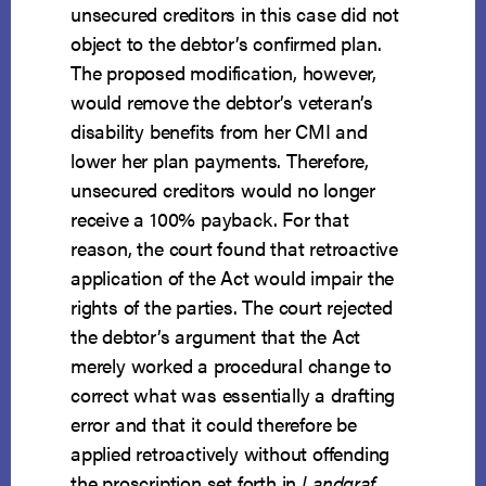
unsecured creditors in this case did not
object to the debtor’s confirmed plan.
The proposed modification, however,
would remove the debtor’s veteran’s
disability benefits from her CMI and
lower her plan payments. Therefore,
unsecured creditors would no longer
receive a 100% payback. For that
reason, the court found that retroactive
application of the Act would impair the
rights of the parties. The court rejected
the debtor’s argument that the Act
merely worked a procedural change to
correct what was essentially a drafting
error and that it could therefore be
applied retroactively without offending
the proscription set forth in
Landgraf
.