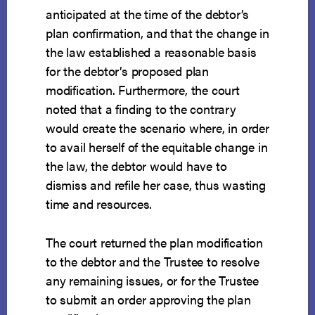
anticipated at the time of the debtor’s
plan confirmation, and that the change in
the law established a reasonable basis
for the debtor’s proposed plan
modification. Furthermore, the court
noted that a finding to the contrary
would create the scenario where, in order
to avail herself of the equitable change in
the law, the debtor would have to
dismiss and refile her case, thus wasting
time and resources.
The court returned the plan modification
to the debtor and the Trustee to resolve
any remaining issues, or for the Trustee
to submit an order approving the plan