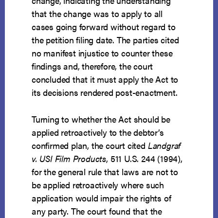
change, indicating the understanding
that the change was to apply to all
cases going forward without regard to
the petition filing date. The parties cited
no manifest injustice to counter these
findings and, therefore, the court
concluded that it must apply the Act to
its decisions rendered post-enactment.
Turning to whether the Act should be
applied retroactively to the debtor’s
confirmed plan, the court cited
Landgraf
v. USI Film Products
, 511 U.S. 244 (1994),
for the general rule that laws are not to
be applied retroactively where such
application would impair the rights of
any party. The court found that the