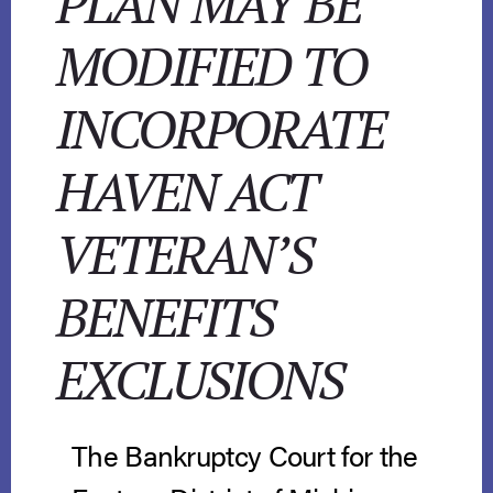
PLAN MAY BE
MODIFIED TO
INCORPORATE
HAVEN ACT
VETERAN’S
BENEFITS
EXCLUSIONS
The Bankruptcy Court for the