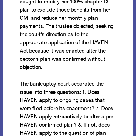
sought to modify her 100% chapter 13
plan to exclude those benefits from her
CMI and reduce her monthly plan
payments. The trustee objected, seeking
the court’s direction as to the
appropriate application of the HAVEN
Act because it was enacted after the
debtor’s plan was confirmed without
objection.
The bankruptcy court separated the
issue into three questions: 1. Does
HAVEN apply to ongoing cases that
were filed before its enactment? 2. Does
HAVEN apply retroactively to alter a pre-
HAVEN confirmed plan? 3. If not, does
HAVEN apply to the question of plan