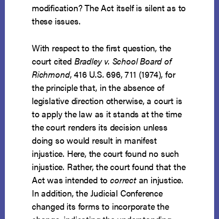
modification? The Act itself is silent as to
these issues.
With respect to the first question, the
court cited
Bradley v. School Board of
Richmond
, 416 U.S. 696, 711 (1974), for
the principle that, in the absence of
legislative direction otherwise, a court is
to apply the law as it stands at the time
the court renders its decision unless
doing so would result in manifest
injustice. Here, the court found no such
injustice. Rather, the court found that the
Act was intended to
correct
an injustice.
In addition, the Judicial Conference
changed its forms to incorporate the