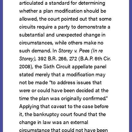
articulated a standard for determining
whether a plan modification should be
allowed, the court pointed out that some
circuits require a party to demonstrate a
substantial and unexpected change in
circumstances, while others make no
such demand. In
Storey v. Pees (In re
Storey),
392 B.R. 266, 272 (B.A.P. 6th Cir.
2008), the Sixth Circuit appellate panel
stated merely that a modification may
not be made “to address issues that
were or could have been decided at the
time the plan was originally confirmed.”
Applying that caveat to the case before
it, the bankruptcy court found that the
change in law was an external
circumstance that could not have been