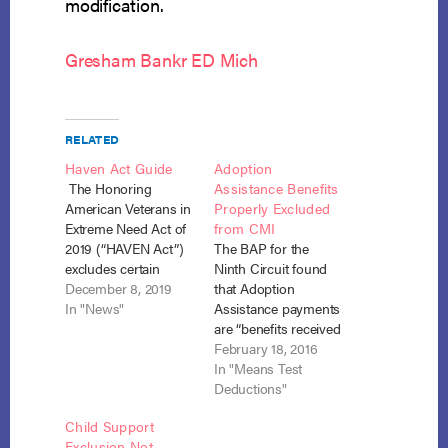
modification.
Gresham Bankr ED Mich
RELATED
Haven Act Guide
Adoption
The Honoring
Assistance Benefits
American Veterans in
Properly Excluded
Extreme Need Act of
from CMI
2019 (“HAVEN Act”)
The BAP for the
excludes certain
Ninth Circuit found
benefits paid to
December 8, 2019
that Adoption
veterans or their
In "News"
Assistance payments
family members from
are “benefits received
the definition of
under the Social
February 18, 2016
current monthly
Security Act” and
In "Means Test
income (“CMI”)
were properly
Deductions"
found in the
excluded from the
Child Support
Bankruptcy Code.
debtor’s calculation
Exclusion Not