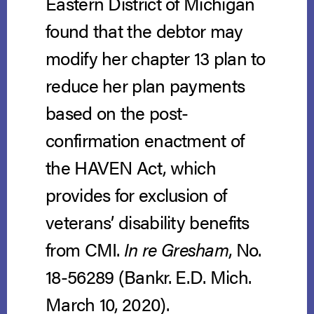
Eastern District of Michigan
found that the debtor may
modify her chapter 13 plan to
reduce her plan payments
based on the post-
confirmation enactment of
the HAVEN Act, which
provides for exclusion of
veterans’ disability benefits
from CMI.
In re Gresham
, No.
18-56289 (Bankr. E.D. Mich.
March 10, 2020).