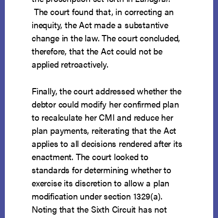
The court found that, in correcting an
inequity, the Act made a substantive
change in the law. The court concluded,
therefore, that the Act could not be
applied retroactively.
Finally, the court addressed whether the
debtor could modify her confirmed plan
to recalculate her CMI and reduce her
plan payments, reiterating that the Act
applies to all decisions rendered after its
enactment. The court looked to
standards for determining whether to
exercise its discretion to allow a plan
modification under section 1329(a).
Noting that the Sixth Circuit has not