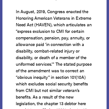
In August, 2019, Congress enacted the
Honoring American Veterans in Extreme
Need Act (HAVEN), which articulates an
“express exclusion to CMI for certain
compensation, pension, pay, annuity, or
allowance paid ‘in connection with a
disability, combat-related injury or
disability, or death of a member of the
uniformed services.’” The stated purpose
of the amendment was to correct an
“obvious inequity” in section 101(10A)
which excludes social security benefits
from CMI but not similar veteran’s
benefits. As a result of the new
legislation, the chapter 13 debtor here