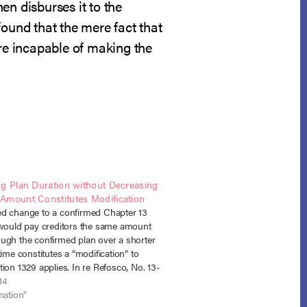
en disburses it to the
found that the mere fact that
ere incapable of making the
ng Plan Duration without Decreasing
Amount Constitutes Modification
d change to a confirmed Chapter 13
 would pay creditors the same amount
ugh the confirmed plan over a shorter
time constitutes a “modification” to
ion 1329 applies. In re Refosco, No. 13-
W.D. Pa. April 9, 2014). In Refosco, the
14
confirmed…
mation"