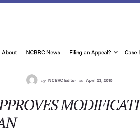
About
NCBRC News
Filing an Appeal?
Case 
by
NCBRC Editor
on
April 23, 2015
PPROVES MODIFICATI
AN