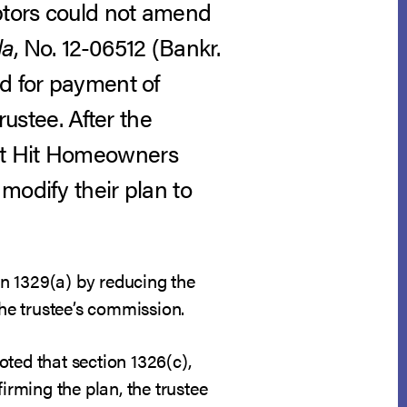
ebtors could not amend
la
, No. 12-06512 (Bankr.
d for payment of
stee. After the
st Hit Homeowners
modify their plan to
n 1329(a) by reducing the
he trustee’s commission.
ted that section 1326(c),
irming the plan, the trustee