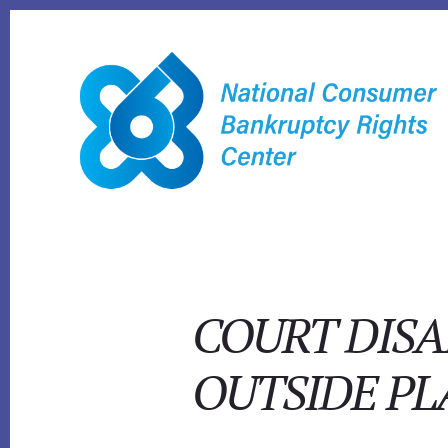
Skip
to
content
COURT DISA
OUTSIDE PL