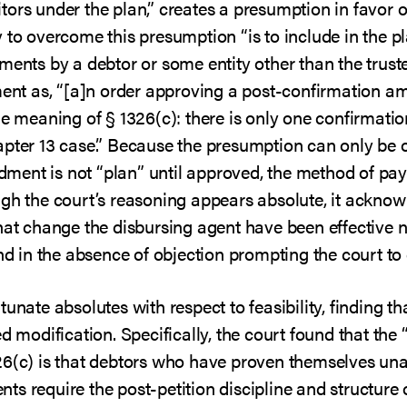
ors under the plan,” creates a presumption in favor 
 to overcome this presumption “is to include in the p
ments by a debtor or some entity other than the trust
ment as, “[a]n order approving a post-confirmation a
he meaning of § 1326(c): there is only one confirmati
apter 13 case.” Because the presumption can only be
ent is not “plan” until approved, the method of pay
ugh the court’s reasoning appears absolute, it acknow
hat change the disbursing agent have been effective 
and in the absence of objection prompting the court to
unate absolutes with respect to feasibility, finding th
d modification. Specifically, the court found that the 
26(c) is that debtors who have proven themselves unab
ts require the post-petition discipline and structure