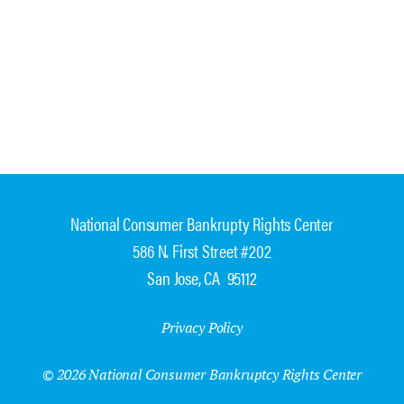
National Consumer Bankrupty Rights Center
586 N. First Street #202
San Jose, CA 95112
Privacy Policy
© 2026 National Consumer Bankruptcy Rights Center