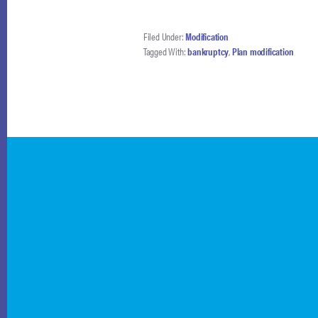
Filed Under:
Modification
Tagged With:
bankruptcy
,
Plan modification