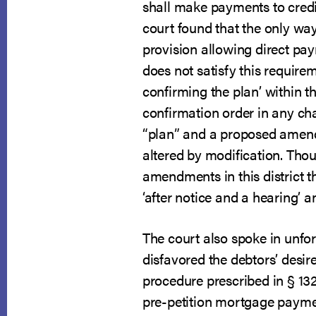
shall make payments to credit
court found that the only way
provision allowing direct pay
does not satisfy this require
confirming the plan’ within t
confirmation order in any ch
“plan” and a proposed amendm
altered by modification. Tho
amendments in this district t
‘after notice and a hearing’ 
The court also spoke in unfort
disfavored the debtors’ desire
procedure prescribed in § 13
pre-petition mortgage paymen