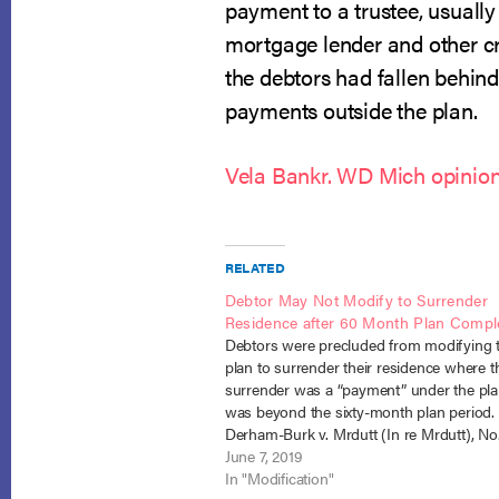
payment to a trustee, usually
mortgage lender and other cre
the debtors had fallen behind
payments outside the plan.
Vela Bankr. WD Mich opinio
RELATED
Debtor May Not Modify to Surrender
Residence after 60 Month Plan Compl
Debtors were precluded from modifying t
plan to surrender their residence where t
surrender was a “payment” under the pl
was beyond the sixty-month plan period.
Derham-Burk v. Mrdutt (In re Mrdutt), No.
(B.A.P. 9th Cir. May 6, 2019). When chapt
June 7, 2019
debtors, Christina and David Mrdutt, file
In "Modification"