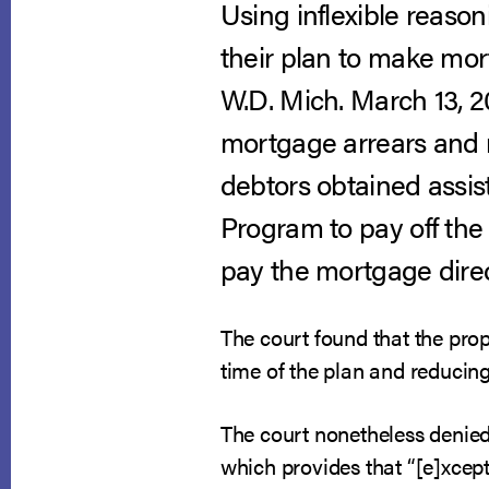
Using inflexible reaso
their plan to make mo
W.D. Mich. March 13, 2
mortgage arrears and r
debtors obtained assi
Program to pay off the
pay the mortgage direc
The court found that the pro
time of the plan and reducin
The court nonetheless denied 
which provides that “[e]xcept