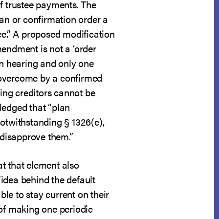
of trustee payments. The
lan or confirmation order a
ee.” A proposed modification
mendment is not a ‘order
on hearing and only one
 overcome by a confirmed
ing creditors cannot be
ledged that “plan
notwithstanding § 1326(c),
 disapprove them.”
at that element also
“idea behind the default
le to stay current on their
 of making one periodic