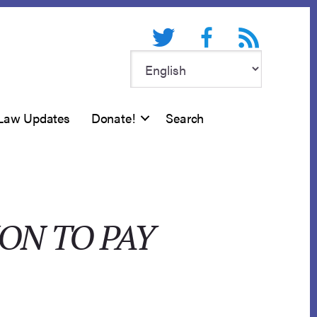
Twitter
Facebook
RSS feed
Law Updates
Donate!
Search
ON TO PAY