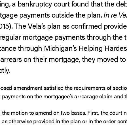
ning, a bankruptcy court found that the d
rtgage payments outside the plan.
In re Ve
015).
The Vela’s plan as confirmed provide
egular mortgage payments through the tru
stance through Michigan’s Helping Harde
 arrears on their mortgage, they moved to 
tly.
posed amendment satisfied the requirements of sectio
g payments on the mortgagee’s arrearage claim and t
the motion to amend on two bases. First, the court no
 as otherwise provided in the plan or in the order conf