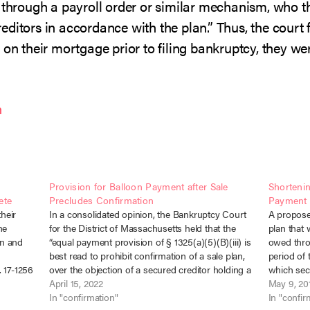
 through a payroll order or similar mechanism, who th
ditors in accordance with the plan.” Thus, the court 
 on their mortgage prior to filing bankruptcy, they w
n
Provision for Balloon Payment after Sale
Shorteni
ete
Precludes Confirmation
Payment 
heir
In a consolidated opinion, the Bankruptcy Court
A propose
he
for the District of Massachusetts held that the
plan that
an and
“equal payment provision of § 1325(a)(5)(B)(iii) is
owed thro
best read to prohibit confirmation of a sale plan,
period of 
 17-1256
over the objection of a secured creditor holding a
which sect
er 13
mortgage of a principal residence, that
April 15, 2022
cv-01219 (
May 9, 20
d…
contemplates periodic payments followed…
In "confirmation"
debtors 
In "confir