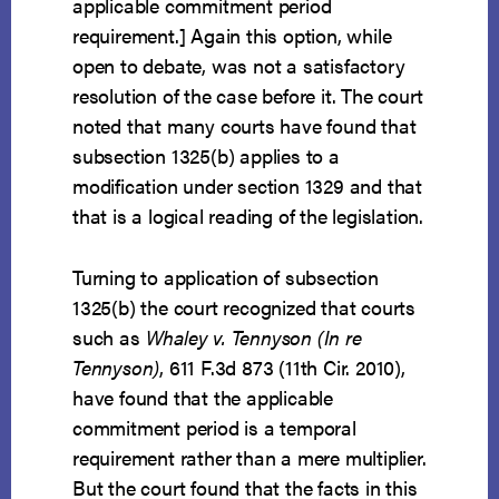
applicable commitment period
requirement.] Again this option, while
open to debate, was not a satisfactory
resolution of the case before it. The court
noted that many courts have found that
subsection 1325(b) applies to a
modification under section 1329 and that
that is a logical reading of the legislation.
Turning to application of subsection
1325(b) the court recognized that courts
such as
Whaley v. Tennyson (In re
Tennyson)
, 611 F.3d 873 (11th Cir. 2010),
have found that the applicable
commitment period is a temporal
requirement rather than a mere multiplier.
But the court found that the facts in this