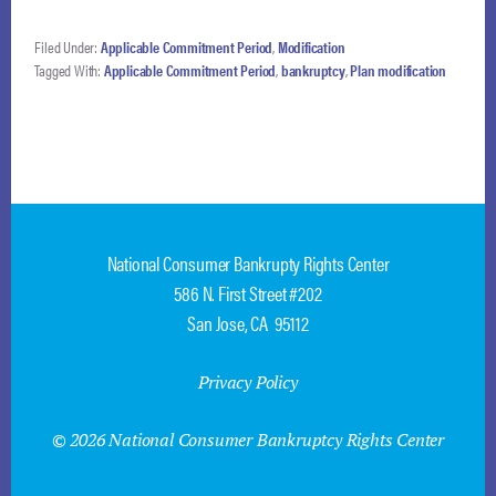
should not be
included in the plan
Filed Under:
Applicable Commitment Period
,
Modification
distributions but that
Tagged With:
Applicable Commitment Period
,
bankruptcy
,
Plan modification
the plan may be
modified if the debtor
obtains a money
judgment during…
National Consumer Bankrupty Rights Center
586 N. First Street #202
San Jose, CA 95112
Privacy Policy
© 2026 National Consumer Bankruptcy Rights Center