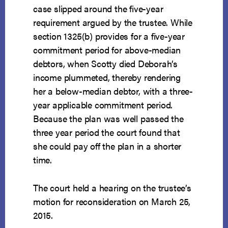
case slipped around the five-year
requirement argued by the trustee. While
section 1325(b) provides for a five-year
commitment period for above-median
debtors, when Scotty died Deborah’s
income plummeted, thereby rendering
her a below-median debtor, with a three-
year applicable commitment period.
Because the plan was well passed the
three year period the court found that
she could pay off the plan in a shorter
time.
The court held a hearing on the trustee’s
motion for reconsideration on March 25,
2015.