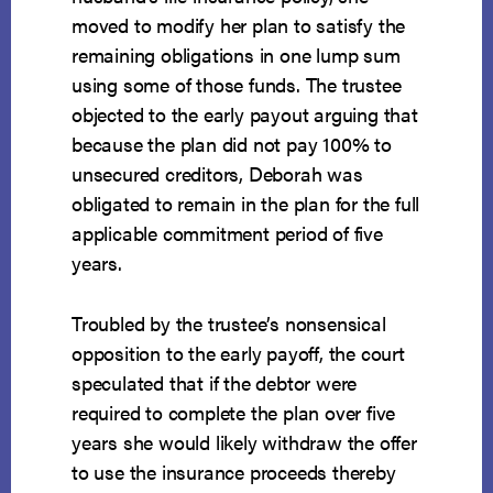
moved to modify her plan to satisfy the
remaining obligations in one lump sum
using some of those funds. The trustee
objected to the early payout arguing that
because the plan did not pay 100% to
unsecured creditors, Deborah was
obligated to remain in the plan for the full
applicable commitment period of five
years.
Troubled by the trustee’s nonsensical
opposition to the early payoff, the court
speculated that if the debtor were
required to complete the plan over five
years she would likely withdraw the offer
to use the insurance proceeds thereby