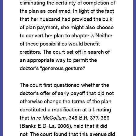
eliminating the certainty of completion of
the plan as confirmed. In light of the fact
that her husband had provided the bulk
of plan payment, she might also choose
to convert her plan to chapter 7. Neither
of these possibilities would benefit
creditors. The court set off in search of
an appropriate way to permit the
debtor’s “generous gesture.”
The court first questioned whether the
debtor’s offer of early payoff that did not
otherwise change the terms of the plan
constituted a modification at all, noting
that
In re McCollum
, 348 B.R. 377, 389
(Bankr. E.D. La. 2006), held that it did
not. The court found that this avenue did