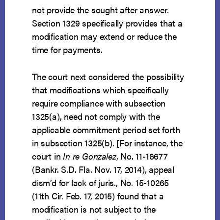
not provide the sought after answer.
Section 1329 specifically provides that a
modification may extend or reduce the
time for payments.
The court next considered the possibility
that modifications which specifically
require compliance with subsection
1325(a), need not comply with the
applicable commitment period set forth
in subsection 1325(b). [For instance, the
court in
In re Gonzalez
, No. 11-16677
(Bankr. S.D. Fla. Nov. 17, 2014), appeal
dism’d for lack of juris., No. 15-10265
(11th Cir. Feb. 17, 2015) found that a
modification is not subject to the