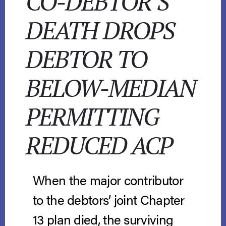
CO-DEBTOR’S
DEATH DROPS
DEBTOR TO
BELOW-MEDIAN
PERMITTING
REDUCED ACP
When the major contributor
to the debtors’ joint Chapter
13 plan died, the surviving