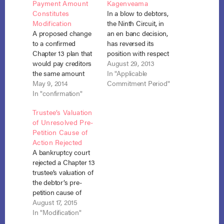
Payment Amount
Kagenveama
Constitutes
In a blow to debtors,
Modification
the Ninth Circuit, in
A proposed change
an en banc decision,
to a confirmed
has reversed its
Chapter 13 plan that
position with respect
would pay creditors
to the applicable
August 29, 2013
the same amount
commitment period
In "Applicable
owed through the
May 9, 2014
when the debtor has
Commitment Period"
confirmed plan over
In "confirmation"
less than or equal to
a shorter period of
zero disposable
Trustee’s Valuation
time constitutes a
income. Danielson v.
of Unresolved Pre-
“modification” to
Flores (In re Flores),
Petition Cause of
which section 1329
No. 11-55452 (9th Cir.
Action Rejected
applies. In re
Aug. 29, 2013). The…
A bankruptcy court
Refosco, No. 13-cv-
rejected a Chapter 13
01219 (W.D. Pa. April
trustee’s valuation of
9, 2014). In Refosco,
the debtor’s pre-
the debtors
petition cause of
confirmed…
action and found that
August 17, 2015
an estimated value of
In "Modification"
the state court case