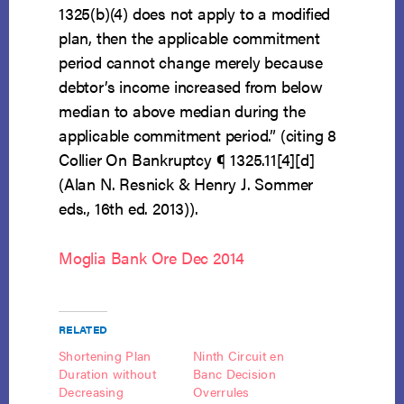
1325(b)(4) does not apply to a modified
plan, then the applicable commitment
period cannot change merely because
debtor’s income increased from below
median to above median during the
applicable commitment period.” (citing 8
Collier On Bankruptcy ¶ 1325.11[4][d]
(Alan N. Resnick & Henry J. Sommer
eds., 16th ed. 2013)).
Moglia Bank Ore Dec 2014
RELATED
Shortening Plan
Ninth Circuit en
Duration without
Banc Decision
Decreasing
Overrules