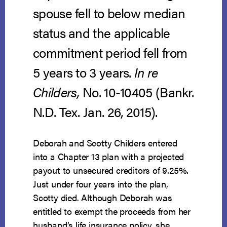
spouse fell to below median
status and the applicable
commitment period fell from
5 years to 3 years.
In re
Childers,
No. 10-10405 (Bankr.
N.D. Tex. Jan. 26, 2015).
Deborah and Scotty Childers entered
into a Chapter 13 plan with a projected
payout to unsecured creditors of 9.25%.
Just under four years into the plan,
Scotty died. Although Deborah was
entitled to exempt the proceeds from her
husband’s life insurance policy, she