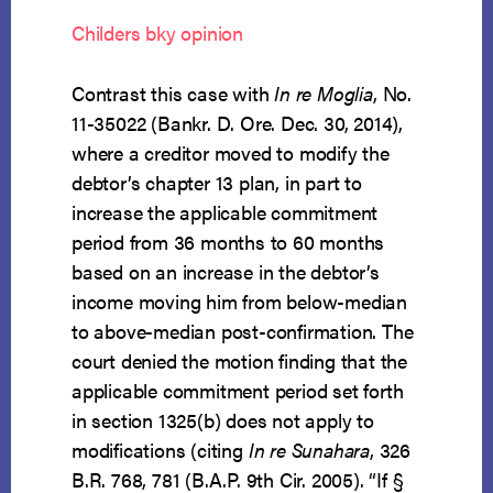
Childers bky opinion
Contrast this case with
In re Moglia
, No.
11-35022 (Bankr. D. Ore. Dec. 30, 2014),
where a creditor moved to modify the
debtor’s chapter 13 plan, in part to
increase the applicable commitment
period from 36 months to 60 months
based on an increase in the debtor’s
income moving him from below-median
to above-median post-confirmation. The
court denied the motion finding that the
applicable commitment period set forth
in section 1325(b) does not apply to
modifications (citing
In re Sunahara
, 326
B.R. 768, 781 (B.A.P. 9th Cir. 2005). “If §