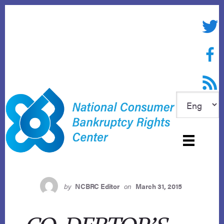
Skip
to
Twitte
content
Face
RSS f
by
NCBRC Editor
on
March 31, 2015