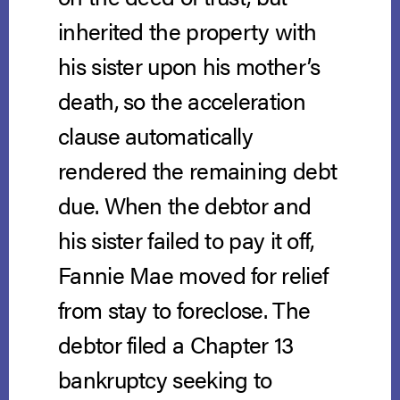
inherited the property with
his sister upon his mother’s
death, so the acceleration
clause automatically
rendered the remaining debt
due. When the debtor and
his sister failed to pay it off,
Fannie Mae moved for relief
from stay to foreclose. The
debtor filed a Chapter 13
bankruptcy seeking to