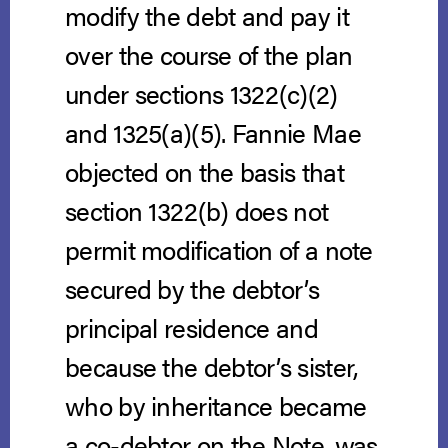
modify the debt and pay it
over the course of the plan
under sections 1322(c)(2)
and 1325(a)(5). Fannie Mae
objected on the basis that
section 1322(b) does not
permit modification of a note
secured by the debtor’s
principal residence and
because the debtor’s sister,
who by inheritance became
a co-debtor on the Note, was