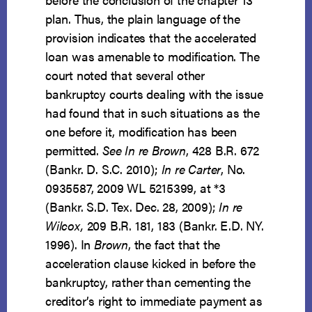
plan. Thus, the plain language of the
provision indicates that the accelerated
loan was amenable to modification. The
court noted that several other
bankruptcy courts dealing with the issue
had found that in such situations as the
one before it, modification has been
permitted.
See In re Brown
, 428 B.R. 672
(Bankr. D. S.C. 2010);
In re Carter
, No.
0935587, 2009 WL 5215399, at *3
(Bankr. S.D. Tex. Dec. 28, 2009);
In re
Wilcox,
209 B.R. 181, 183 (Bankr. E.D. NY.
1996). In
Brown
, the fact that the
acceleration clause kicked in before the
bankruptcy, rather than cementing the
creditor’s right to immediate payment as