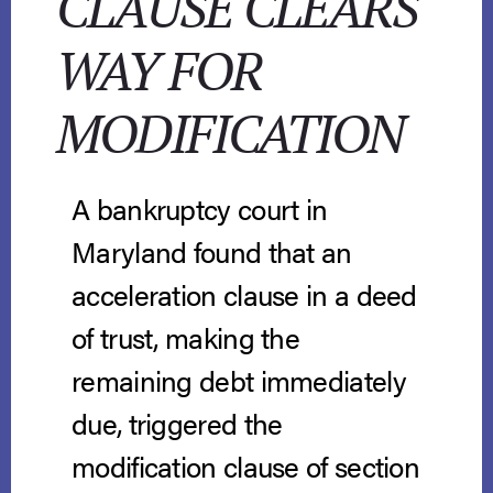
CLAUSE CLEARS
WAY FOR
MODIFICATION
A bankruptcy court in
Maryland found that an
acceleration clause in a deed
of trust, making the
remaining debt immediately
due, triggered the
modification clause of section