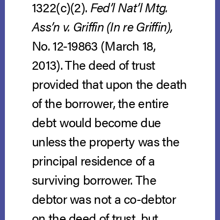
1322(c)(2).
Fed’l Nat’l Mtg.
Ass’n v. Griffin (In re Griffin),
No. 12-19863 (March 18,
2013).
The deed of trust
provided that upon the death
of the borrower, the entire
debt would become due
unless the property was the
principal residence of a
surviving borrower. The
debtor was not a co-debtor
on the deed of trust, but