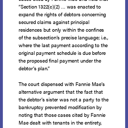
“Section 1322(c)(2) … was enacted to
expand the rights of debtors concerning
secured claims against principal
residences but only within the confines
of the subsection’s precise language; i.e.,
where the last payment according to the
original payment schedule is due before
the proposed final payment under the
debtor’s plan.”
The court dispensed with Fannie Mae’s
alternative argument that the fact that
the debtor’s sister was not a party to the
bankruptcy prevented modification by
noting that those cases cited by Fannie
Mae dealt with tenants in the entirety,