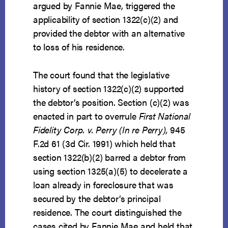
argued by Fannie Mae, triggered the
applicability of section 1322(c)(2) and
provided the debtor with an alternative
to loss of his residence.
The court found that the legislative
history of section 1322(c)(2) supported
the debtor’s position. Section (c)(2) was
enacted in part to overrule
First National
Fidelity Corp. v. Perry (In re Perry),
945
F.2d 61 (3d Cir. 1991) which held that
section 1322(b)(2) barred a debtor from
using section 1325(a)(5) to decelerate a
loan already in foreclosure that was
secured by the debtor’s principal
residence. The court distinguished the
cases cited by Fannie Mae and held that