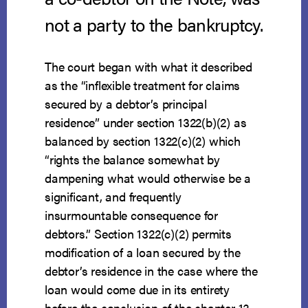
not a party to the bankruptcy.
The court began with what it described
as the “inflexible treatment for claims
secured by a debtor’s principal
residence” under section 1322(b)(2) as
balanced by section 1322(c)(2) which
“rights the balance somewhat by
dampening what would otherwise be a
significant, and frequently
insurmountable consequence for
debtors.” Section 1322(c)(2) permits
modification of a loan secured by the
debtor’s residence in the case where the
loan would come due in its entirety
before the conclusion of the chapter 13