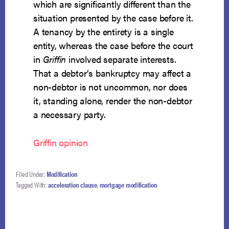
which are significantly different than the
situation presented by the case before it.
A tenancy by the entirety is a single
entity, whereas the case before the court
in
Griffin
involved separate interests.
That a debtor’s bankruptcy may affect a
non-debtor is not uncommon, nor does
it, standing alone, render the non-debtor
a necessary party.
Griffin opinion
Filed Under:
Modification
Tagged With:
acceleration clause
,
mortgage modification