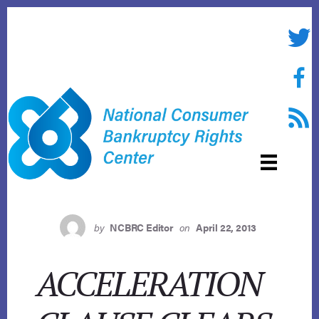
Skip
to
Twitte
content
Face
RSS f
by
NCBRC Editor
on
April 22, 2013
ACCELERATION