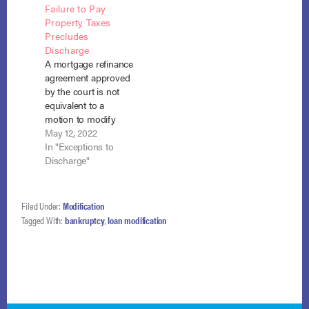
Failure to Pay
initiative, was
violation of the
Property Taxes
extended from its
discharge injunction.
Precludes
original deadline of
Bates v. CitiMortgage,
Discharge
December 30, 2015.
Inc.,-- F.3d – , 2016
A mortgage refinance
A compilation of
WL 7229754 (1st Cir.
agreement approved
information
Dec. 14,
by the court is not
provided…
2016).Cathy…
equivalent to a
motion to modify
under section 1329.
May 12, 2022
The debtors, who
In "Exceptions to
failed to pay their
Discharge"
property taxes
directly as required
by their plan were
Filed Under:
Modification
not entitled to
Tagged With:
bankruptcy
,
loan modification
discharge even
though the
mortgagee paid
those taxes on their
behalf and…