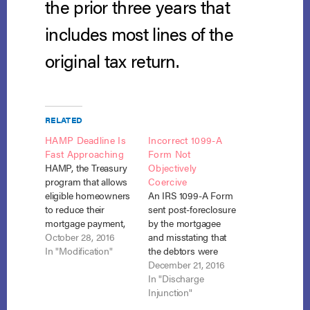
the prior three years that
includes most lines of the
original tax return.
RELATED
HAMP Deadline Is
Incorrect 1099-A
Fast Approaching
Form Not
HAMP, the Treasury
Objectively
program that allows
Coercive
eligible homeowners
An IRS 1099-A Form
to reduce their
sent post-foreclosure
mortgage payment,
by the mortgagee
will come to an end
October 28, 2016
and misstating that
on December 30,
In "Modification"
the debtors were
2016. The program,
personally liable on
December 21, 2016
begun in 2009 as
the mortgage debt
In "Discharge
part of the “Making
was not an attempt
Injunction"
Home Affordable”
to collect a debt in