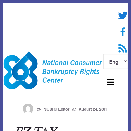
Skip
to
Twitte
content
Face
RSS f
by
NCBRC Editor
on
August 24, 2011