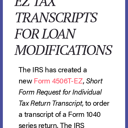
EZ TAX
TRANSCRIPTS
FOR LOAN
MODIFICATIONS
The IRS has created a
new
Form 4506T-EZ
,
Short
Form Request for Individual
Tax Return Transcript
, to order
a transcript of a Form 1040
series return. The IRS