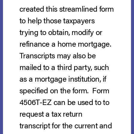
created this streamlined form
to help those taxpayers
trying to obtain, modify or
refinance a home mortgage.
Transcripts may also be
mailed to a third party, such
as a mortgage institution, if
specified on the form. Form
4506T-EZ can be used to to
request a tax return
transcript for the current and