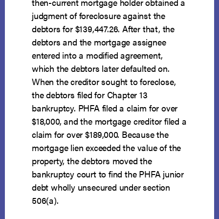
then-current mortgage holder obtained a
judgment of foreclosure against the
debtors for $139,447.26. After that, the
debtors and the mortgage assignee
entered into a modified agreement,
which the debtors later defaulted on.
When the creditor sought to foreclose,
the debtors filed for Chapter 13
bankruptcy. PHFA filed a claim for over
$18,000, and the mortgage creditor filed a
claim for over $189,000. Because the
mortgage lien exceeded the value of the
property, the debtors moved the
bankruptcy court to find the PHFA junior
debt wholly unsecured under section
506(a).