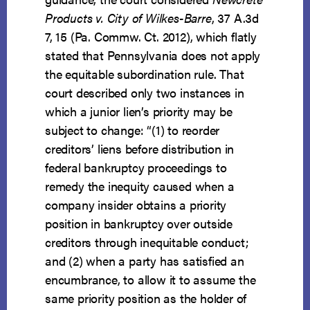
Products v. City of Wilkes-Barre
, 37 A.3d
7, 15 (Pa. Commw. Ct. 2012), which flatly
stated that Pennsylvania does not apply
the equitable subordination rule. That
court described only two instances in
which a junior lien’s priority may be
subject to change: “(1) to reorder
creditors’ liens before distribution in
federal bankruptcy proceedings to
remedy the inequity caused when a
company insider obtains a priority
position in bankruptcy over outside
creditors through inequitable conduct;
and (2) when a party has satisfied an
encumbrance, to allow it to assume the
same priority position as the holder of