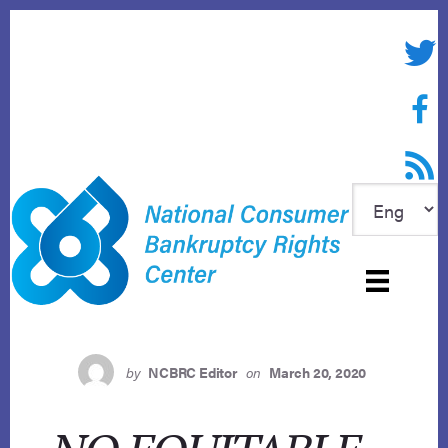
Skip
to
Twitte
content
Face
RSS f
by
NCBRC Editor
on
March 20, 2020