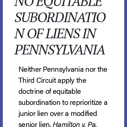
NO EQUITABLE
SUBORDINATIO
N OF LIENS IN
PENNSYLVANIA
Neither Pennsylvania nor the
Third Circuit apply the
doctrine of equitable
subordination to reprioritize a
junior lien over a modified
senior lien.
Hamilton v. Pa.