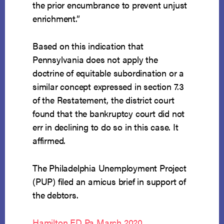
the prior encumbrance to prevent unjust
enrichment.”
Based on this indication that
Pennsylvania does not apply the
doctrine of equitable subordination or a
similar concept expressed in section 7.3
of the Restatement, the district court
found that the bankruptcy court did not
err in declining to do so in this case. It
affirmed.
The Philadelphia Unemployment Project
(PUP) filed an amicus brief in support of
the debtors.
Hamilton ED Pa March 2020