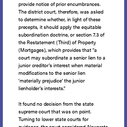
provide notice of prior encumbrances.
The district court, therefore, was asked
to determine whether, in light of these
precepts, it should apply the equitable
subordination doctrine, or section 7.3 of
the Restatement (Third) of Property
(Mortgages), which provides that “a
court may subordinate a senior lien to a
junior creditor’s interest when material
modifications to the senior lien
‘materially prejudice’ the junior
lienholder’s interests.”
It found no decision from the state
supreme court that was on point.
Turning to lower state courts for
guidance, the court considered
Newcrete