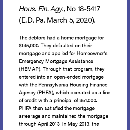
Hous. Fin. Agy
., No 18-5417
(E.D. Pa. March 5, 2020).
The debtors had a home mortgage for
$145,000. They defaulted on their
mortgage and applied for Homeowner’s
Emergency Mortgage Assistance
(HEMAP). Through that program, they
entered into an open-ended mortgage
with the Pennsylvania Housing Finance
Agency (PHFA), which operated as a line
of credit with a principal of $51,000.
PHFA then satisfied the mortgage
arrearage and maintained the mortgage
through April 2013. In May 2013, the