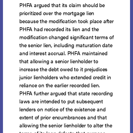
PHFA argued that its claim should be
prioritized over the mortgage lien
because the modification took place after
PHFA had recorded its lien and the
modification changed significant terms of
the senior lien, including maturation date
and interest accrual. PHFA maintained
that allowing a senior lienholder to
increase the debt owed to it prejudices
junior lienholders who extended credit in
reliance on the earlier recorded lien.
PHFA further argued that state recording
laws are intended to put subsequent
lenders on notice of the existence and
extent of prior encumbrances and that
allowing the senior lienholder to alter the