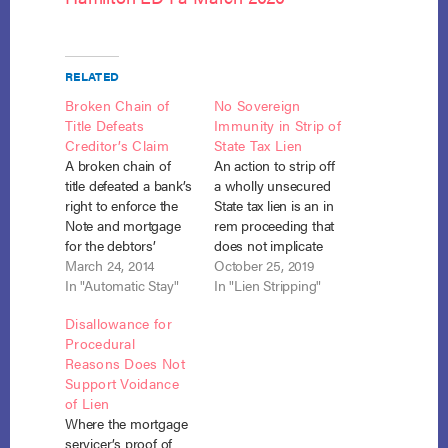
RELATED
Broken Chain of
No Sovereign
Title Defeats
Immunity in Strip of
Creditor’s Claim
State Tax Lien
A broken chain of
An action to strip off
title defeated a bank’s
a wholly unsecured
right to enforce the
State tax lien is an in
Note and mortgage
rem proceeding that
for the debtors’
does not implicate
residence. In re
March 24, 2014
the State’s Eleventh
October 25, 2019
Dorsey, No. 13-8036
In "Automatic Stay"
Amendment
In "Lien Stripping"
(B.A.P. 6th Cir. March
immunity.
Disallowance for
7, 2014). In their
Commonwealth of
Procedural
Chapter 7
Pa. v. Berger, No. 19-
Reasons Does Not
bankruptcy, the
417 (W.D. Pa. Oct. 21,
Support Voidance
debtors listed
2019). The debtors
of Lien
Vanderbilt Mortgage
entered Chapter 13
Where the mortgage
as the holder of the
bankruptcy with
servicer’s proof of
secured claim on
outstanding State tax