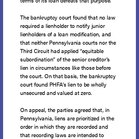
terms of its loan defeats that purpose.
The bankruptcy court found that no law
required a lienholder to notify junior
lienholders of a loan modification, and
that neither Pennsylvania courts nor the
Third Circuit had applied “equitable
subordination” of the senior creditor’s
lien in circumstances like those before
the court. On that basis, the bankruptcy
court found PHFA’s lien to be wholly
unsecured and valued at zero.
On appeal, the parties agreed that, in
Pennsylvania, liens are prioritized in the
order in which they are recorded and
that recording laws are intended to