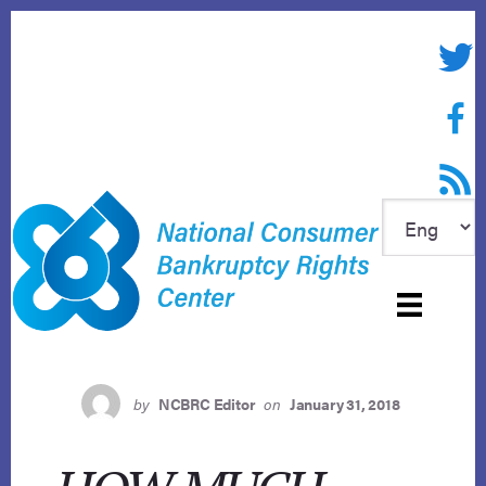
Skip
to
Twitte
content
Face
RSS f
by
NCBRC Editor
on
January 31, 2018