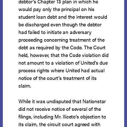
debtor’s Chapter 13 plan in which he
would pay only the principal on his
student loan debt and the interest would
be discharged even though the debtor
had failed to initiate an adversary
proceeding concerning treatment of the
debt as required by the Code. The Court
held, however, that the Code violation did
not amount to a violation of United’s due
process rights where United had actual
notice of the court’s treatment of its
claim.
While it was undisputed that Nationstar
did not receive notice of several of the
filings, including Mr. Iliceto’s objection to
its claim, the circuit court agreed with