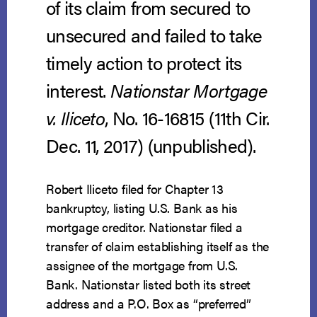
of its claim from secured to
unsecured and failed to take
timely action to protect its
interest.
Nationstar Mortgage
v. Iliceto
, No. 16-16815 (11th Cir.
Dec. 11, 2017) (unpublished).
Robert Iliceto filed for Chapter 13
bankruptcy, listing U.S. Bank as his
mortgage creditor. Nationstar filed a
transfer of claim establishing itself as the
assignee of the mortgage from U.S.
Bank. Nationstar listed both its street
address and a P.O. Box as “preferred”