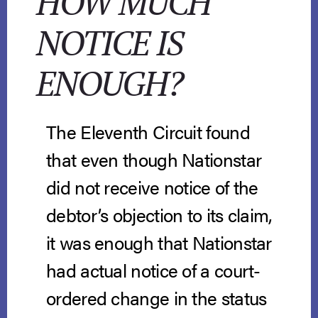
HOW MUCH
NOTICE IS
ENOUGH?
The Eleventh Circuit found
that even though Nationstar
did not receive notice of the
debtor’s objection to its claim,
it was enough that Nationstar
had actual notice of a court-
ordered change in the status