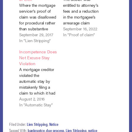
Where the mortgage
entitled to attorney’s
servicer’s proof of
fees and a reduction
claim was disallowed
in the mortgagee’s
for procedural rather
arrearage claim
than substantive
where the mortgagee
September 16, 2022
reasons, the debtors
September 29, 2017
failed to reduce the
In "Proof of claim"
were not entitled to
In "Lien Stripping"
arrearage by the
have the underlying
entire amount the
Incompetence Does
lien declared void
debtor had paid in
Not Excuse Stay
under section 506(d).
his prior chapter 13
Violation
Kohout v. Nationstar
bankruptcy. In re
A mortgage creditor
Mortgage, LLC., No.
Simmons, No. 22-
violated the
3:16-CV-1372 (N.D.
680 (Bankr. D. S.C.
automatic stay by
N.Y. Sept. 11, 2017).
Aug. 31, 2022). This
mistakenly filing a
Chapter 13 debtors,
dispute…
claim to which it had
Kevin and Susan
no rights and by
August 2, 2016
Kohout objected…
failing to immediately
In "Automatic Stay"
return payments on
that claim it had
received by the
Filed Under:
Lien Stripping
,
Notice
trustee. In re Mocella,
Tagged With:
bankruptcy
,
due process
,
Lien Stripping
,
notice