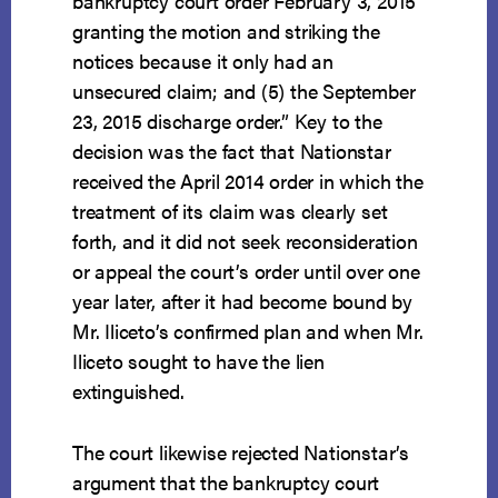
bankruptcy court order February 3, 2015
granting the motion and striking the
notices because it only had an
unsecured claim; and (5) the September
23, 2015 discharge order.” Key to the
decision was the fact that Nationstar
received the April 2014 order in which the
treatment of its claim was clearly set
forth, and it did not seek reconsideration
or appeal the court’s order until over one
year later, after it had become bound by
Mr. Iliceto’s confirmed plan and when Mr.
Iliceto sought to have the lien
extinguished.
The court likewise rejected Nationstar’s
argument that the bankruptcy court