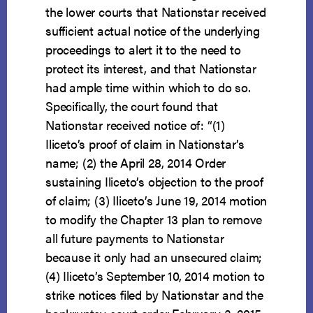
the lower courts that Nationstar received
sufficient actual notice of the underlying
proceedings to alert it to the need to
protect its interest, and that Nationstar
had ample time within which to do so.
Specifically, the court found that
Nationstar received notice of: “(1)
Iliceto’s proof of claim in Nationstar’s
name; (2) the April 28, 2014 Order
sustaining Iliceto’s objection to the proof
of claim; (3) Iliceto’s June 19, 2014 motion
to modify the Chapter 13 plan to remove
all future payments to Nationstar
because it only had an unsecured claim;
(4) Iliceto’s September 10, 2014 motion to
strike notices filed by Nationstar and the