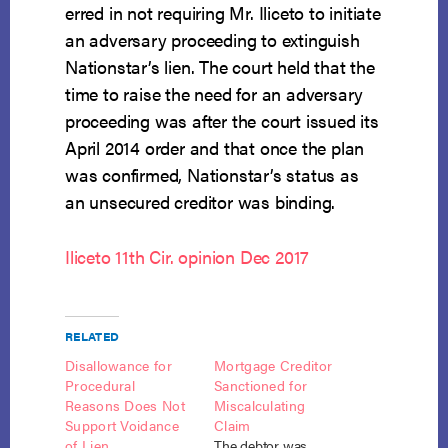
erred in not requiring Mr. Iliceto to initiate
an adversary proceeding to extinguish
Nationstar’s lien. The court held that the
time to raise the need for an adversary
proceeding was after the court issued its
April 2014 order and that once the plan
was confirmed, Nationstar’s status as
an unsecured creditor was binding.
Iliceto 11th Cir. opinion Dec 2017
RELATED
Disallowance for
Mortgage Creditor
Procedural
Sanctioned for
Reasons Does Not
Miscalculating
Support Voidance
Claim
of Lien
The debtor was