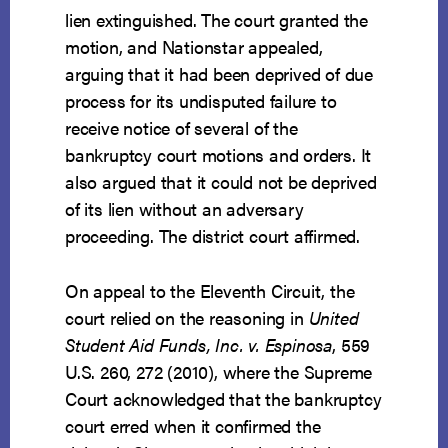
lien extinguished. The court granted the
motion, and Nationstar appealed,
arguing that it had been deprived of due
process for its undisputed failure to
receive notice of several of the
bankruptcy court motions and orders. It
also argued that it could not be deprived
of its lien without an adversary
proceeding. The district court affirmed.
On appeal to the Eleventh Circuit, the
court relied on the reasoning in
United
Student Aid Funds, Inc. v. Espinosa
, 559
U.S. 260, 272 (2010), where the Supreme
Court acknowledged that the bankruptcy
court erred when it confirmed the