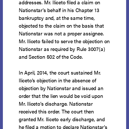
addresses. Mr. Iliceto filed a claim on
Nationstar’s behalf in his Chapter 13
bankruptcy and, at the same time,
objected to the claim on the basis that
Nationstar was not a proper assignee.
Mr. Iliceto failed to serve the objection on
Nationstar as required by Rule 3007(a)
and Section 502 of the Code.
In April, 2014, the court sustained Mr.
Iliceto’s objection in the absence of
objection by Nationstar and issued an
order that the lien would be void upon
Mr. Iliceto’s discharge. Nationstar
received this order. The court then
granted Mr. Iliceto early discharge, and
he filed a motion to declare Nationstar’s