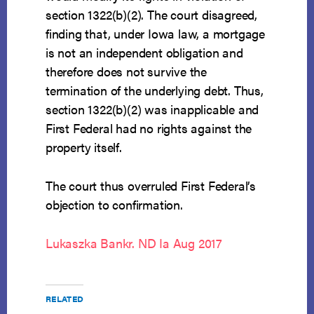
section 1322(b)(2). The court disagreed,
finding that, under Iowa law, a mortgage
is not an independent obligation and
therefore does not survive the
termination of the underlying debt. Thus,
section 1322(b)(2) was inapplicable and
First Federal had no rights against the
property itself.
The court thus overruled First Federal’s
objection to confirmation.
Lukaszka Bankr. ND Ia Aug 2017
RELATED