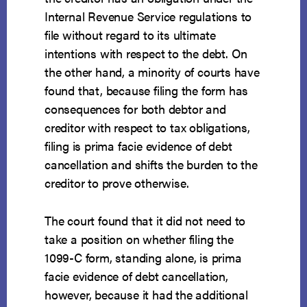
Internal Revenue Service regulations to
file without regard to its ultimate
intentions with respect to the debt. On
the other hand, a minority of courts have
found that, because filing the form has
consequences for both debtor and
creditor with respect to tax obligations,
filing is prima facie evidence of debt
cancellation and shifts the burden to the
creditor to prove otherwise.
The court found that it did not need to
take a position on whether filing the
1099-C form, standing alone, is prima
facie evidence of debt cancellation,
however, because it had the additional