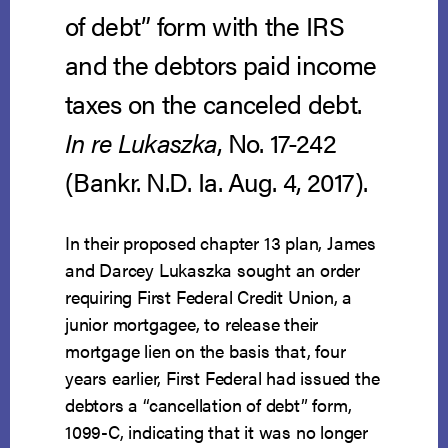
of debt” form with the IRS
and the debtors paid income
taxes on the canceled debt.
In re Lukaszka
, No. 17-242
(Bankr. N.D. Ia. Aug. 4, 2017).
In their proposed chapter 13 plan, James
and Darcey Lukaszka sought an order
requiring First Federal Credit Union, a
junior mortgagee, to release their
mortgage lien on the basis that, four
years earlier, First Federal had issued the
debtors a “cancellation of debt” form,
1099-C, indicating that it was no longer