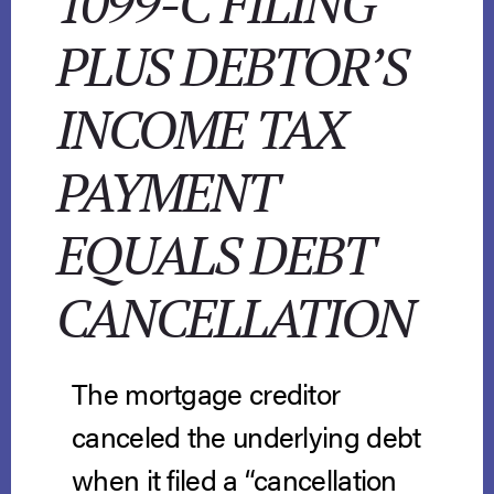
1099-C FILING
PLUS DEBTOR’S
INCOME TAX
PAYMENT
EQUALS DEBT
CANCELLATION
The mortgage creditor
canceled the underlying debt
when it filed a “cancellation