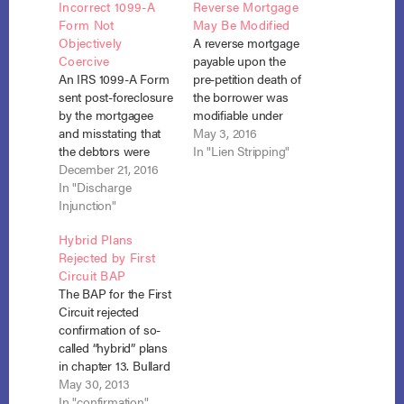
Incorrect 1099-A
Reverse Mortgage
Form Not
May Be Modified
Objectively
A reverse mortgage
Coercive
payable upon the
An IRS 1099-A Form
pre-petition death of
sent post-foreclosure
the borrower was
by the mortgagee
modifiable under
and misstating that
Section 1322(c). In re
May 3, 2016
the debtors were
Michaud, No. 14-
In "Lien Stripping"
personally liable on
December 21, 2016
23406 (Bankr. S.D.
the mortgage debt
In "Discharge
Fla. March 29, 2016).
was not an attempt
Injunction"
Julie Lisana Michaud
to collect a debt in
sought to strip down
Hybrid Plans
violation of the
the reverse
Rejected by First
discharge injunction.
mortgagee’s (James
Circuit BAP
Bates v. CitiMortgage,
B. Nutter &
The BAP for the First
Inc.,-- F.3d – , 2016
Company) interest in
Circuit rejected
WL 7229754 (1st Cir.
her principal
confirmation of so-
Dec. 14,
residence to its
called “hybrid” plans
2016).Cathy…
value…
in chapter 13. Bullard
v. Hyde Park Savings
May 30, 2013
Bank, No. 12-54 (May
In "confirmation"