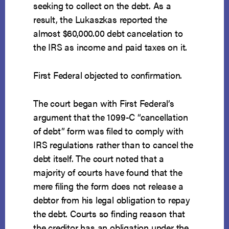
seeking to collect on the debt. As a
result, the Lukaszkas reported the
almost $60,000.00 debt cancelation to
the IRS as income and paid taxes on it.
First Federal objected to confirmation.
The court began with First Federal’s
argument that the 1099-C “cancellation
of debt” form was filed to comply with
IRS regulations rather than to cancel the
debt itself. The court noted that a
majority of courts have found that the
mere filing the form does not release a
debtor from his legal obligation to repay
the debt. Courts so finding reason that
the creditor has an obligation under the