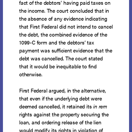
fact of the debtors’ having paid taxes on
the income. The court concluded that in
the absence of any evidence indicating
that First Federal did not intend to cancel
the debt, the combined evidence of the
1099-C form and the debtors’ tax
payment was sufficient evidence that the
debt was cancelled. The court stated
that it would be inequitable to find
otherwise.
First Federal argued, in the alternative,
that even if the underlying debt were
deemed cancelled, it retained its
in rem
rights against the property securing the
loan, and ordering release of the lien
would modify its rights in violation of