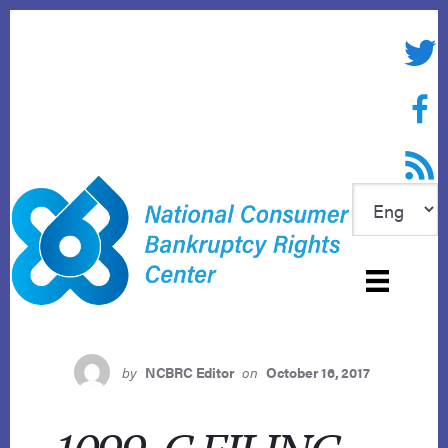
Skip
to
Twitte
content
Face
RSS f
by
NCBRC Editor
on
October 16, 2017