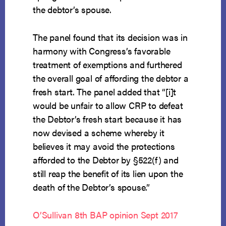
the debtor’s spouse.
The panel found that its decision was in
harmony with Congress’s favorable
treatment of exemptions and furthered
the overall goal of affording the debtor a
fresh start. The panel added that “[i]t
would be unfair to allow CRP to defeat
the Debtor’s fresh start because it has
now devised a scheme whereby it
believes it may avoid the protections
afforded to the Debtor by §522(f) and
still reap the benefit of its lien upon the
death of the Debtor’s spouse.”
O’Sullivan 8th BAP opinion Sept 2017