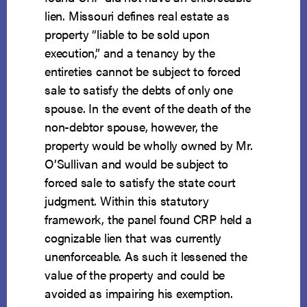
lien. Missouri defines real estate as
property “liable to be sold upon
execution,” and a tenancy by the
entireties cannot be subject to forced
sale to satisfy the debts of only one
spouse. In the event of the death of the
non-debtor spouse, however, the
property would be wholly owned by Mr.
O’Sullivan and would be subject to
forced sale to satisfy the state court
judgment. Within this statutory
framework, the panel found CRP held a
cognizable lien that was currently
unenforceable. As such it lessened the
value of the property and could be
avoided as impairing his exemption.