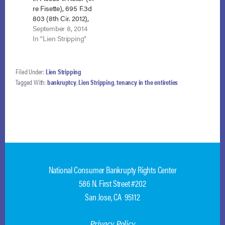
re Fisette), 695 F.3d
803 (8th Cir. 2012),
and joining all other
September 8, 2014
circuit courts to
In "Lien Stripping"
address the issue,
the Eighth Circuit
held that a wholly
Filed Under:
Lien Stripping
unsecured lien may
Tagged With:
bankruptcy
,
Lien Stripping
,
tenancy in the entireties
be stripped in
Chapter 13. Minn.
Hous. Fin. Agency v.
Schmidt…
National Consumer Bankrupty Rights Center
586 N. First Street #202
San Jose, CA 95112
Privacy Policy