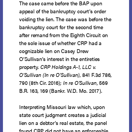
The case came before the BAP upon
appeal of the bankruptcy court’s order
voiding the lien. The case was before the
bankruptcy court for the second time
after remand from the Eighth Circuit on
the sole issue of whether CRP had a
cognizable lien on Casey Drew
O’Sullivan’s interest in the entireties
property.
CRP Holdings A-1, LLC v.
O’Sullivan (In re O’Sullivan)
, 841 F.3d 786,
790 (8th Cir. 2016);
In re O’Sullivan
, 569
B.R. 163, 169 (Bankr. W.D. Mo. 2017).
Interpreting Missouri law which, upon
state court judgment creates a judicial
lien on a debtor’s real estate, the panel
found CRP did not have an enforceable