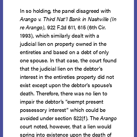
In so holding, the panel disagreed with
Arango v. Third Nat’l Bank in Nashville (In
re Arango)
, 922 F.2d 611, 615 (6th Cir.
1993), which similarly dealt with a
judicial lien on property owned in the
entireties and based on a debt of only
one spouse. In that case, the court found
that the judicial lien on the debtor’s
interest in the entireties property did not
exist except upon the debtor’s spouse’s
death. Therefore, there was no lien to
impair the debtor’s “exempt present
possessory interest” which could be
avoided under section 522(f). The
Arango
court noted, however, that a lien would
spring into existence upon the death of