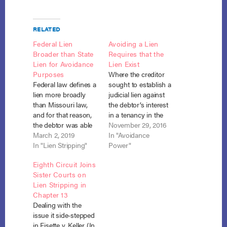
RELATED
Federal Lien
Avoiding a Lien
Broader than State
Requires that the
Lien for Avoidance
Lien Exist
Purposes
Where the creditor
Federal law defines a
sought to establish a
lien more broadly
judicial lien against
than Missouri law,
the debtor’s interest
and for that reason,
in a tenancy in the
the debtor was able
entirety the threshold
November 29, 2016
to avoid a judgment
March 2, 2019
question is not
In "Avoidance
lien as impairing the
In "Lien Stripping"
whether the lien
Power"
exemption he
impairs the
Eighth Circuit Joins
claimed on his
homestead
Sister Courts on
residence, which he
exemption and may
Lien Stripping in
owned as a tenancy
be avoided under
Chapter 13
in the entireties with
section 522(f)(1), but
Dealing with the
his wife, even though
whether a lien has
issue it side-stepped
state law did not…
been created at all.
in Fisette v. Keller (In
CRP Holdings v.…