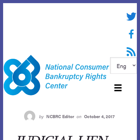
Skip
to
Twitte
content
Face
RSS f
by
NCBRC Editor
on
October 4, 2017