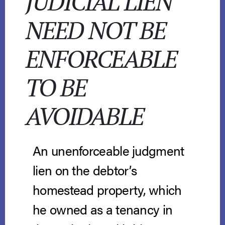
JUDICIAL LIEN
NEED NOT BE
ENFORCEABLE
TO BE
AVOIDABLE
An unenforceable judgment
lien on the debtor’s
homestead property, which
he owned as a tenancy in