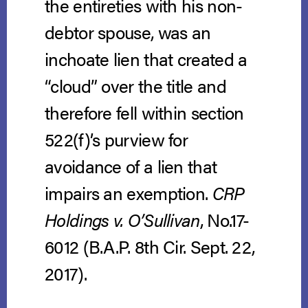
the entireties with his non-
debtor spouse, was an
inchoate lien that created a
“cloud” over the title and
therefore fell within section
522(f)’s purview for
avoidance of a lien that
impairs an exemption.
CRP
Holdings v. O’Sullivan
, No.17-
6012 (B.A.P. 8th Cir. Sept. 22,
2017).