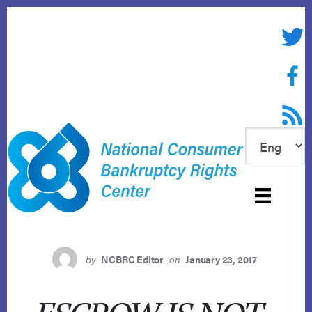
Skip
to
Twitte
content
Face
RSS f
by
NCBRC Editor
on
January 23, 2017