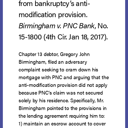
from bankruptcy’s anti-
modification provision.
Birmingham v. PNC Bank
, No.
15-1800 (4th Cir. Jan 18, 2017).
Chapter 13 debtor, Gregory John
Birmingham, filed an adversary
complaint seeking to cram down his
mortgage with PNC and arguing that the
anti-modification provision did not apply
because PNC’s claim was not secured
solely by his residence. Specifically, Mr.
Birmingham pointed to the provisions in
the lending agreement requiring him to:
1) maintain an escrow account to cover