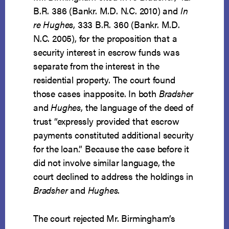
B.R. 386 (Bankr. M.D. N.C. 2010) and
In
re Hughes
, 333 B.R. 360 (Bankr. M.D.
N.C. 2005), for the proposition that a
security interest in escrow funds was
separate from the interest in the
residential property. The court found
those cases inapposite. In both
Bradsher
and
Hughes
, the language of the deed of
trust “expressly provided that escrow
payments constituted additional security
for the loan.” Because the case before it
did not involve similar language, the
court declined to address the holdings in
Bradsher
and
Hughes
.
The court rejected Mr. Birmingham’s