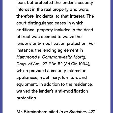
loan, but protected the lender’s security
interest in the real property and were,
therefore, incidental to that interest. The
court distinguished cases in which
additional property included in the deed
of trust was deemed to waive the
lender’s anti-modification protection. For
instance, the lending agreement in
Hammond v. Commonwealth Mortg.
Corp. of Am
., 27 F.3d 52 (3d Cir. 1994),
which provided a security interest in
appliances, machinery, furniture and
equipment, in addition to the residence,
waived the lender’s anti-modification
protection.
Mr. Birmingham cited
In re Bradsher
, 427