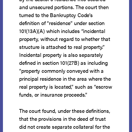
and unsecured portions. The court then
turned to the Bankruptcy Code’s
definition of “residence” under section
101(13A)(A) which includes “incidental
property, without regard to whether that
structure is attached to real property.”
Incidental property is also separately
defined in section 101(27B) as including
“property commonly conveyed with a
principal residence in the area where the
real property is located,” such as “escrow
funds, or insurance proceeds.”
The court found, under these definitions,
that the provisions in the deed of trust
did not create separate collateral for the