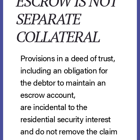
ESCROW IS NOT
SEPARATE
COLLATERAL
Provisions in a deed of trust,
including an obligation for
the debtor to maintain an
escrow account,
are incidental to the
residential security interest
and do not remove the claim