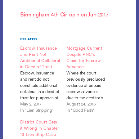
Birmingham 4th Cir. opinion Jan 2017
RELATED
Escrow, Insurance
Mortgage Current
and Rent Not
Despite PNC’s
Additional Collateral
Claim for Escrow
in Deed of Trust
Advances
Escrow, insurance
Where the court
and rent do not
previously precluded
constitute additional
evidence of unpaid
collateral in a deed of
escrow advances
trust for purposes of
due to the creditor’s
stripping down a
May 2, 2017
failure to comply with
August 24, 2016
mortgage. Jeremy v.
In "Lien Stripping"
the evidentiary
In "Good Faith"
J.P. Morgan Bank,
requirements of
District Court Gets
No. 15-2369 (4th Cir.
Bankruptcy Rule
it Wrong in Chapter
March 9, 2017). In an
3002.1(g), and the
13 Lien Strip Case
unpublished opinion,
debtor made all plan