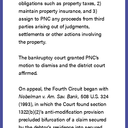
obligations such as property taxes, 2)
maintain property insurance, and 3)
assign to PNC any proceeds from third
parties arising out of judgments,
settlements or other actions involving
the property.
The bankruptcy court granted PNC’s
motion to dismiss and the district court
affirmed.
On appeal, the Fourth Circuit began with
Nobelman v. Am. Sav. Bank,
508 U.S. 324
(1993), in which the Court found section
1322(b)(2)’s anti-modification provision
precluded bifurcation of a claim secured
by the debtor’s residence into secured