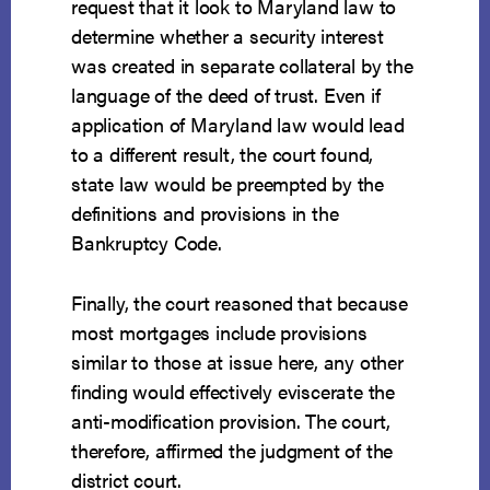
request that it look to Maryland law to
determine whether a security interest
was created in separate collateral by the
language of the deed of trust. Even if
application of Maryland law would lead
to a different result, the court found,
state law would be preempted by the
definitions and provisions in the
Bankruptcy Code.
Finally, the court reasoned that because
most mortgages include provisions
similar to those at issue here, any other
finding would effectively eviscerate the
anti-modification provision. The court,
therefore, affirmed the judgment of the
district court.