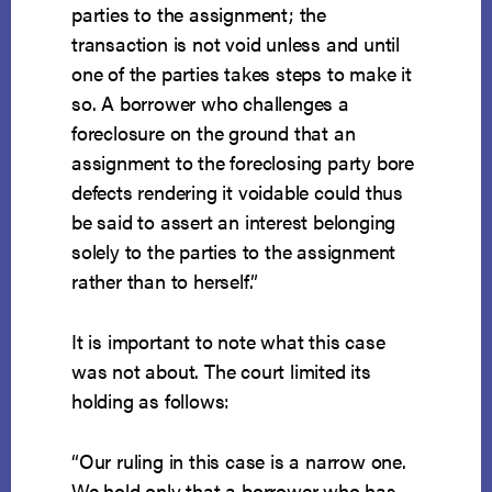
parties to the assignment; the
transaction is not void unless and until
one of the parties takes steps to make it
so. A borrower who challenges a
foreclosure on the ground that an
assignment to the foreclosing party bore
defects rendering it voidable could thus
be said to assert an interest belonging
solely to the parties to the assignment
rather than to herself.”
It is important to note what this case
was not about. The court limited its
holding as follows:
“Our ruling in this case is a narrow one.
We hold only that a borrower who has