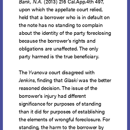
Bank, N.A.
(2013) 216 Cal.App.4th 497,
upon which the appellate court relied,
held that a borrower who is in default on
the note has no standing to complain
about the identity of the party foreclosing
because the borrower’s rights and
obligations are unaffected. The only
party harmed is the true beneficiary.
The
Yvanova
court disagreed with
Jenkins
, finding that
Glaski
was the better
reasoned decision. The issue of the
borrower’s injury had different
significance for purposes of standing
than it did for purposes of establishing
the elements of wrongful foreclosure. For
standing, the harm to the borrower by