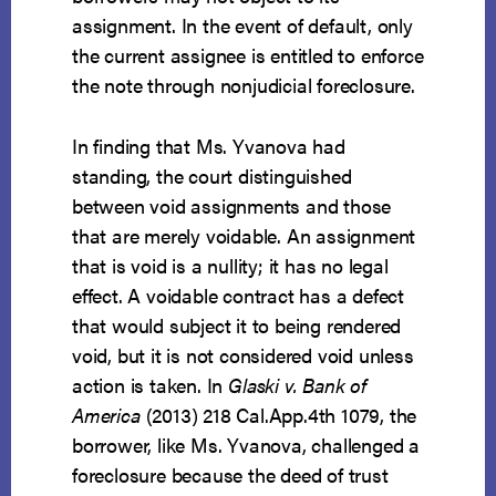
assignment. In the event of default, only
the current assignee is entitled to enforce
the note through nonjudicial foreclosure.
In finding that Ms. Yvanova had
standing, the court distinguished
between void assignments and those
that are merely voidable. An assignment
that is void is a nullity; it has no legal
effect. A voidable contract has a defect
that would subject it to being rendered
void, but it is not considered void unless
action is taken. In
Glaski v. Bank of
America
(2013) 218 Cal.App.4th 1079, the
borrower, like Ms. Yvanova, challenged a
foreclosure because the deed of trust