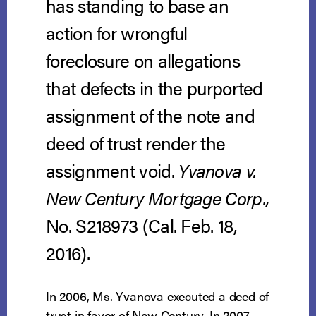
has standing to base an
action for wrongful
foreclosure on allegations
that defects in the purported
assignment of the note and
deed of trust render the
assignment void.
Yvanova v.
New Century Mortgage Corp.,
No. S218973 (Cal. Feb. 18,
2016).
In 2006, Ms. Yvanova executed a deed of
trust in favor of New Century. In 2007,