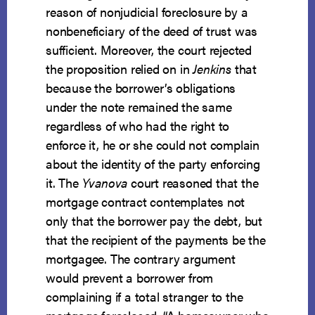
reason of nonjudicial foreclosure by a
nonbeneficiary of the deed of trust was
sufficient. Moreover, the court rejected
the proposition relied on in
Jenkins
that
because the borrower’s obligations
under the note remained the same
regardless of who had the right to
enforce it, he or she could not complain
about the identity of the party enforcing
it. The
Yvanova
court reasoned that the
mortgage contract contemplates not
only that the borrower pay the debt, but
that the recipient of the payments be the
mortgagee. The contrary argument
would prevent a borrower from
complaining if a total stranger to the