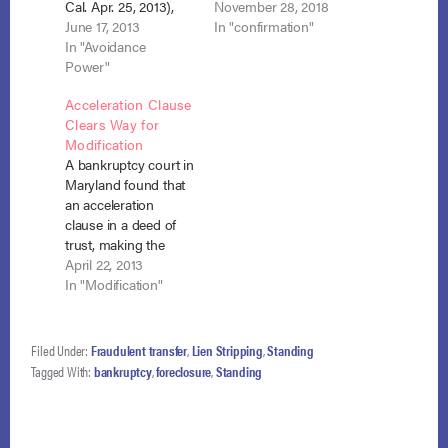
Cal. Apr. 25, 2013),
foreclosure deed as
November 28, 2018
the court was asked
June 17, 2013
required by state law,
In "confirmation"
to reconsider its
In "Avoidance
the debtor had the
earlier determination
Power"
right to cure and
that the recording
maintain under
Acceleration Clause
requirement of
section 1322(c). In re
Clears Way for
California’s non-
Vertullo, 18-10552
Modification
judicial foreclosure
(Bankr. D. N.H. Oct. 1,
A bankruptcy court in
statute applies to
2018). In this case,
Maryland found that
deeds of trust. See
the…
an acceleration
Cruz v. Aurora Loan
clause in a deed of
Servs. LLC (In re…
trust, making the
remaining debt
April 22, 2013
immediately due,
In "Modification"
triggered the
modification clause
of section 1322(c)(2).
Filed Under:
Fraudulent transfer
,
Lien Stripping
,
Standing
Fed’l Nat’l Mtg. Ass’n
Tagged With:
bankruptcy
,
foreclosure
,
Standing
v. Griffin (In re
Griffin), No. 12-19863
(March 18, 2013). The
deed of trust