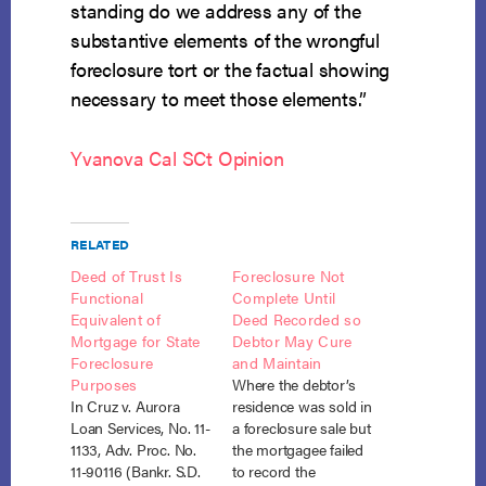
standing do we address any of the
substantive elements of the wrongful
foreclosure tort or the factual showing
necessary to meet those elements.”
Yvanova Cal SCt Opinion
RELATED
Deed of Trust Is
Foreclosure Not
Functional
Complete Until
Equivalent of
Deed Recorded so
Mortgage for State
Debtor May Cure
Foreclosure
and Maintain
Purposes
Where the debtor’s
In Cruz v. Aurora
residence was sold in
Loan Services, No. 11-
a foreclosure sale but
1133, Adv. Proc. No.
the mortgagee failed
11-90116 (Bankr. S.D.
to record the