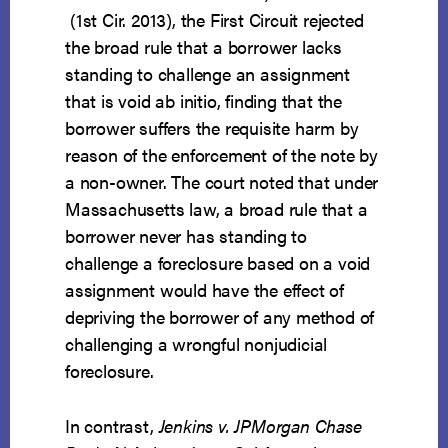
(1st Cir. 2013), the First Circuit rejected
the broad rule that a borrower lacks
standing to challenge an assignment
that is void ab initio, finding that the
borrower suffers the requisite harm by
reason of the enforcement of the note by
a non-owner. The court noted that under
Massachusetts law, a broad rule that a
borrower never has standing to
challenge a foreclosure based on a void
assignment would have the effect of
depriving the borrower of any method of
challenging a wrongful nonjudicial
foreclosure.
In contrast,
Jenkins v. JPMorgan Chase