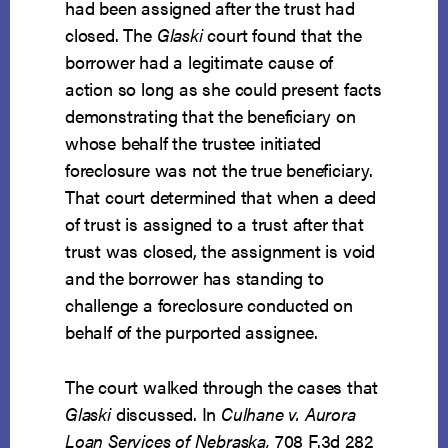
had been assigned after the trust had
closed. The
Glaski
court found that the
borrower had a legitimate cause of
action so long as she could present facts
demonstrating that the beneficiary on
whose behalf the trustee initiated
foreclosure was not the true beneficiary.
That court determined that when a deed
of trust is assigned to a trust after that
trust was closed, the assignment is void
and the borrower has standing to
challenge a foreclosure conducted on
behalf of the purported assignee.
The court walked through the cases that
Glaski
discussed. In
Culhane v. Aurora
Loan Services of Nebraska,
708 F.3d 282