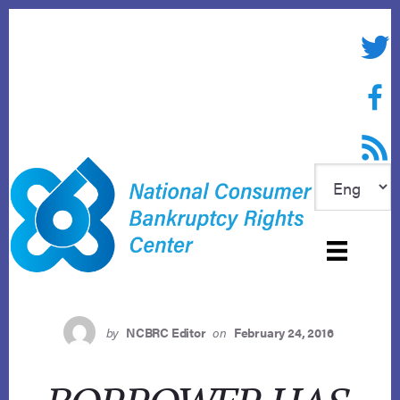
Skip
to
Twitte
content
Face
RSS f
by
NCBRC Editor
on
February 24, 2016