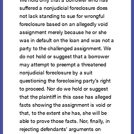
suffered a nonjudicial foreclosure does
not lack standing to sue for wrongful
foreclosure based on an allegedly void
assignment merely because he or she
was in default on the loan and was not a
party to the challenged assignment. We
do not hold or suggest that a borrower
may attempt to preempt a threatened
nonjudicial foreclosure by a suit
questioning the foreclosing party‘s right
to proceed. Nor do we hold or suggest
that the plaintiff in this case has alleged
facts showing the assignment is void or
that, to the extent she has, she will be
able to prove those facts. Nor, finally, in
rejecting defendants‘ arguments on