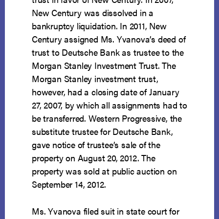
New Century was dissolved in a
bankruptcy liquidation. In 2011, New
Century assigned Ms. Yvanova’s deed of
trust to Deutsche Bank as trustee to the
Morgan Stanley Investment Trust. The
Morgan Stanley investment trust,
however, had a closing date of January
27, 2007, by which all assignments had to
be transferred. Western Progressive, the
substitute trustee for Deutsche Bank,
gave notice of trustee’s sale of the
property on August 20, 2012. The
property was sold at public auction on
September 14, 2012.
Ms. Yvanova filed suit in state court for