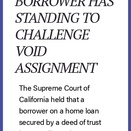
BORROWER HAS
STANDING TO
CHALLENGE
VOID
ASSIGNMENT
The Supreme Court of
California held that a
borrower on a home loan
secured by a deed of trust