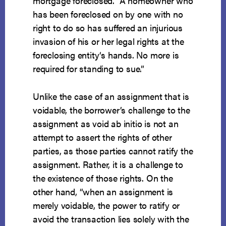
mortgage foreclosed. “A homeowner who
has been foreclosed on by one with no
right to do so has suffered an injurious
invasion of his or her legal rights at the
foreclosing entity‘s hands. No more is
required for standing to sue.”
Unlike the case of an assignment that is
voidable, the borrower’s challenge to the
assignment as void ab initio is not an
attempt to assert the rights of other
parties, as those parties cannot ratify the
assignment. Rather, it is a challenge to
the existence of those rights. On the
other hand, “when an assignment is
merely voidable, the power to ratify or
avoid the transaction lies solely with the