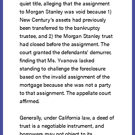
quiet title, alleging that the assignment
to Morgan Stanley was void because 1)
New Century’s assets had previously
been transferred to the bankruptcy
trustee, and 2) the Morgan Stanley trust
had closed before the assignment. The
court granted the defendants’ demurrer,
finding that Ms. Yvanova lacked
standing to challenge the foreclosure
based on the invalid assignment of the
mortgage because she was not a party
to that assignment. The appellate court
affirmed.
Generally, under California law, a deed of
trust is a negotiable instrument, and
borrowers may not object to its