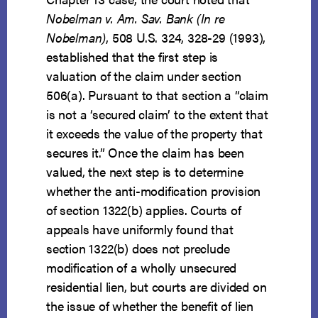
Nobelman v. Am. Sav. Bank (In re
Nobelman)
, 508 U.S. 324, 328-29 (1993),
established that the first step is
valuation of the claim under section
506(a). Pursuant to that section a “claim
is not a ‘secured claim’ to the extent that
it exceeds the value of the property that
secures it.” Once the claim has been
valued, the next step is to determine
whether the anti-modification provision
of section 1322(b) applies. Courts of
appeals have uniformly found that
section 1322(b) does not preclude
modification of a wholly unsecured
residential lien, but courts are divided on
the issue of whether the benefit of lien