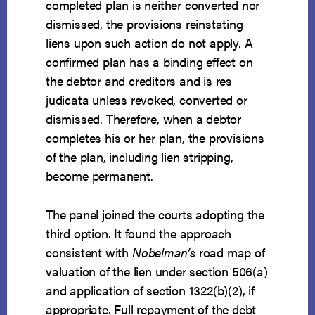
completed plan is neither converted nor
dismissed, the provisions reinstating
liens upon such action do not apply. A
confirmed plan has a binding effect on
the debtor and creditors and is res
judicata unless revoked, converted or
dismissed. Therefore, when a debtor
completes his or her plan, the provisions
of the plan, including lien stripping,
become permanent.
The panel joined the courts adopting the
third option. It found the approach
consistent with
Nobelman’s
road map of
valuation of the lien under section 506(a)
and application of section 1322(b)(2), if
appropriate. Full repayment of the debt