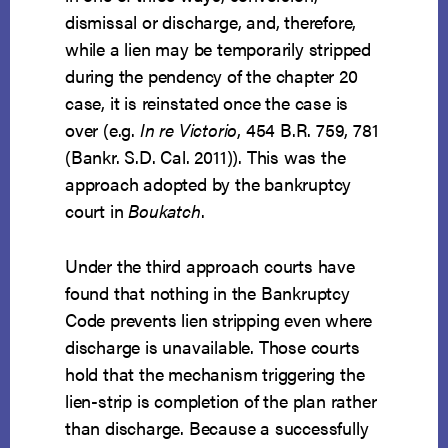
dismissal or discharge, and, therefore,
while a lien may be temporarily stripped
during the pendency of the chapter 20
case, it is reinstated once the case is
over (e.g.
In re Victorio
, 454 B.R. 759, 781
(Bankr. S.D. Cal. 2011)). This was the
approach adopted by the bankruptcy
court in
Boukatch
.
Under the third approach courts have
found that nothing in the Bankruptcy
Code prevents lien stripping even where
discharge is unavailable. Those courts
hold that the mechanism triggering the
lien-strip is completion of the plan rather
than discharge. Because a successfully