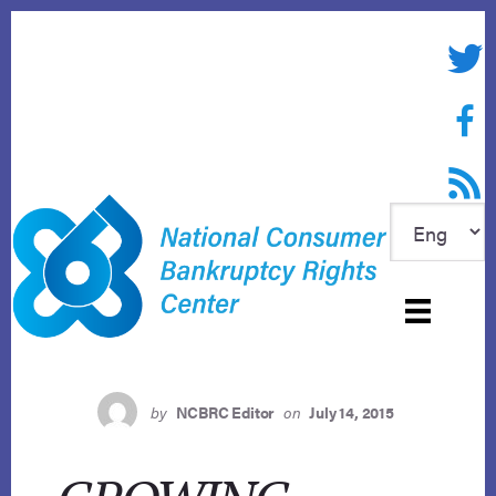
Skip
to
Twitte
content
Face
RSS f
by
NCBRC Editor
on
July 14, 2015