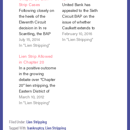
Strip Cases
United Bank has
Following closely on
appealed to the Sixth
the heels of the
Circuit BAP on the
Eleventh Circuit
issue of whether
decision in In re
Caulkett extends to
Scantling, the BAP
lien stripping in
February 10, 2016
for the Sixth Circuit
July 15, 2014
chapter 13. The
In "Lien Stripping"
held that chapter 20
In "Lien Stripping"
bankruptcy court
debtors may strip
held that it does not.
Lien Strip Allowed
liens despite the
In re Travers, No. 15-
in Chapter 20
unavailability of
50844 (Bankr. E.D.
In a positive outcome
discharge. In re Cain,
Ky. Nov. 16, 2015) on
in the growing
No. 13-8045 (July 14,
appeal, No. 15-8051
debate over “Chapter
2014). The
(B.A.P. 6th Cir. filed
20” lien stripping, the
bankruptcy court
Dec.…
Eastern District of
denied the debtor’s
California found that
March 10, 2012
Motion to Avoid…
a debtor may strip off
In "Lien Stripping"
a wholly unsecured
junior lien in Chapter
13 even though the
Filed Under:
Lien Stripping
debtor was ineligible
Tagged With:
bankruptcy
,
Lien Stripping