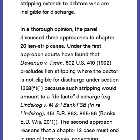
stripping extends to debtors who are
ineligible for discharge.
In a thorough opinion, the panel
discussed three approaches to chapter
20 lien-strip cases. Under the first
approach courts have found that
Dewsnup v. Timm
, 502 U.S. 410 (1992)
precludes lien stripping where the debtor
is not eligible for discharge under section
1328(f)(1) because such stripping would
amount to a “de facto” discharge (e.g.
Lindskog v. M & I Bank FSB (In re
Lindskog)
, 451 B.R. 863, 865-66 (Bankr.
E.D. Wis. 2011)). The second approach
reasons that a chapter 13 case must end
in one of three ways, conversion,