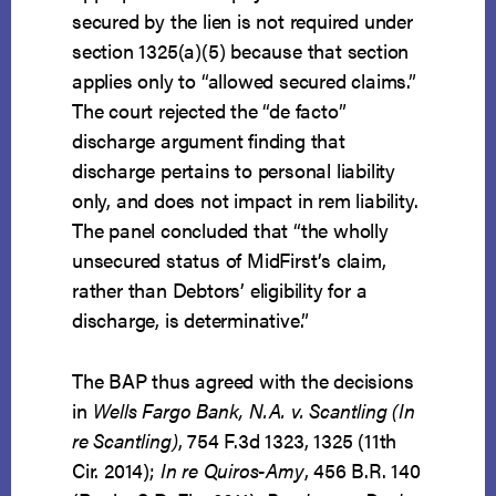
secured by the lien is not required under
section 1325(a)(5) because that section
applies only to “allowed secured claims.”
The court rejected the “de facto”
discharge argument finding that
discharge pertains to personal liability
only, and does not impact in rem liability.
The panel concluded that “the wholly
unsecured status of MidFirst’s claim,
rather than Debtors’ eligibility for a
discharge, is determinative.”
The BAP thus agreed with the decisions
in
Wells Fargo Bank, N.A. v. Scantling (In
re Scantling)
, 754 F.3d 1323, 1325 (11th
Cir. 2014);
In re Quiros-Amy
, 456 B.R. 140