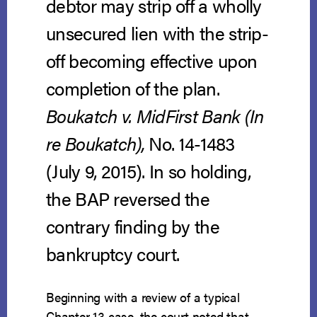
debtor may strip off a wholly
unsecured lien with the strip-
off becoming effective upon
completion of the plan.
Boukatch v. MidFirst Bank (In
re Boukatch),
No. 14-1483
(July 9, 2015). In so holding,
the BAP reversed the
contrary finding by the
bankruptcy court.
Beginning with a review of a typical
Chapter 13 case, the court noted that