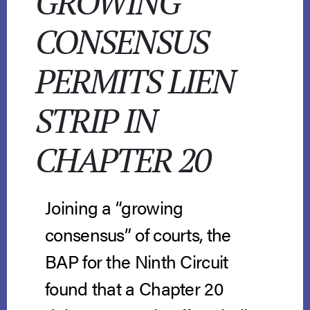
GROWING
CONSENSUS
PERMITS LIEN
STRIP IN
CHAPTER 20
Joining a “growing
consensus” of courts, the
BAP for the Ninth Circuit
found that a Chapter 20