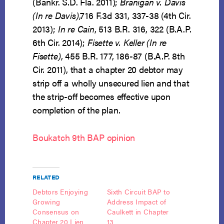
(Bankr. S.D. Fla. 2011);
Branigan v. Davis
(In re Davis)
,716 F.3d 331, 337-38 (4th Cir.
2013);
In re Cain
, 513 B.R. 316, 322 (B.A.P.
6th Cir. 2014);
Fisette v. Keller (In re
Fisette)
, 455 B.R. 177, 186-87 (B.A.P. 8th
Cir. 2011), that a chapter 20 debtor may
strip off a wholly unsecured lien and that
the strip-off becomes effective upon
completion of the plan.
Boukatch 9th BAP opinion
RELATED
Debtors Enjoying
Sixth Circuit BAP to
Growing
Address Impact of
Consensus on
Caulkett in Chapter
Chapter 20 Lien
13