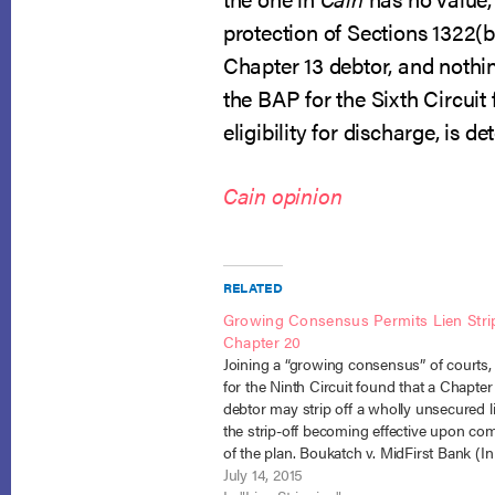
protection of Sections 1322(b
Chapter 13 debtor, and nothin
the BAP for the Sixth Circuit
eligibility for discharge, is 
Cain opinion
RELATED
Growing Consensus Permits Lien Strip
Chapter 20
Joining a “growing consensus” of courts,
for the Ninth Circuit found that a Chapter
debtor may strip off a wholly unsecured l
the strip-off becoming effective upon co
of the plan. Boukatch v. MidFirst Bank (In
Boukatch), No. 14-1483 (July 9, 2015). In 
July 14, 2015