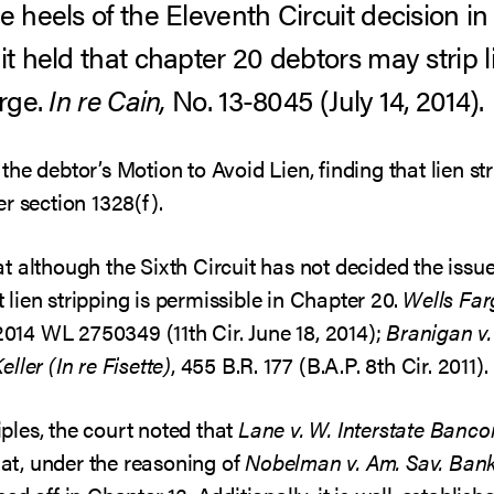
e heels of the Eleventh Circuit decision i
it held that chapter 20 debtors may strip l
arge.
In re Cain,
No. 13-8045 (July 14, 2014).
he debtor’s Motion to Avoid Lien, finding that lien st
r section 1328(f).
 although the Sixth Circuit has not decided the issue
lien stripping is permissible in Chapter 20.
Wells Far
2014 WL 2750349 (11th Cir. June 18, 2014);
Branigan v.
Keller (In re Fisette)
, 455 B.R. 177 (B.A.P. 8th Cir. 2011).
les, the court noted that
Lane v. W. Interstate Bancor
that, under the reasoning of
Nobelman v. Am. Sav. Ban