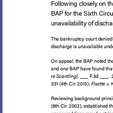
Following closely on th
BAP for the Sixth Circu
unavailability of disch
The bankruptcy court denied t
discharge is unavailable unde
On appeal, the BAP noted that
and one BAP have found that 
re Scantling)
, ___ F.3d ___, 
331 (4th Cir. 2013);
Fisette v. 
Reviewing background princip
(6th Cir. 2002), established 