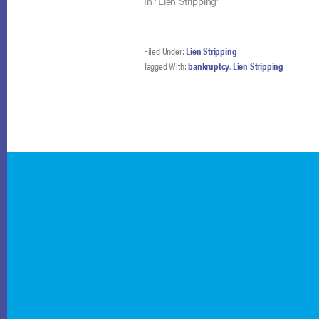
holding,…
In "Lien Stripping"
Filed Under:
Lien Stripping
Tagged With:
bankruptcy
,
Lien Stripping