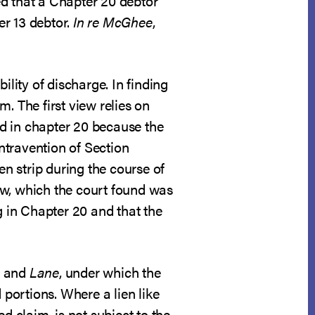
hed that a Chapter 20 debtor
er 13 debtor.
In re McGhee
,
bility of discharge. In finding
. The first view relies on
ded in chapter 20 because the
ntravention of Section
en strip during the course of
iew, which the court found was
g in Chapter 20 and that the
and
Lane
, under which the
 portions. Where a lien like
d claim, is not subject to the