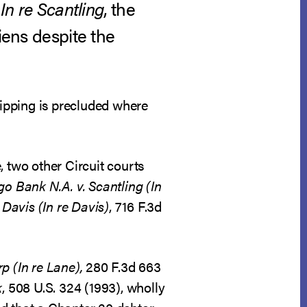
n
In re Scantling
, the
iens despite the
ripping is precluded where
, two other Circuit courts
go Bank N.A. v. Scantling (In
 Davis (In re Davis)
, 716 F.3d
p (In re Lane),
280 F.3d 663
k
, 508 U.S. 324 (1993), wholly