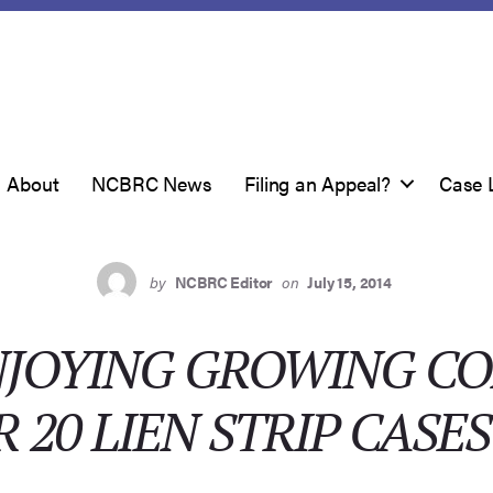
About
NCBRC News
Filing an Appeal?
Case 
by
NCBRC Editor
on
July 15, 2014
NJOYING GROWING C
 20 LIEN STRIP CASES