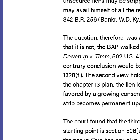
unsecured liens may be strippe
may avail himself of all the r
342 B.R. 256 (Bankr. W.D. Ky.
The question, therefore, was wh
that it is not, the BAP walke
Dewsnup v. Timm
, 502 U.S. 4
contrary conclusion would b
1328(f). The second view hold
the chapter 13 plan, the lien
favored by a growing consensu
strip becomes permanent upo
The court found that the thi
starting point is section 506
the one in
Cain
has no value, 