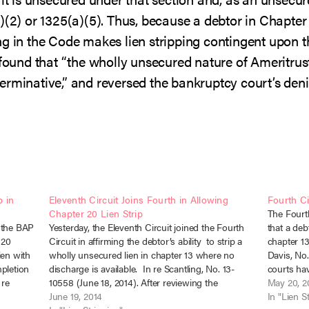
)(2) or 1325(a)(5). Thus, because a debtor in Chapter 2
g in the Code makes lien stripping contingent upon th
 found that “the wholly unsecured nature of Ameritrust
determinative,” and reversed the bankruptcy court’s de
 in
Eleventh Circuit Joins Fourth in Allowing
Fourth Ci
Chapter 20 Lien Strip
The Fourth 
 the BAP
Yesterday, the Eleventh Circuit joined the Fourth
that a deb
 20
Circuit in affirming the debtor’s ability to strip a
chapter 13
ien with
wholly unsecured lien in chapter 13 where no
Davis, No.
mpletion
discharge is available. In re Scantling, No. 13-
courts hav
 re
10558 (June 18, 2014). After reviewing the
bankruptc
May 20, 2
so
historical development of lien stripping under the
June 19, 2014
In "Lien S