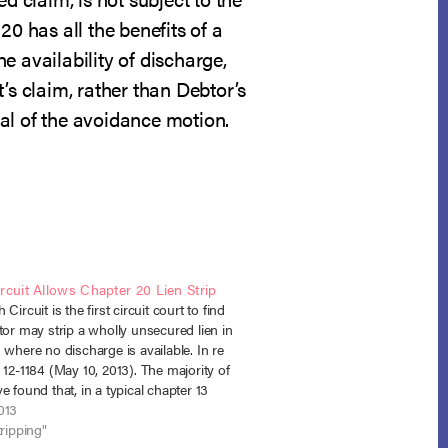
0 has all the benefits of a
e availability of discharge,
’s claim, rather than Debtor’s
nial of the avoidance motion.
rcuit Allows Chapter 20 Lien Strip
Circuit is the first circuit court to find
tor may strip a wholly unsecured lien in
 where no discharge is available. In re
 12-1184 (May 10, 2013). The majority of
e found that, in a typical chapter 13
y, where a…
013
tripping"