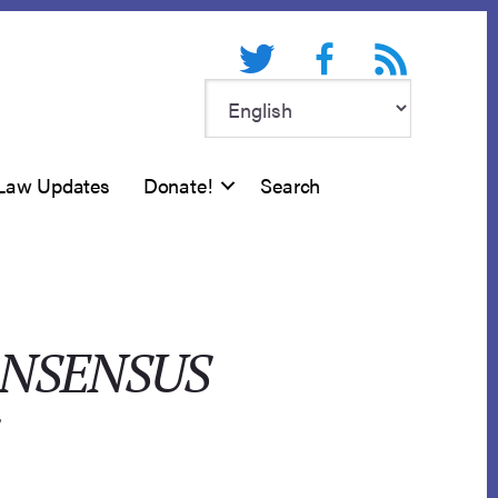
Twitter
Facebook
RSS feed
Law Updates
Donate!
Search
ONSENSUS