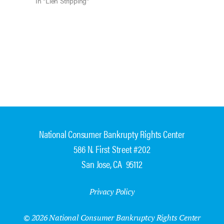
Bankruptcy Code, the court, relying…
In "Lien Stripping"
National Consumer Bankrupty Rights Center
586 N. First Street #202
San Jose, CA 95112
Privacy Policy
© 2026 National Consumer Bankruptcy Rights Center