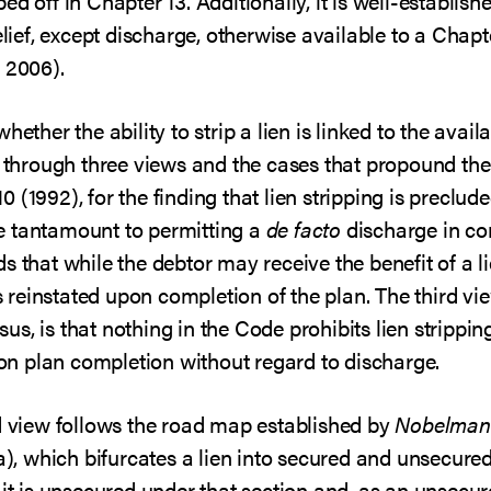
d off in Chapter 13. Additionally, it is well-establis
elief, except discharge, otherwise available to a Chapt
 2006).
ether the ability to strip a lien is linked to the availa
d through three views and the cases that propound them
10 (1992), for the finding that lien stripping is preclu
e tantamount to permitting a
de facto
discharge in co
s that while the debtor may receive the benefit of a li
 is reinstated upon completion of the plan. The third v
s, is that nothing in the Code prohibits lien strippin
n plan completion without regard to discharge.
rd view follows the road map established by
Nobelman
(a), which bifurcates a lien into secured and unsecured
it is unsecured under that section and, as an unsecure