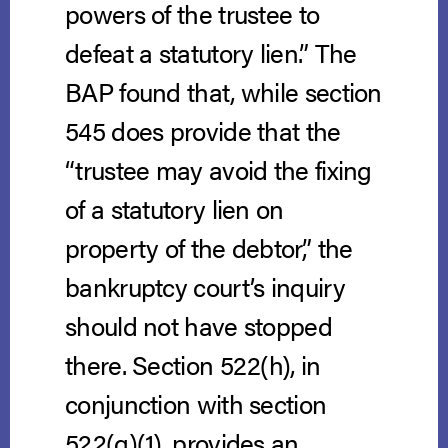
powers of the trustee to
defeat a statutory lien.” The
BAP found that, while section
545 does provide that the
“trustee may avoid the fixing
of a statutory lien on
property of the debtor,” the
bankruptcy court’s inquiry
should not have stopped
there. Section 522(h), in
conjunction with section
522(g)(1), provides an