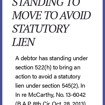
STANDING TO
MOVE TO AVOID
STATUTORY
LIEN
A debtor has standing under
section 522(h) to bring an
action to avoid a statutory
lien under section 545(2). In
In re McCarthy, No. 13-6042
(B.A.P. 8th Cir. Oct. 28, 2013),