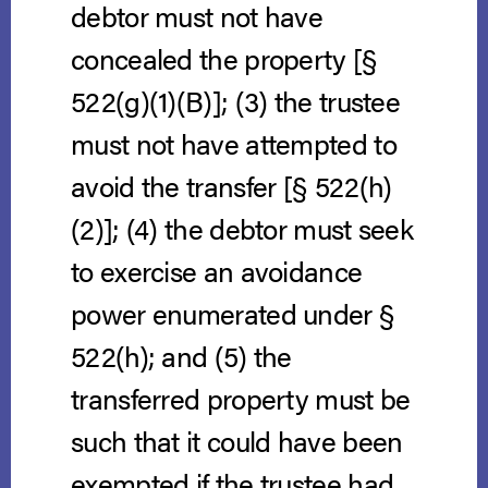
debtor must not have
concealed the property [§
522(g)(1)(B)]; (3) the trustee
must not have attempted to
avoid the transfer [§ 522(h)
(2)]; (4) the debtor must seek
to exercise an avoidance
power enumerated under §
522(h); and (5) the
transferred property must be
such that it could have been
exempted if the trustee had