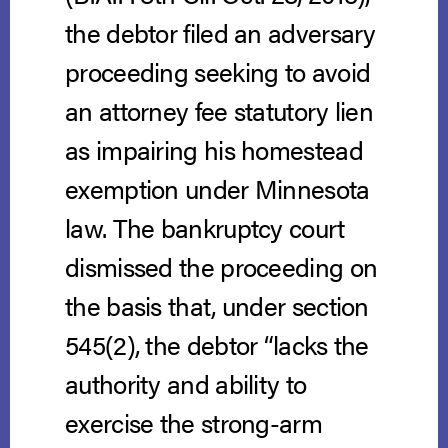
the debtor filed an adversary
proceeding seeking to avoid
an attorney fee statutory lien
as impairing his homestead
exemption under Minnesota
law. The bankruptcy court
dismissed the proceeding on
the basis that, under section
545(2), the debtor “lacks the
authority and ability to
exercise the strong-arm