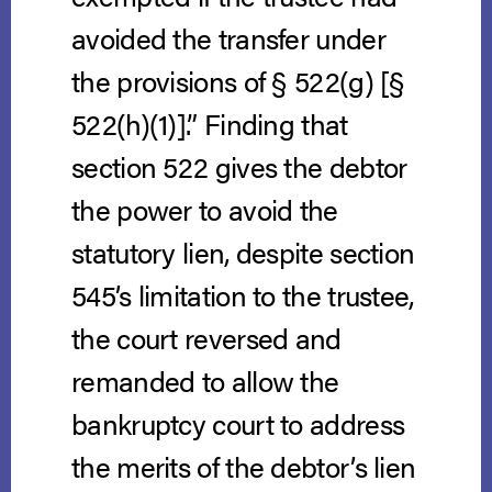
avoided the transfer under
the provisions of § 522(g) [§
522(h)(1)].” Finding that
section 522 gives the debtor
the power to avoid the
statutory lien, despite section
545’s limitation to the trustee,
the court reversed and
remanded to allow the
bankruptcy court to address
the merits of the debtor’s lien