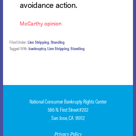
avoidance action.
McCarthy opinion
Filed Under:
Lien Stripping
,
Standing
Tagged With:
bankruptcy
,
Lien Stripping
,
Standing
National Consumer Bankrupty Rights Center
586 N. First Street #202
San Jose, CA 95112
Privacy Policy