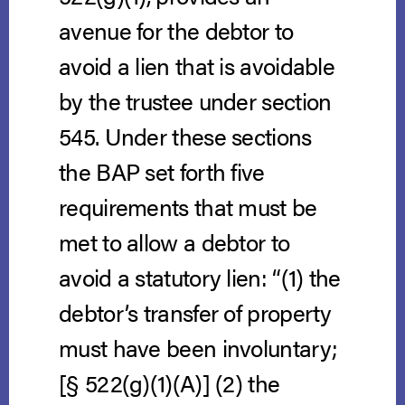
avenue for the debtor to
avoid a lien that is avoidable
by the trustee under section
545. Under these sections
the BAP set forth five
requirements that must be
met to allow a debtor to
avoid a statutory lien: “(1) the
debtor’s transfer of property
must have been involuntary;
[§ 522(g)(1)(A)] (2) the