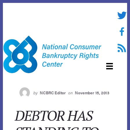
Skip
to
Twitte
content
Face
RSS f
by
NCBRC Editor
on
November 15, 2013
DEBTOR HAS