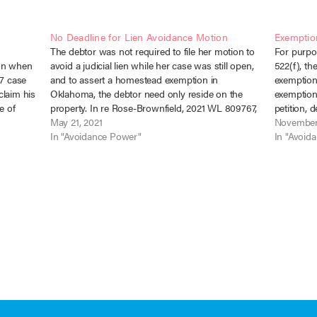
No Deadline for Lien Avoidance Motion
Exemptio
The debtor was not required to file her motion to
For purpo
ion when
avoid a judicial lien while her case was still open,
522(f), t
 7 case
and to assert a homestead exemption in
exemption 
claim his
Oklahoma, the debtor need only reside on the
exemption 
e of
property. In re Rose-Brownfield, 2021 WL 809767,
petition, d
No. 18-80342 (Bankr. E.D. Okla. Feb. 22, 2021).…
May 21, 2021
exemption 
November
ary 16,
In "Avoidance Power"
Barclay v
In "Avoid