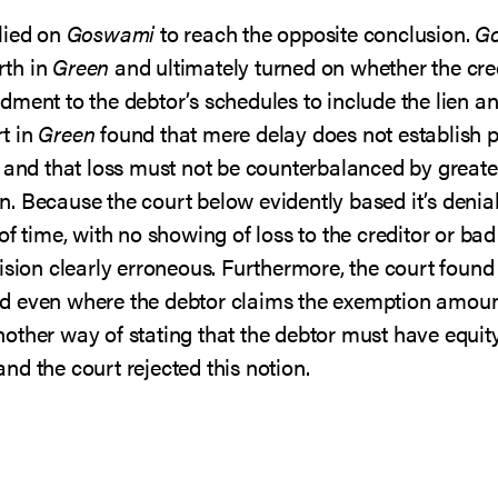
lied on
Goswami
to reach the opposite conclusion.
G
rth in
Green
and ultimately turned on whether the cre
dment to the debtor’s schedules to include the lien 
t in
Green
found that mere delay does not establish p
 and that loss must not be counterbalanced by greater
. Because the court below evidently based it’s denial
f time, with no showing of loss to the creditor or bad 
ision clearly erroneous. Furthermore, the court found
d even where the debtor claims the exemption amount
other way of stating that the debtor must have equit
d the court rejected this notion.