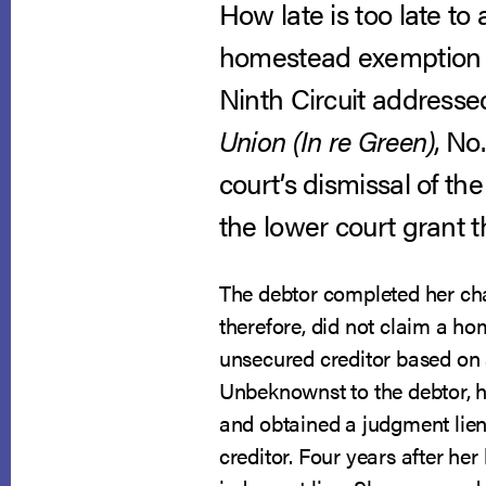
How late is too late t
homestead exemption fo
Ninth Circuit addresse
Union (In re Green)
, No
court’s dismissal of th
the lower court grant t
The debtor completed her ch
therefore, did not claim a h
unsecured creditor based on a
Unbeknownst to the debtor, ho
and obtained a judgment lien i
creditor. Four years after h