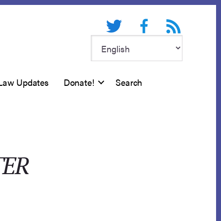
Twitter
Facebook
RSS feed
Law Updates
Donate!
Search
TER