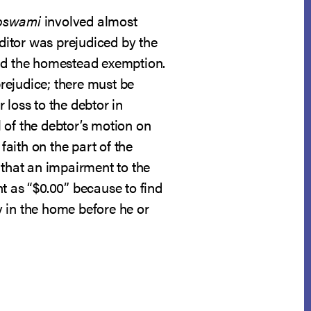
oswami
involved almost
ditor was prejudiced by the
and the homestead exemption.
rejudice; there must be
 loss to the debtor in
 of the debtor’s motion on
faith on the part of the
 that an impairment to the
 as “$0.00” because to find
y in the home before he or