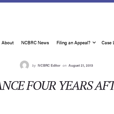
About
NCBRC News
Filing an Appeal?
Case 
by
NCBRC Editor
on
August 21, 2013
ANCE FOUR YEARS AF