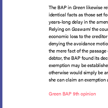
The BAP in
Green
likewise re
identical facts as those set fo
years-long delay in the amen
Relying on
Goswami
the cour
economic loss to the creditor
denying the avoidance motion
the mere fact of the passage o
debtor, the BAP found its dec
exemption may be establishe
otherwise would simply be an
she can claim an exemption an
Green BAP 9th opinion