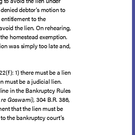
 to avoid the lien under
denied debtor’s motion to
 entitlement to the
avoid the lien. On rehearing,
of the homestead exemption.
ion was simply too late and,
2(f): 1) there must be a lien
n must be a judicial lien.
line in the Bankruptcy Rules
n re Goswami),
304 B.R. 386,
ment that the lien must be
 to the bankruptcy court’s