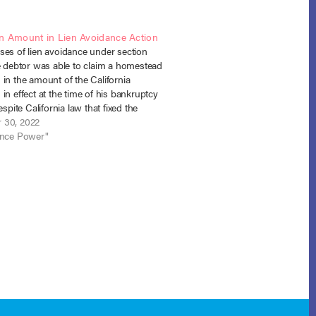
n Amount in Lien Avoidance Action
ses of lien avoidance under section
he debtor was able to claim a homestead
in the amount of the California
in effect at the time of his bankruptcy
espite California law that fixed the
amount at the time of lien creation.
 30, 2022
. Boskoski…
ance Power"