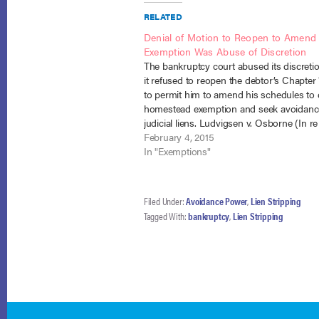
RELATED
Denial of Motion to Reopen to Amend
Exemption Was Abuse of Discretion
The bankruptcy court abused its discret
it refused to reopen the debtor’s Chapter
to permit him to amend his schedules to 
homestead exemption and seek avoidanc
judicial liens. Ludvigsen v. Osborne (In re
Ludvigsen), No. 14-39 (B.A.P. 1st Cir. Janu
February 4, 2015
2015). The debtor…
In "Exemptions"
Filed Under:
Avoidance Power
,
Lien Stripping
Tagged With:
bankruptcy
,
Lien Stripping