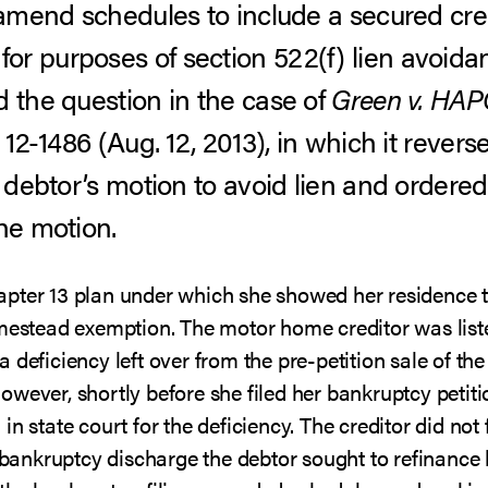
o amend schedules to include a secured cre
r purposes of section 522(f) lien avoida
d the question in the case of
Green v. HAP
. 12-1486 (Aug. 12, 2013), in which it reve
e debtor’s motion to avoid lien and ordere
he motion.
apter 13 plan under which she showed her residence 
omestead exemption. The motor home creditor was liste
 deficiency left over from the pre-petition sale of th
wever, shortly before she filed her bankruptcy petiti
n state court for the deficiency. The creditor did not 
er bankruptcy discharge the debtor sought to refinanc