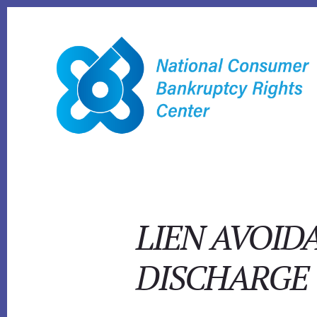
Skip
to
content
LIEN AVOID
DISCHARGE