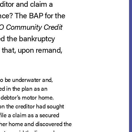
ditor and claim a
nce? The BAP for the
O Community Credit
rsed the bankruptcy
d that, upon remand,
to be underwater and,
d in the plan as an
e debtor’s motor home.
on the creditor had sought
file a claim as a secured
e her home and discovered the