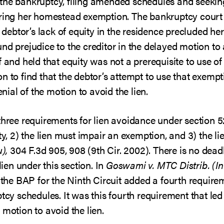
the bankruptcy, filing amended schedules and seeking
iring her homestead exemption. The bankruptcy court 
e debtor’s lack of equity in the residence precluded her
nd prejudice to the creditor in the delayed motion to 
f and held that equity was not a prerequisite to use 
n to find that the debtor’s attempt to use that exempt
enial of the motion to avoid the lien.
three requirements for lien avoidance under section 52
ty, 2) the lien must impair an exemption, and 3) the lie
),
304 F.3d 905, 908 (9th Cir. 2002). There is no dead
lien under this section. In
Goswami v. MTC Distrib. (I
, the BAP for the Ninth Circuit added a fourth require
ptcy schedules. It was this fourth requirement that led
 motion to avoid the lien.