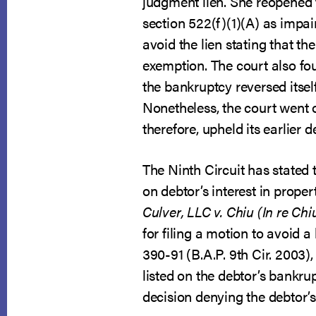
judgment lien. She reopened 
section 522(f)(1)(A) as impa
avoid the lien stating that th
exemption. The court also fou
the bankruptcy reversed itsel
Nonetheless, the court went o
therefore, upheld its earlier d
The Ninth Circuit has stated 
on debtor’s interest in proper
Culver, LLC v. Chiu (In re Chiu
for filing a motion to avoid a 
390-91 (B.A.P. 9th Cir. 2003)
listed on the debtor’s bankru
decision denying the debtor’s