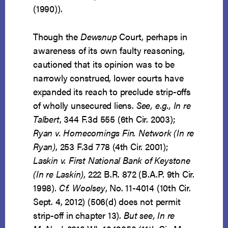
(1990)).
Though the
Dewsnup
Court, perhaps in
awareness of its own faulty reasoning,
cautioned that its opinion was to be
narrowly construed, lower courts have
expanded its reach to preclude strip-offs
of wholly unsecured liens.
See, e.g., In re
Talbert
, 344 F.3d 555 (6th Cir. 2003);
Ryan v. Homecomings Fin. Network (In re
Ryan)
, 253 F.3d 778 (4th Cir. 2001);
Laskin v. First National Bank of Keystone
(In re Laskin)
, 222 B.R. 872 (B.A.P. 9th Cir.
1998).
Cf.
Woolsey
, No. 11-4014 (10th Cir.
Sept. 4, 2012) (506(d) does not permit
strip-off in chapter 13).
But see, In re