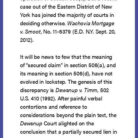
case out of the Eastern District of New
York has joined the majority of courts in
deciding otherwise.
Wachovia Mortgage
v. Smoot
, No. 11-6379 (E.D. N.Y. Sept. 20,
2012).
It will be news to few that the meaning
of “secured claim” in section 506(a), and
its meaning in section 506(d), have not
evolved in lockstep. The genesis of this
discrepancy is
Dewsnup v. Timm
, 502
U.S. 410 (1992). After painful verbal
contortions and reference to
considerations beyond the plain text, the
Dewsnup
Court alighted on the
conclusion that a partially secured lien in