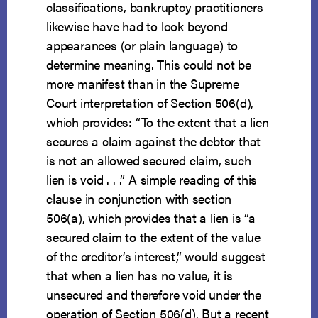
classifications, bankruptcy practitioners
likewise have had to look beyond
appearances (or plain language) to
determine meaning. This could not be
more manifest than in the Supreme
Court interpretation of Section 506(d),
which provides: “To the extent that a lien
secures a claim against the debtor that
is not an allowed secured claim, such
lien is void . . .” A simple reading of this
clause in conjunction with section
506(a), which provides that a lien is “a
secured claim to the extent of the value
of the creditor’s interest,” would suggest
that when a lien has no value, it is
unsecured and therefore void under the
operation of Section 506(d). But a recent