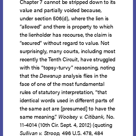
Chapter 7 cannot be stripped down to its
value and partially voided because,
under section 506(d), where the lien is
“allowed” and there is property to which
the lienholder has recourse, the claim is
“secured” without regard to value. Not
surprisingly, many courts, including most
recently the Tenth Circuit, have struggled
with this “topsy-turvy” reasoning, noting
that the
Dewsnup
analysis flies in the
face of one of the most fundamental
rules of statutory interpretation, “that
identical words used in different parts of
the same act are [presumed] to have the
same meaning.”
Woolsey v. Citibank,
No.
11-4014 (10th Cir. Sept. 4, 2012) (quoting
Sullivan v. Stroop,
496 U.S. 478, 484