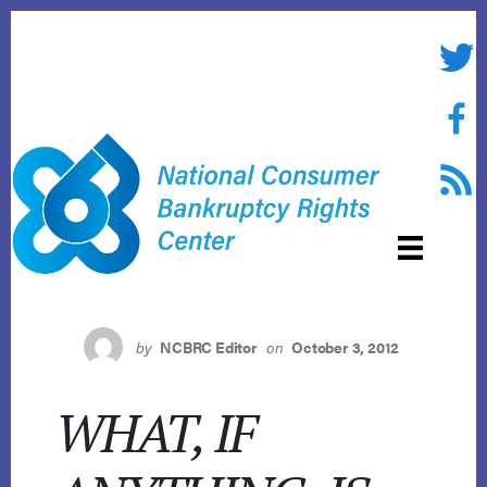
Skip
to
Twitte
content
Face
RSS f
by
NCBRC Editor
on
October 3, 2012
WHAT, IF