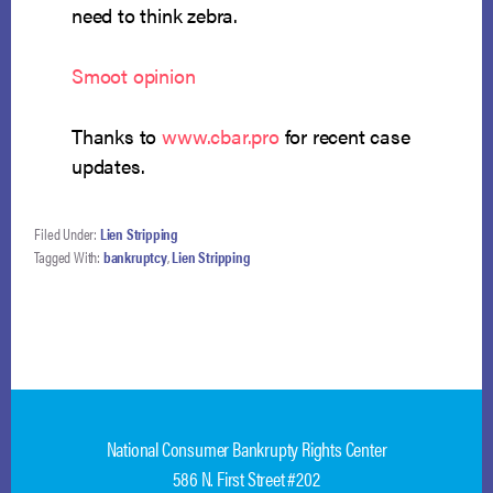
need to think zebra.
Smoot opinion
Thanks to
www.cbar.pro
for recent case
updates.
Filed Under:
Lien Stripping
Tagged With:
bankruptcy
,
Lien Stripping
National Consumer Bankrupty Rights Center
586 N. First Street #202