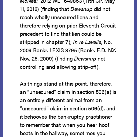
McNeal,
2012 WL 1649853 (11th Cir. May
11, 2012) (finding that
Dewsnup
did not
reach wholly unsecured liens and
therefore relying on prior Eleventh Circuit
precedent to find that lien could be
stripped in chapter 7);
In re Lavelle
, No.
2009 Bankr. LEXIS 3795 (Bankr. E.D. N.Y.
Nov. 25, 2009) (finding
Dewsnup
not
controlling and allowing strip-off).
As things stand at this point, therefore,
an “unsecured” claim in section 506(a) is
an entirely different animal from an
“unsecured” claim in section 506(d), and
it behooves the bankruptcy practitioner
to remember that when you hear hoof
beats in the hallway, sometimes you