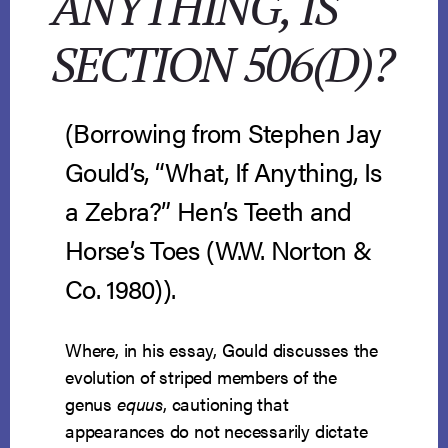
ANYTHING, IS
SECTION 506(D)?
(Borrowing from Stephen Jay
Gould’s, “What, If Anything, Is
a Zebra?” Hen’s Teeth and
Horse’s Toes (W.W. Norton &
Co. 1980)).
Where, in his essay, Gould discusses the
evolution of striped members of the
genus
equus
, cautioning that
appearances do not necessarily dictate