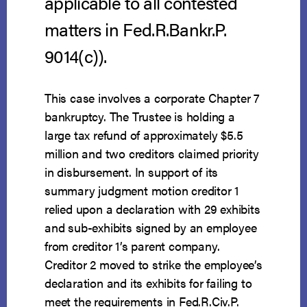
applicable to all contested
matters in Fed.R.Bankr.P.
9014(c)).
This case involves a corporate Chapter 7
bankruptcy. The Trustee is holding a
large tax refund of approximately $5.5
million and two creditors claimed priority
in disbursement. In support of its
summary judgment motion creditor 1
relied upon a declaration with 29 exhibits
and sub-exhibits signed by an employee
from creditor 1’s parent company.
Creditor 2 moved to strike the employee’s
declaration and its exhibits for failing to
meet the requirements in Fed.R.Civ.P.