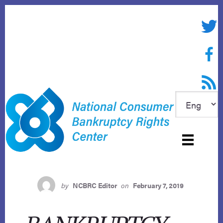
Skip
to
Twitte
content
Face
RSS f
by
NCBRC Editor
on
February 7, 2019