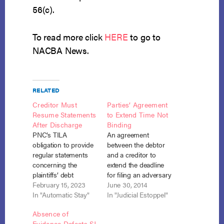
56(c).
To read more click
HERE
to go to
NACBA News.
RELATED
Creditor Must
Parties’ Agreement
Resume Statements
to Extend Time Not
After Discharge
Binding
PNC’s TILA
An agreement
obligation to provide
between the debtor
regular statements
and a creditor to
concerning the
extend the deadline
plaintiffs’ debt
for filing an adversary
resumed after the
February 15, 2023
complaint seeking
June 30, 2014
debtors received their
In "Automatic Stay"
denial of discharge
In "Judicial Estoppel"
bankruptcy
under Section 727
Absence of
discharge even
will not stand against
Evidence Defeats SJ