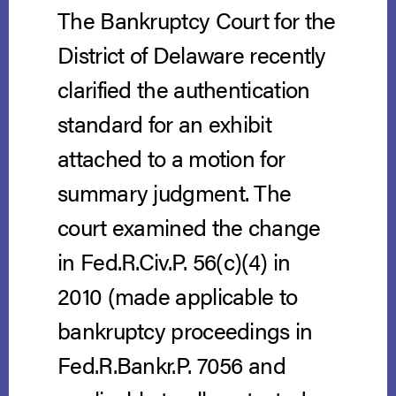
The Bankruptcy Court for the
District of Delaware recently
clarified the authentication
standard for an exhibit
attached to a motion for
summary judgment. The
court examined the change
in Fed.R.Civ.P. 56(c)(4) in
2010 (made applicable to
bankruptcy proceedings in
Fed.R.Bankr.P. 7056 and