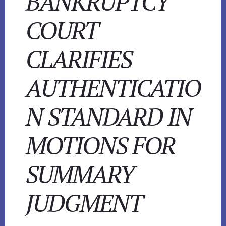
BANKRUPTCY
COURT
CLARIFIES
AUTHENTICATIO
N STANDARD IN
MOTIONS FOR
SUMMARY
JUDGMENT