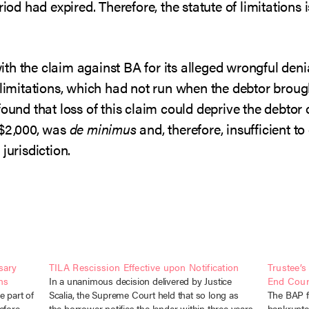
riod had expired. Therefore, the statute of limitation
h the claim against BA for its alleged wrongful denia
f limitations, which had not run when the debtor brou
found that loss of this claim could deprive the debtor
 $2,000, was
de minimus
and, therefore, insufficient t
jurisdiction.
sary
TILA Rescission Effective upon Notification
Trustee’
ms
In a unanimous decision delivered by Justice
End Court
e part of
Scalia, the Supreme Court held that so long as
The BAP fo
efore,
the borrower notifies the lender within three years
bankruptcy