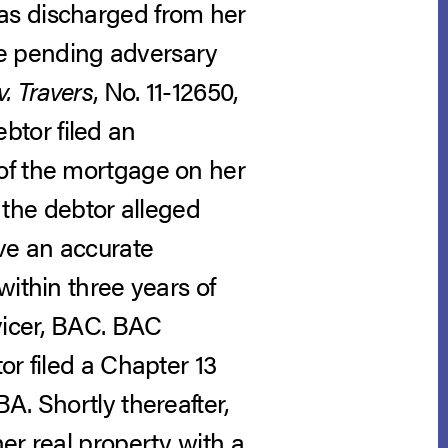
as discharged from her
the pending adversary
. Travers
, No. 11-12650,
ebtor filed an
of the mortgage on her
, the debtor alleged
ive an accurate
within three years of
vicer, BAC. BAC
or filed a Chapter 13
A. Shortly thereafter,
er real property with a