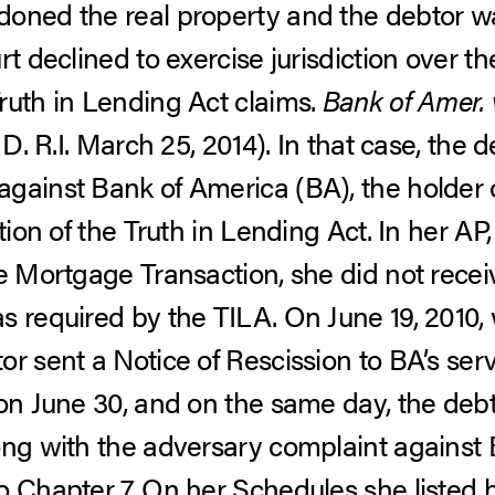
doned the real property and the debtor w
rt declined to exercise jurisdiction over 
ruth in Lending Act claims.
Bank of Amer. v
 D. R.I. March 25, 2014).
In that case, the d
gainst Bank of America (BA), the holder 
ation of the Truth in Lending Act. In her AP
he Mortgage Transaction, she did not rece
 required by the TILA. On June 19, 2010, 
or sent a Notice of Rescission to BA’s ser
 on June 30, and on the same day, the debt
ong with the adversary complaint against B
o Chapter 7. On her Schedules she listed h