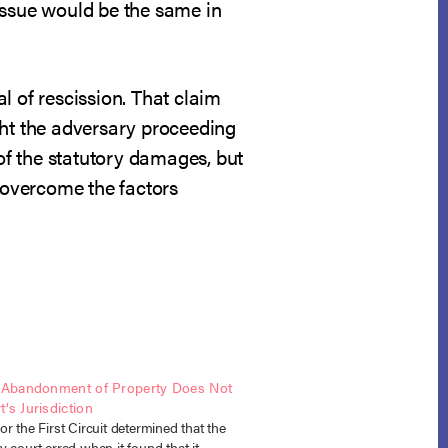
s issue would be the same in
l of rescission. That claim
ght the adversary proceeding
 of the statutory damages, but
o overcome the factors
s Abandonment of Property Does Not
’s Jurisdiction
r the First Circuit determined that the
 court erred when it found that it