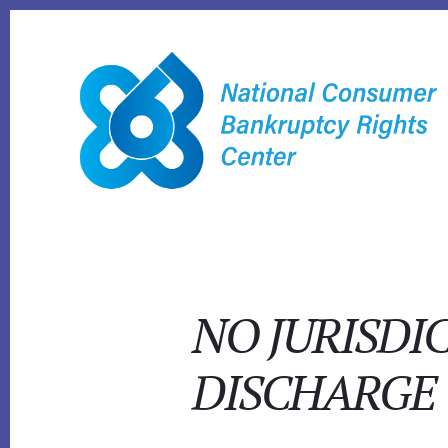
Skip
to
content
NO JURISDI
DISCHARGE