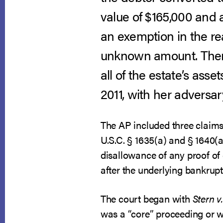
value of $165,000 and 
an exemption in the re
unknown amount. There
all of the estate’s ass
2011, with her adversar
The AP included three claims 
U.S.C. § 1635(a) and § 1640(
disallowance of any proof of 
after the underlying bankrup
The court began with
Stern v
was a “core” proceeding or w