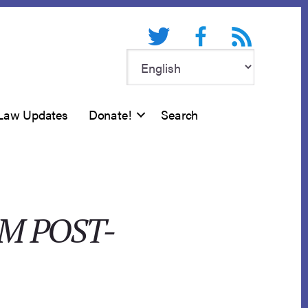
Twitter
Facebook
RSS feed
Law Updates
Donate!
Search
IM POST-