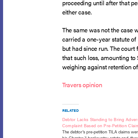
proceeding until after that pe
either case.
The same was not the case wit
carried a one-year statute o
but had since run. The court 
that such loss, amounting to
weighing against retention of 
Travers opinion
RELATED
Debtor Lacks Standing to Bring Adver
Complaint Based on Pre-Petition Clai
The debtor’s pre-petition TILA claims wer
his Chapter 7 bankruptcy estate and, ther