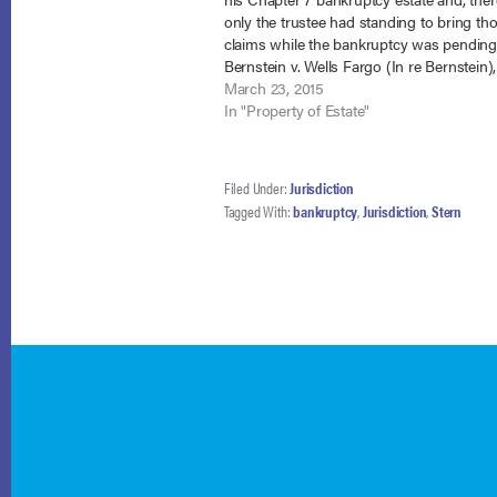
only the trustee had standing to bring th
claims while the bankruptcy was pending
Bernstein v. Wells Fargo (In re Bernstein),
65054, Adv. Proc. 14-5306 (Bankr. N.D. Ga
March 23, 2015
2015). In the Statement…
In "Property of Estate"
Filed Under:
Jurisdiction
Tagged With:
bankruptcy
,
Jurisdiction
,
Stern