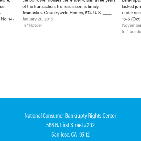
ose
of the transaction, his rescission is timely.
lacked jur
.
Jesinoski v. Countrywide Homes, 574 U. S. ____
under sec
 No. 14-
(2015), No. 13-684 (Jan. 13). Less than three years
January 20, 2015
13-5 (Oct.
. Jan. 2,
after they…
In "Notice"
court dis
November
proceedin
In "Jurisdi
National Consumer Bankrupty Rights Center
586 N. First Street #202
San Jose, CA 95112