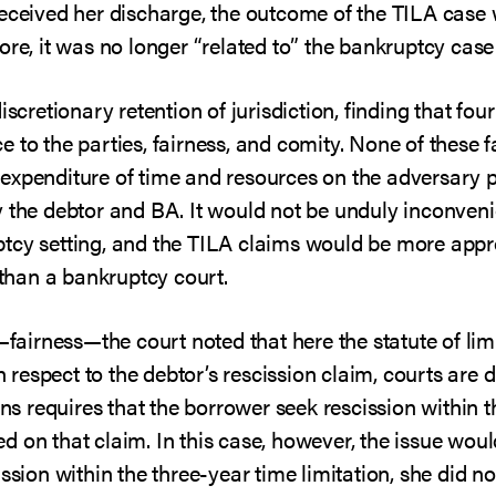
received her discharge, the outcome of the TILA case
ore, it was no longer “related to” the bankruptcy case 
iscretionary retention of jurisdiction, finding that fo
to the parties, fairness, and comity. None of these fa
the expenditure of time and resources on the adversar
 the debtor and BA. It would not be unduly inconvenie
tcy setting, and the TILA claims would be more appr
r than a bankruptcy court.
—fairness—the court noted that here the statute of limi
th respect to the debtor’s rescission claim, courts are 
ons requires that the borrower seek rescission within t
 on that claim. In this case, however, the issue would
ssion within the three-year time limitation, she did no