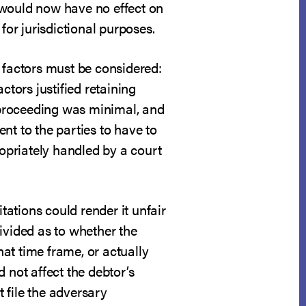
 would now have no effect on
for jurisdictional purposes.
ur factors must be considered:
ctors justified retaining
y proceeding was minimal, and
nt to the parties to have to
opriately handled by a court
tations could render it unfair
divided as to whether the
hat time frame, or actually
 not affect the debtor’s
t file the adversary