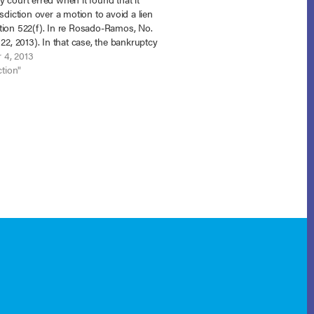
isdiction over a motion to avoid a lien
tion 522(f). In re Rosado-Ramos, No.
 22, 2013). In that case, the bankruptcy
missed the debtor’s adversary
 4, 2013
g seeking to…
ction"