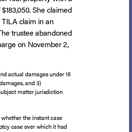
f $183,050. She claimed
 TILA claim in an
 The trustee abandoned
scharge on November 2,
n and actual damages under 15
l damages, and 3)
ubject matter jurisdiction
ne whether the instant case
ptcy case over which it had