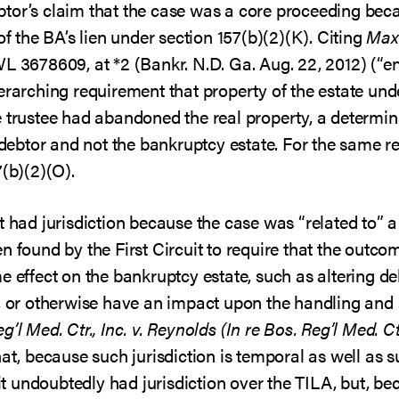
debtor’s claim that the case was a core proceeding beca
of the BA’s lien under section 157(b)(2)(K). Citing
Maxw
WL 3678609, at *2 (Bankr. N.D. Ga. Aug. 22, 2012) (“en
erarching requirement that property of the estate unde
 trustee had abandoned the real property, a determinat
e debtor and not the bankruptcy estate. For the same 
7(b)(2)(O).
t had jurisdiction because the case was “related to” a
 found by the First Circuit to require that the outcome
 effect on the bankruptcy estate, such as altering debto
n, or otherwise have an impact upon the handling and 
’l Med. Ctr., Inc. v. Reynolds (In re Bos. Reg’l Med. Ctr
at, because such jurisdiction is temporal as well as s
 undoubtedly had jurisdiction over the TILA, but, b