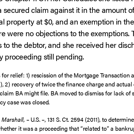
a secured claim against it in the amount o
al property at $0, and an exemption in the
 were no objections to the exemptions.
ets to the debtor, and she received her di
y proceeding still pending.
for relief: 1) rescission of the Mortgage Transactio
a), 2) recovery of twice the finance charge and actua
claim BA might file. BA moved to dismiss for lack of s
tcy case was closed.
. Marshall,
– U.S. –, 131 S. Ct. 2594 (2011), to determi
hether it was a proceeding that “related to” a bankru