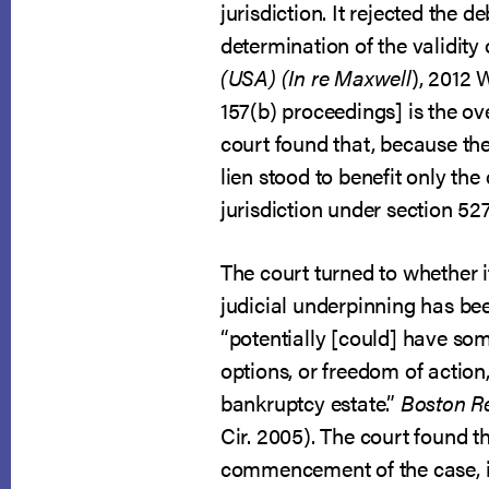
jurisdiction. It rejected the 
determination of the validity 
(USA) (In re Maxwell
), 2012 
157(b) proceedings] is the ov
court found that, because the
lien stood to benefit only th
jurisdiction under section 52
The court turned to whether i
judicial underpinning has been
“potentially [could] have some
options, or freedom of actio
bankruptcy estate.”
Boston Reg
Cir. 2005). The court found th
commencement of the case, it