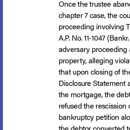
Once the trustee aban
chapter 7 case, the cou
proceeding involving T
A.P. No. 11-1047 (Bankr.
adversary proceeding a
property, alleging viol
that upon closing of t
Disclosure Statement as
the mortgage, the debt
refused the rescission
bankruptcy petition al
the debtor converted t