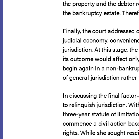
the property and the debtor 
the bankruptcy estate. Theref
Finally, the court addressed d
judicial economy, convenience 
jurisdiction. At this stage, 
its outcome would affect only
begin again in a non-bankrup
of general jurisdiction rathe
In discussing the final factor
to relinquish jurisdiction. Wi
three-year statute of limitati
commence a civil action based
rights. While she sought resci