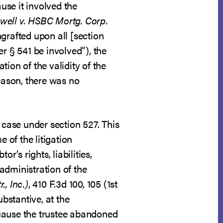
use it involved the
ell v. HSBC Mortg. Corp.
grafted upon all [section
r § 541 be involved”), the
ion of the validity of the
reason, there was no
 case under section 527. This
 of the litigation
r’s rights, liabilities,
administration of the
., Inc.)
, 410 F.3d 100, 105 (1st
ubstantive, at the
ecause the trustee abandoned