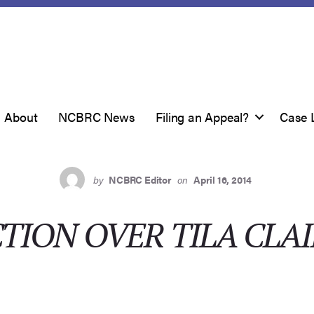
About
NCBRC News
Filing an Appeal?
Case 
by
NCBRC Editor
on
April 16, 2014
CTION OVER TILA CLA