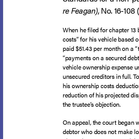
re Feagan)
, No. 16-108 
When he filed for chapter 13
costs” for his vehicle based
paid $51.43 per month on a “
“payments on a secured debt”
vehicle ownership expense un
unsecured creditors in full. 
his ownership costs deductio
reduction of his projected d
the trustee’s objection.
On appeal, the court began 
debtor who does not make loa