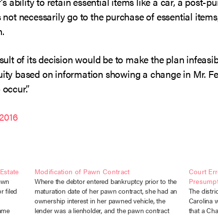
 ability to retain essential items like a car, a post-p
s not necessarily go to the purchase of essential items,
n.
esult of its decision would be to make the plan infeas
quity based on information showing a change in Mr. Fe
 occur.”
2016
Estate
Modification of Pawn Contract
Court Er
pawn
Where the debtor entered bankruptcy prior to the
Presumpt
 filed
maturation date of her pawn contract, she had an
The distri
ownership interest in her pawned vehicle, the
Carolina w
came
lender was a lienholder, and the pawn contract
that a Ch