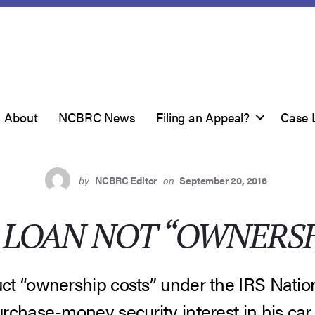
About
NCBRC News
Filing an Appeal?
Case 
by
NCBRC Editor
on
September 20, 2016
 LOAN NOT “OWNERSH
ct “ownership costs” under the IRS Natio
rchase-money security interest in his car