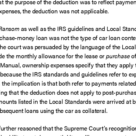
t the purpose of the deduction was to reflect paymen
xpenses, the deduction was not applicable.
Ransom
as well as the IRS guidelines and Local Standa
chase-money loan was not the type of car loan conte
he court was persuaded by the language of the Local 
e the monthly allowance for the lease or
purchase
of
 Manual, ownership expenses specify that they apply 
 because the IRS standards and guidelines refer to ex
he implication is that both refer to payments related 
inding that the deduction does not apply to post-purch
mounts listed in the Local Standards were arrived at 
bsequent loans using the car as collateral.
 further reasoned that the Supreme Court’s recognitio