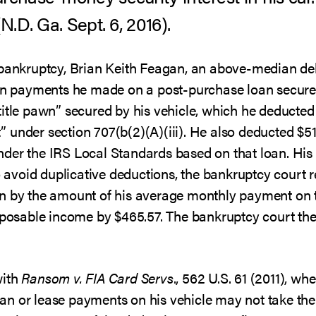
(N.D. Ga. Sept. 6, 2016).
 bankruptcy, Brian Keith Feagan, an above-median de
 on payments he made on a post-purchase loan secure
title pawn” secured by his vehicle, which he deducted
 under section 707(b(2)(A)(iii). He also deducted $5
der the IRS Local Standards based on that loan. His
To avoid duplicative deductions, the bankruptcy court
n by the amount of his average monthly payment on th
isposable income by $465.57. The bankruptcy court th
with
Ransom v. FIA Card Servs
., 562 U.S. 61 (2011), wh
n or lease payments on his vehicle may not take the