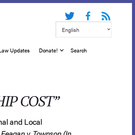
Twitter
Facebook
RSS feed
Law Updates
Donate!
Search
IP COST”
nal and Local
.
Feagan v. Townson (In