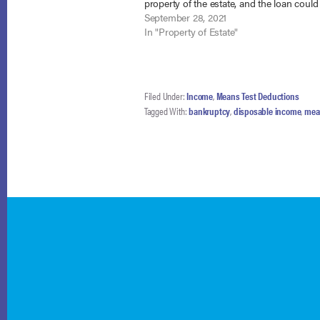
property of the estate, and the loan could
provided for in her chapter 13 plan. TitleM
September 28, 2021
Alabama, Inc. v.…
In "Property of Estate"
Filed Under:
Income
,
Means Test Deductions
Tagged With:
bankruptcy
,
disposable income
,
mea