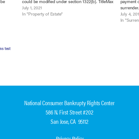
 be
could be modified under section 1322(b). TitleMax
payment d
ax of
of Alabama, Inc. v. Womack, 2021 WL 1343051
July 1, 2021
surrender
(M.D. Ala. April…
In "Property of Estate"
No. 12-643
July 4, 20
bankruptc
In "Surre
ns test
National Consumer Bankrupty Rights Center
586 N. First Street #202
San Jose, CA 95112
Privacy Policy