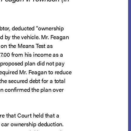
btor, deducted “ownership
d by the vehicle. Mr. Feagan
 on the Means Test as
17.00 from his income as a
 proposed plan did not pay
 required Mr. Feagan to reduce
e secured debt for a total
en confirmed the plan over
ere that Court held that a
 car ownership deduction.