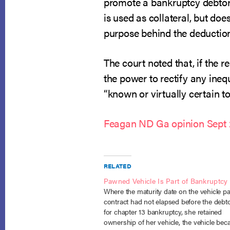
promote a bankruptcy debtor’s
is used as collateral, but doe
purpose behind the deductio
The court noted that, if the r
the power to rectify any ine
“known or virtually certain to
Feagan ND Ga opinion Sept 
RELATED
Pawned Vehicle Is Part of Bankruptcy 
Where the maturity date on the vehicle 
contract had not elapsed before the debtor
for chapter 13 bankruptcy, she retained
ownership of her vehicle, the vehicle be