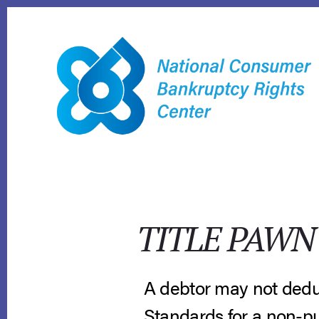
Skip
to
content
TITLE PAWN
A debtor may not dedu
Standards for a non-pu