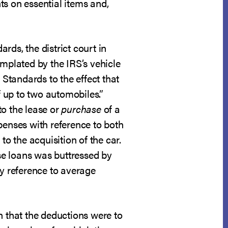
ts on essential items and,
rds, the district court in
mplated by the IRS’s vehicle
Standards to the effect that
 up to two automobiles.”
to the lease or
purchase
of a
penses with reference to both
to the acquisition of the car.
ase loans was buttressed by
by reference to average
n that the deductions were to