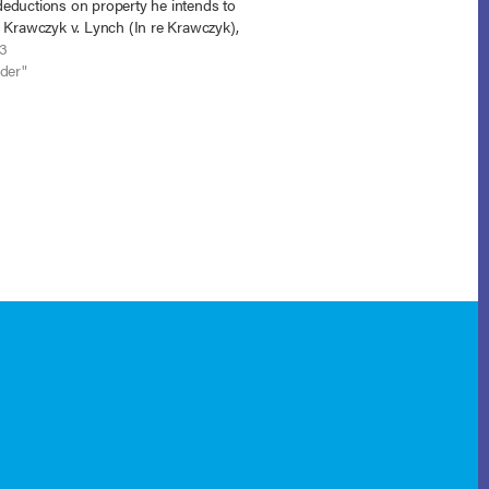
eductions on property he intends to
. Krawczyk v. Lynch (In re Krawczyk),
 (E.D. N.C. June 17, 2013). The
13
y court had…
nder"