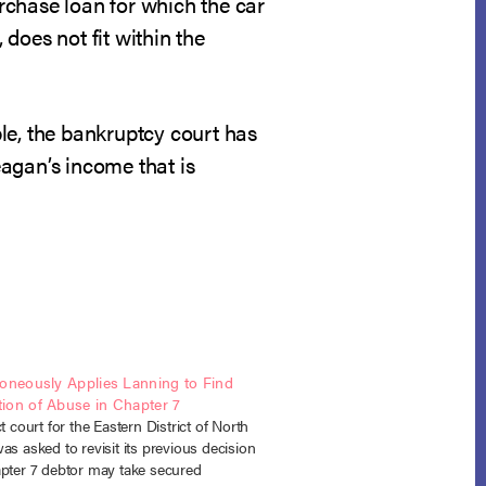
urchase loan for which the car
 does not fit within the
ible, the bankruptcy court has
agan’s income that is
roneously Applies Lanning to Find
ion of Abuse in Chapter 7
ct court for the Eastern District of North
as asked to revisit its previous decision
apter 7 debtor may take secured