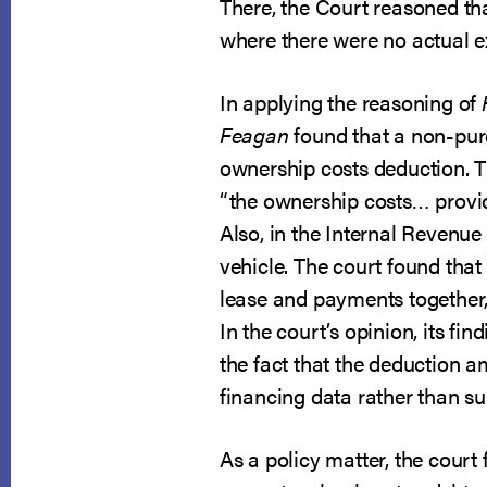
There, the Court reasoned tha
where there were no actual e
In applying the reasoning of
Feagan
found that a non-pur
ownership costs deduction. T
“the ownership costs… provid
Also, in the Internal Revenue
vehicle. The court found that
lease and payments together, t
In the court’s opinion, its f
the fact that the deduction a
financing data rather than su
As a policy matter, the court