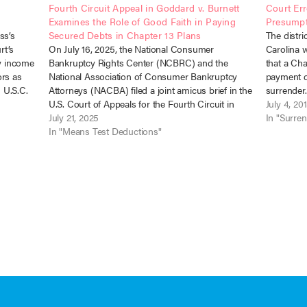
Fourth Circuit Appeal in Goddard v. Burnett
Court Er
Examines the Role of Good Faith in Paying
Presumpt
ss’s
Secured Debts in Chapter 13 Plans
The distri
rt’s
On July 16, 2025, the National Consumer
Carolina w
ty income
Bankruptcy Rights Center (NCBRC) and the
that a Ch
ors as
National Association of Consumer Bankruptcy
payment d
1 U.S.C.
Attorneys (NACBA) filed a joint amicus brief in the
surrender
sh), No.
U.S. Court of Appeals for the Fourth Circuit in
No. 12-643
July 4, 20
support of the debtor-appellant in Goddard v.
July 21, 2025
bankruptc
In "Surre
Burnett, Case No. 25-1303. The case presents…
In "Means Test Deductions"