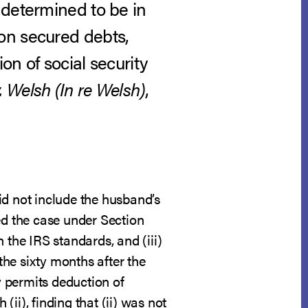
 determined to be in
on secured debts,
on of social security
Welsh (In re Welsh)
,
id not include the husband’s
ed the case under Section
 the IRS standards, and (iii)
he sixty months after the
y permits deduction of
), finding that (ii) was not