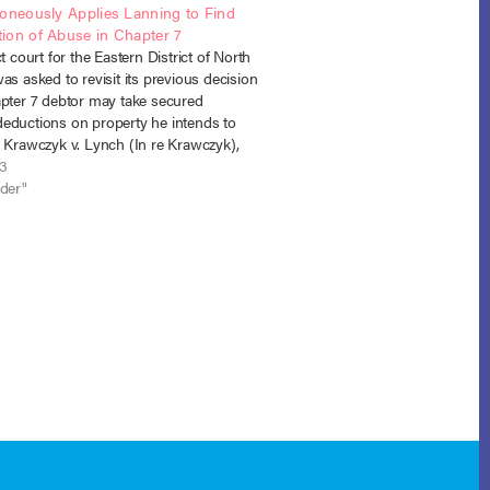
roneously Applies Lanning to Find
ion of Abuse in Chapter 7
ct court for the Eastern District of North
as asked to revisit its previous decision
apter 7 debtor may take secured
eductions on property he intends to
. Krawczyk v. Lynch (In re Krawczyk),
 (E.D. N.C. June 17, 2013). The
13
y court had…
nder"