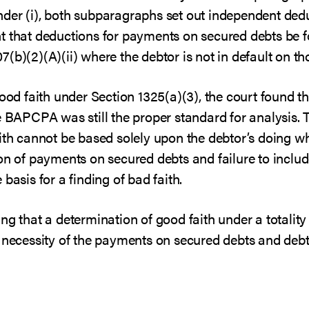
 under (i), both subparagraphs set out independent ded
t that deductions for payments on secured debts be fo
(b)(2)(A)(ii) where the debtor is not in default on t
good faith under Section 1325(a)(3), the court found th
e BAPCPA was still the proper standard for analysis. 
aith cannot be based solely upon the debtor’s doing w
on of payments on secured debts and failure to includ
basis for a finding of bad faith.
ng that a determination of good faith under a totality
 necessity of the payments on secured debts and debto