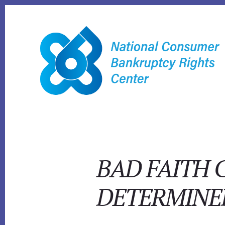
Skip
to
content
BAD FAITH 
DETERMINE