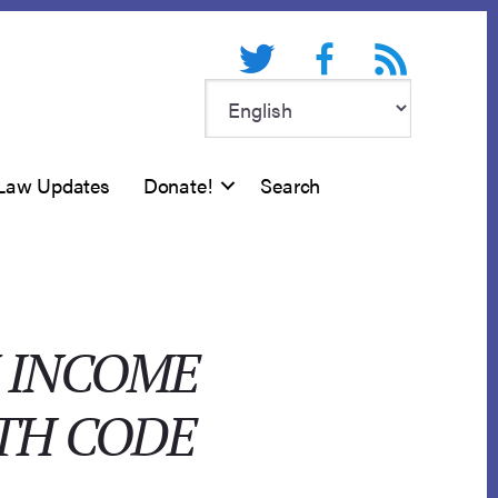
Twitter
Facebook
RSS feed
Law Updates
Donate!
Search
N INCOME
TH CODE