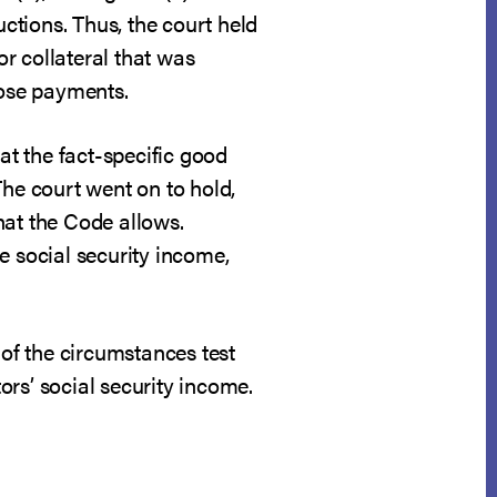
uctions. Thus, the court held
r collateral that was
hose payments.
at the fact-specific good
The court went on to hold,
hat the Code allows.
e social security income,
 of the circumstances test
rs’ social security income.