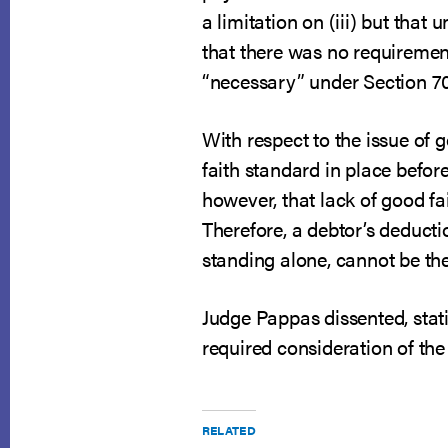
a limitation on (iii) but that
that there was no requiremen
“necessary” under Section 707
With respect to the issue of 
faith standard in place befor
however, that lack of good f
Therefore, a debtor’s deducti
standing alone, cannot be the 
Judge Pappas dissented, stati
required consideration of the
RELATED