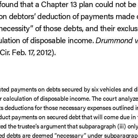
found that a Chapter 13 plan could not be
 on debtors’ deduction of payments made 
necessity” of those debts, and their exclusi
ulation of disposable income.
Drummond v. 
ir. Feb. 17, 2012).
ucted payments on debts secured by six vehicles and d
ir calculation of disposable income. The court analyz
ts deductions for those necessary expenses outlined in
duct payments on secured debt that will come due in t
cted the trustee’s argument that subparagraph (iii) onl
 debts are deemed “necessary” under subparagraph (ii