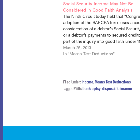
Social Security Income May Not Be
Considered in Good Faith Analysis
The Ninth Circuit today held that “Congre
adoption of the BAPCPA forecloses a cou
consideration of a debtor’s Social Securi
or a debtor’s payments to secured credit
part of the inquiry into good faith under 1
§ 1325(a).” Drummond v. Welsh (In re Wel
March 25, 2013
12-60009 (9th…
In "Means Test Deductions"
Filed Under:
Income
,
Means Test Deductions
Tagged With:
bankruptcy
,
disposable income