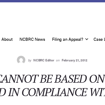
About
NCBRC News
Filing an Appeal?
Case 
by
NCBRC Editor
on
February 21, 2012
CANNOT BE BASED O
D IN COMPLIANCE WI