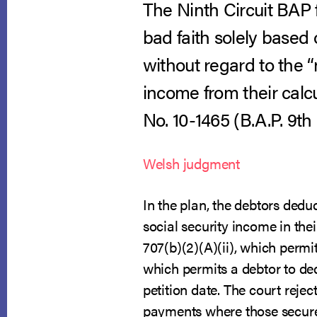
The Ninth Circuit BAP 
bad faith solely based
without regard to the “
income from their calc
No. 10-1465 (B.A.P. 9th C
Welsh judgment
In the plan, the debtors ded
social security income in the
707(b)(2)(A)(ii), which permi
which permits a debtor to de
petition date. The court reje
payments where those secured