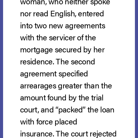
woman, who neither spoke
nor read English, entered
into two new agreements
with the servicer of the
mortgage secured by her
residence. The second
agreement specified
arrearages greater than the
amount found by the trial
court, and “packed” the loan
with force placed
insurance. The court rejected