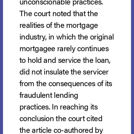
unconscionable practices.
The court noted that the
realities of the mortgage
industry, in which the original
mortgagee rarely continues
to hold and service the loan,
did not insulate the servicer
from the consequences of its
fraudulent lending
practices. In reaching its
conclusion the court cited
the article co-authored by