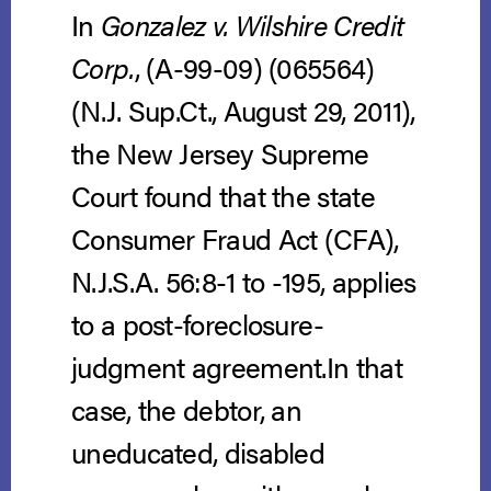
In
Gonzalez v. Wilshire Credit
Corp.
, (A-99-09) (065564)
(N.J. Sup.Ct., August 29, 2011),
the New Jersey Supreme
Court found that the state
Consumer Fraud Act (CFA),
N.J.S.A. 56:8-1 to -195, applies
to a post-foreclosure-
judgment agreement.In that
case, the debtor, an
uneducated, disabled