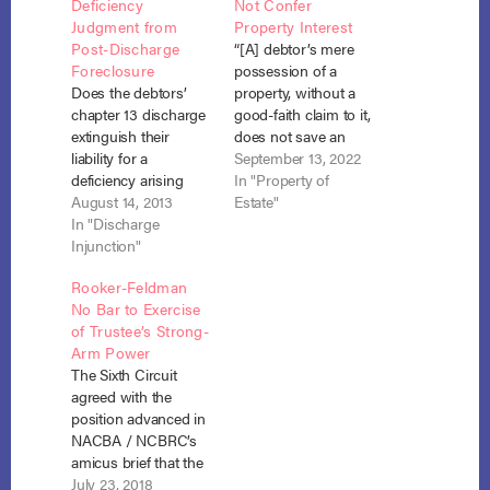
Deficiency
Not Confer
Judgment from
Property Interest
Post-Discharge
“[A] debtor’s mere
Foreclosure
possession of a
Does the debtors’
property, without a
chapter 13 discharge
good-faith claim to it,
extinguish their
does not save an
liability for a
installment contract
September 13, 2022
deficiency arising
for § 1322(c)(1) relief.”
In "Property of
from a post-
August 14, 2013
In re Peralta, No. 20-
Estate"
discharge foreclosure
In "Discharge
3496 (3rd Cir. Sept. 7,
sale of their principal
Injunction"
2022). The debtor
residence by a
bought his house on
Rooker-Feldman
secured creditor
an installment
No Bar to Exercise
whose claim was
contract rather than
of Trustee’s Strong-
paid outside the
through a traditional
Arm Power
plan? The
mortgage. After he…
The Sixth Circuit
Bankruptcy Court for
agreed with the
the Eastern District of
position advanced in
North Carolina said
NACBA / NCBRC’s
that it does. In re
amicus brief that the
Rogers,…
Rooker-Feldman
July 23, 2018