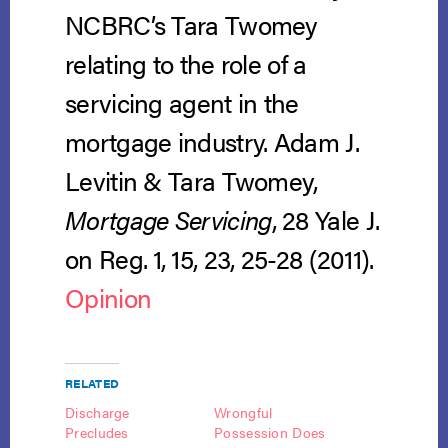
NCBRC’s Tara Twomey
relating to the role of a
servicing agent in the
mortgage industry. Adam J.
Levitin & Tara Twomey,
Mortgage Servicing
, 28 Yale J.
on Reg. 1, 15, 23, 25-28 (2011).
Opinion
RELATED
Discharge
Wrongful
Precludes
Possession Does