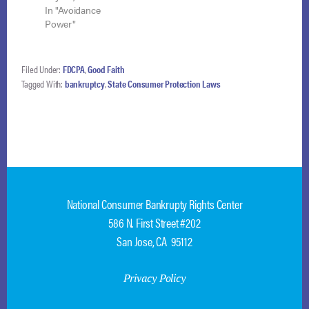
doctrine does not
In "Avoidance
preclude application
Power"
of the trustee’s
strong-arm power to
avoid a lien
Filed Under:
FDCPA
,
Good Faith
notwithstanding a
Tagged With:
bankruptcy
,
State Consumer Protection Laws
state court judgment
of foreclosure. Isaacs
v. DBI-ASG
Coinvestor Fund III,
LLC (In re Isaacs),
No. 17-5815…
National Consumer Bankrupty Rights Center
586 N. First Street #202
San Jose, CA 95112
Privacy Policy