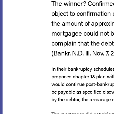
The winner? Confirmed
object to confirmation 
the amount of approxim
mortgagee could not be 
complain that the debto
(Bankr. N.D. Ill. Nov. 7, 
In their bankruptcy schedules,
proposed chapter 13 plan with
would continue post-bankrupt
be payable as specified elsew
by the debtor, the arrearage
The mortgagee did not object 