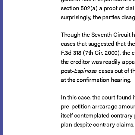
section 502(a) a proof of cla
surprisingly, the parties dis
Though the Seventh Circuit h
cases that suggested that the
F.3d 318 (7th Cir. 2000), the
the creditor was readily appa
post-
Espinosa
cases out of th
at the confirmation hearing.
In this case, the court found
pre-petition arrearage amoun
itself contemplated contrary 
plan despite contrary claims.