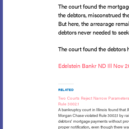
The court found the mortgag
the debtors, misconstrued the
But here, the arrearage remai
debtors never needed to seek
The court found the debtors h
Edelstein Bankr ND Ill Nov 
RELATED
Two Courts Reject Narrow Parameters
Rule 3002.1
A bankruptcy court in Illinois found that 
Morgan Chase violated Rule 3002.1 by rai
debtors’ mortgage payments without pro
proper notification, even though there w