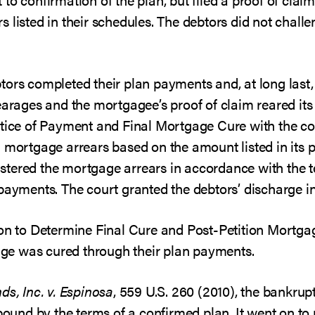
listed in their schedules. The debtors did not challen
tors completed their plan payments and, at long last
rearages and the mortgagee’s proof of claim reared it
otice of Payment and Final Mortgage Cure with the co
 mortgage arrears based on the amount listed in its p
tered the mortgage arrears in accordance with the te
 payments. The court granted the debtors’ discharge i
ion to Determine Final Cure and Post-Petition Mortg
rage was cured through their plan payments.
ds, Inc. v. Espinosa
, 559 U.S. 260 (2010), the bankrup
 bound by the terms of a confirmed plan. It went on to