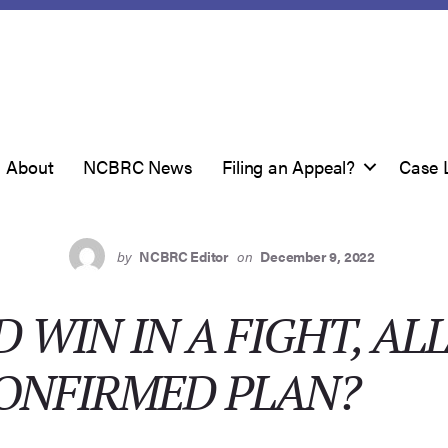
About
NCBRC News
Filing an Appeal?
Case 
by
NCBRC Editor
on
December 9, 2022
WIN IN A FIGHT, A
CONFIRMED PLAN?