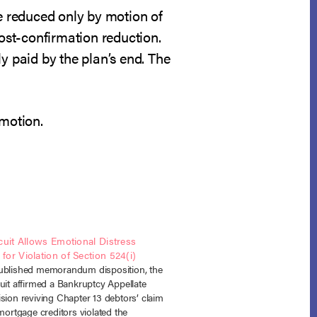
e reduced only by motion of
post-confirmation reduction.
y paid by the plan’s end. The
 motion.
cuit Allows Emotional Distress
or Violation of Section 524(i)
ublished memorandum disposition, the
uit affirmed a Bankruptcy Appellate
sion reviving Chapter 13 debtors’ claim
 mortgage creditors violated the