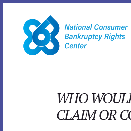
Skip
to
content
WHO WOULD 
CLAIM OR 