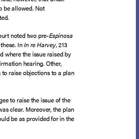
to be allowed. Not
ted.
ourt noted two pre-
Espinosa
 these. In
In re Harvey
, 213
ed where the issue raised by
irmation hearing. Other,
 to raise objections to a plan
ee to raise the issue of the
as clear. Moreover, the plan
uld be as provided for in the