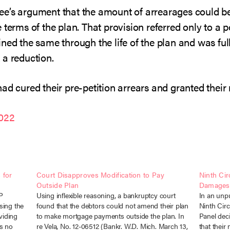
ee’s argument that the amount of arrearages could b
 terms of the plan. That provision referred only to a 
ned the same through the life of the plan and was full
 a reduction.
ad cured their pre-petition arrears and granted their
2022
 for
Court Disapproves Modification to Pay
Ninth Cir
Outside Plan
Damages f
JP
Using inflexible reasoning, a bankruptcy court
In an unp
sing the
found that the debtors could not amend their plan
Ninth Circ
viding
to make mortgage payments outside the plan. In
Panel deci
as no
re Vela, No. 12-06512 (Bankr. W.D. Mich. March 13,
that their