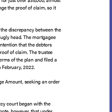
ge the proof of claim, so it
, the discrepancy between the
s ugly head. The mortgagee
ntention that the debtors
roof of claim. The trustee
rms of the plan and filed a
n February, 2022.
age Amount, seeking an order
tcy court began with the
 note, however, that under