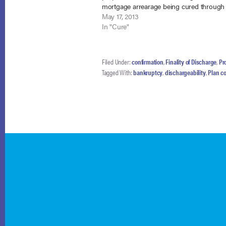
mortgage arrearage being cured through
Chapter 13 plan. In re Tollios, No. 09-193
May 17, 2013
(Bankr. N.D. Ill. May 13, 2013). In the…
In "Cure"
Filed Under:
confirmation
,
Finality of Discharge
,
Pro
Tagged With:
bankruptcy
,
dischargeability
,
Plan c