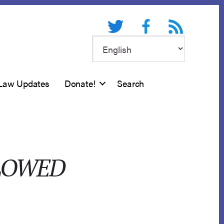
Twitter
Facebook
RSS feed
Law Updates
Donate!
Search
LLOWED