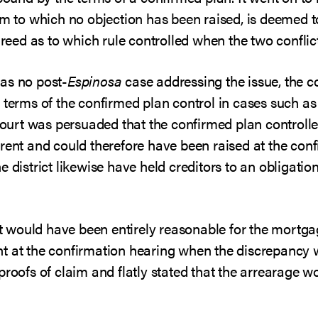
im to which no objection has been raised, is deemed 
agreed as to which rule controlled when the two conflic
as no post-
Espinosa
case addressing the issue, the c
 terms of the confirmed plan control in cases such as
 court was persuaded that the confirmed plan controll
rent and could therefore have been raised at the conf
e district likewise have held creditors to an obligation
 it would have been entirely reasonable for the mortgag
t at the confirmation hearing when the discrepancy w
proofs of claim and flatly stated that the arrearage wo