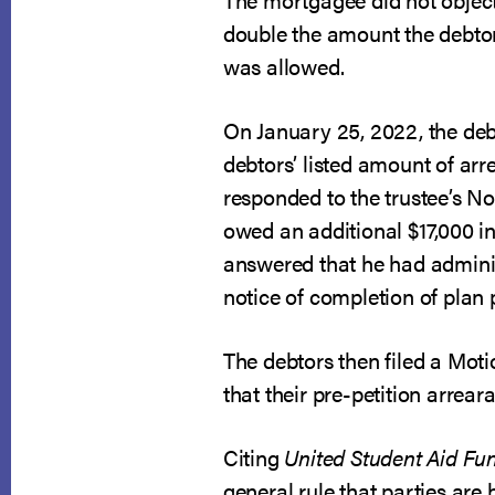
double the amount the debtors 
was allowed.
On January 25, 2022, the deb
debtors’ listed amount of ar
responded to the trustee’s N
owed an additional $17,000 in
answered that he had adminis
notice of completion of plan
The debtors then filed a Mot
that their pre-petition arrea
Citing
United Student Aid Fun
general rule that parties are