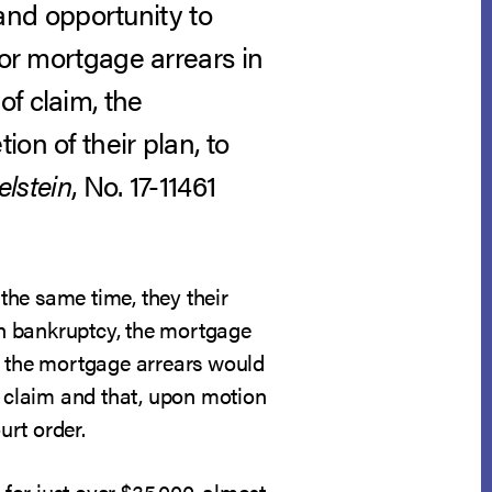
nd opportunity to
for mortgage arrears in
f claim, the
on of their plan, to
elstein
, No. 17-11461
 the same time, they their
ugh bankruptcy, the mortgage
at the mortgage arrears would
f claim and that, upon motion
urt order.
 for just over $35,000, almost