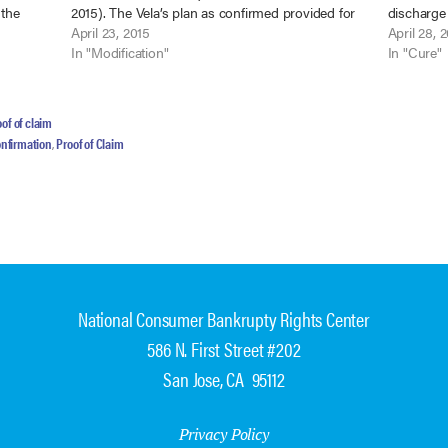
 the
2015). The Vela’s plan as confirmed provided for
discharge 
29
payment of mortgage arrears and regular
April 23, 2015
payments 
April 28, 
mortgage payments through the…
In "Modification"
Valdellon
In "Cure"
(9th Cir. 
of of claim
onfirmation
,
Proof of Claim
National Consumer Bankrupty Rights Center
586 N. First Street #202
San Jose, CA 95112
Privacy Policy