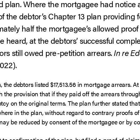
 plan. Where the mortgagee had notice a
of the debtor’s Chapter 13 plan providing 
ately half the mortgagee’s allowed proof o
heard, at the debtors’ successful completi
rs still owed pre-petition arrears.
In re Ed
2022).
 the debtors listed $17,513.56 in mortgage arrears. At
 the provision that if they paid off the arrears thro
cy on the original terms. The plan further stated th
here in the plan, without regard to contrary proofs o
 may be reduced by consent of the mortgagee or by co
to confirmation of the plan, but filed a proof of claim