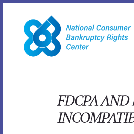
Skip
to
content
FDCPA AND 
INCOMPATI