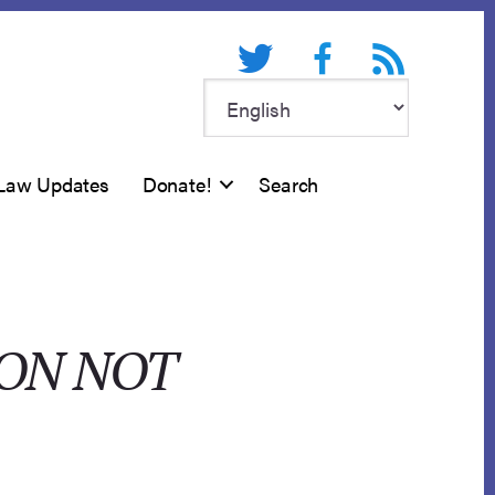
Twitter
Facebook
RSS feed
Law Updates
Donate!
Search
ION NOT