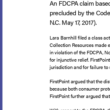
An FDCPA claim based o
precluded by the Code’
N.C. May 17, 2017).
Lara Barnhill filed a class act
Collection Resources made ef
in violation of the FDCPA, 
for injunctive relief. FirstPo
jurisdiction and for failure to
FirstPoint argued that the d
because both consumer prote
FirstPoint further argued that