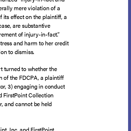
erally mere violation of a
ts effect on the plaintiff, a
case, are substantive
irement of injury-in-fact.”
stress and harm to her credit
ion to dismiss.
rt turned to whether the
n of the FDCPA, a plaintiff
ctor, 3) engaging in conduct
d FirstPoint Collection
or, and cannot be held
nt, Inc. and FirstPoint