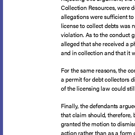
Collection Resources, were de
allegations were sufficient to
license to collect debts was 
violation. As to the conduct 
alleged that she received a 
and in collection and that it 
For the same reasons, the co
a permit for debt collectors d
of the licensing law could st
Finally, the defendants argue
that claim should, therefore,
granted the motion to dismiss 
action rather than as a form 