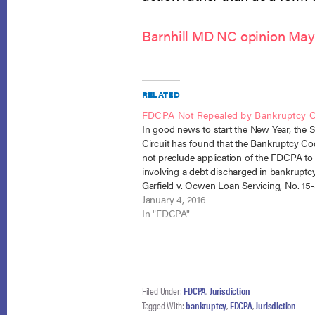
Barnhill MD NC opinion May
RELATED
FDCPA Not Repealed by Bankruptcy 
In good news to start the New Year, the 
Circuit has found that the Bankruptcy C
not preclude application of the FDCPA to
involving a debt discharged in bankruptcy
Garfield v. Ocwen Loan Servicing, No. 15
Cir. Jan. 4, 2016). Ms. Garfield filed suit i
January 4, 2016
In "FDCPA"
Filed Under:
FDCPA
,
Jurisdiction
Tagged With:
bankruptcy
,
FDCPA
,
Jurisdiction