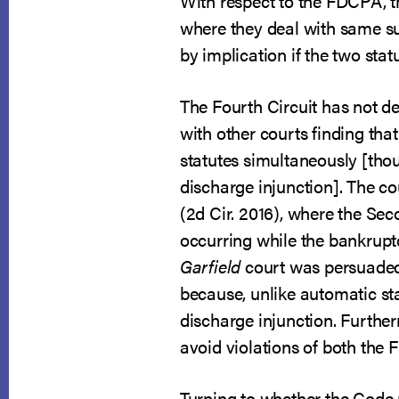
With respect to the FDCPA, th
where they deal with same su
by implication if the two stat
The Fourth Circuit has not de
with other courts finding tha
statutes simultaneously [thoug
discharge injunction]. The co
(2d Cir. 2016), where the Se
occurring while the bankrup
Garfield
court was persuaded 
because, unlike automatic sta
discharge injunction. Furthe
avoid violations of both the 
Turning to whether the Code 