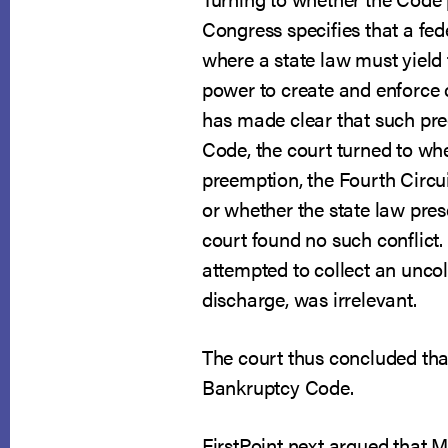
Congress specifies that a fede
where a state law must yield t
power to create and enforce 
has made clear that such pre
Code, the court turned to wh
preemption, the Fourth Circui
or whether the state law pres
court found no such conflict
attempted to collect an uncol
discharge, was irrelevant.
The court thus concluded th
Bankruptcy Code.
FirstPoint next argued that M