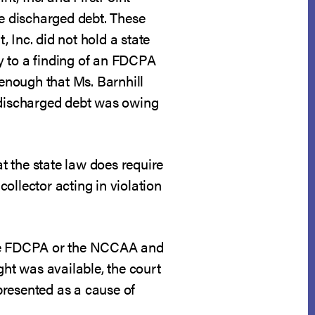
he discharged debt. These
, Inc. did not hold a state
ry to a finding of an FDCPA
 enough that Ms. Barnhill
r discharged debt was owing
t the state law does require
collector acting in violation
r the FDCPA or the NCCAA and
ght was available, the court
 presented as a cause of