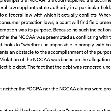
ral law supplants state authority in a particular field
o a federal law with which it actually conflicts. Where
consumer protection laws, a court will find field pr
emption was its purpose. Because no such indication 
ether the NCCAA was preempted as conflicting with t
t looks to “whether it is impossible to comply with bo
ents an obstacle to the accomplishment of the purpose
. Violation of the NCCAA was based on the allegation 
lectible debt. The fact that the debt was rendered unc
at neither the FDCPA nor the NCCAA claims were pre
s. Barnhill had not suffered any “concrete and particu