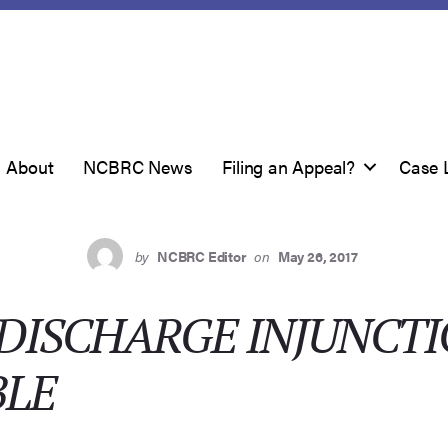
About
NCBRC News
Filing an Appeal?
Case 
by
NCBRC Editor
on
May 26, 2017
DISCHARGE INJUNCT
BLE