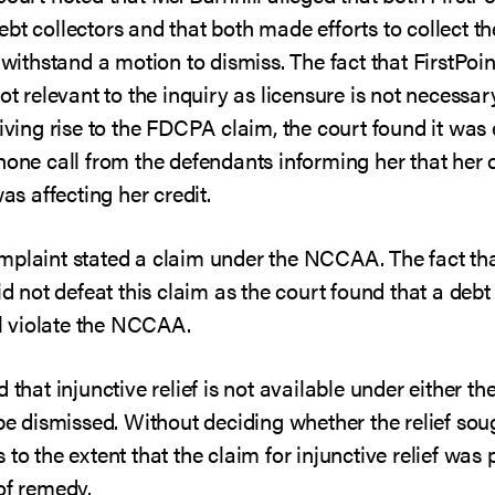
bt collectors and that both made efforts to collect t
 withstand a motion to dismiss. The fact that FirstPoint
not relevant to the inquiry as licensure is not necessa
giving rise to the FDCPA claim, the court found it was
phone call from the defendants informing her that he
was affecting her credit.
mplaint stated a claim under the NCCAA. The fact tha
id not defeat this claim as the court found that a debt 
ill violate the NCCAA.
d that injunctive relief is not available under eithe
 be dismissed. Without deciding whether the relief sou
to the extent that the claim for injunctive relief was
of remedy.