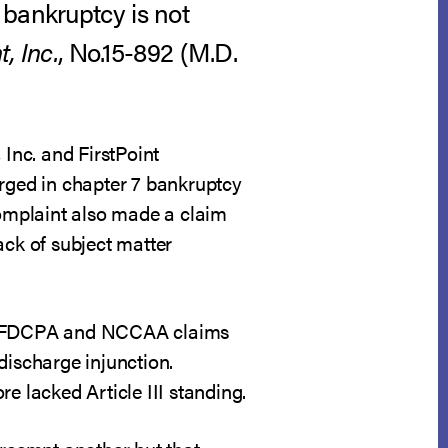
 bankruptcy is not
t, Inc.
, No.15-892 (M.D.
, Inc. and FirstPoint
arged in chapter 7 bankruptcy
omplaint also made a claim
lack of subject matter
 the FDCPA and NCCAA claims
ischarge injunction.
re lacked Article III standing.