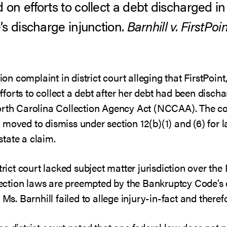
n efforts to collect a debt discharged in
s discharge injunction.
Barnhill v. FirstPoin
ion complaint in district court alleging that FirstPoint
forts to collect a debt after her debt had been disch
North Carolina Collection Agency Act (NCCAA). The c
int moved to dismiss under section 12(b)(1) and (6) for 
 state a claim.
istrict court lacked subject matter jurisdiction over
ction laws are preempted by the Bankruptcy Code’s d
 Ms. Barnhill failed to allege injury-in-fact and therefo