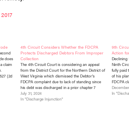
 2017
Code
4th Circuit Considers Whether the FDCPA
9th Circu
Second
Protects Discharged Debtors From Improper
Action fo
ode does
Collection
Declining 
 a claim
The 4th Circuit Court is considering an appeal
Ninth Circ
.
from the District Court for the Northern District of
fully paid
-527 (2d
West Virginia which dismissed the Debtor’s
of his pl
n…
FDCPA complaint due to lack of standing since
FDCPA cla
his debt was discharged in a prior chapter 7
discharge 
December
bankruptcy. Facts John Koontz entered into a
July 31, 2024
Freedman,
In "Discha
mortgage loan with…
In "Discharge Injunction"