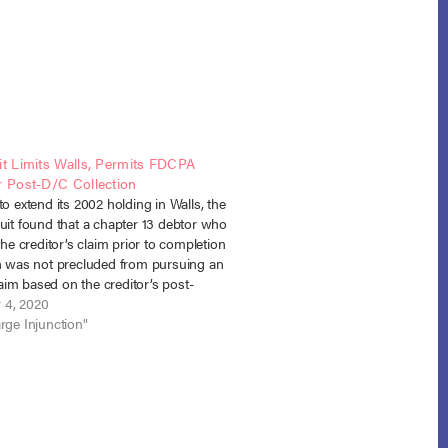
it Limits Walls, Permits FDCPA
r Post-D/C Collection
to extend its 2002 holding in Walls, the
uit found that a chapter 13 debtor who
 the creditor’s claim prior to completion
an was not precluded from pursuing an
im based on the creditor’s post-
collection efforts. Manikan v. Peters &
 4, 2020
 L.L.P.,…
rge Injunction"