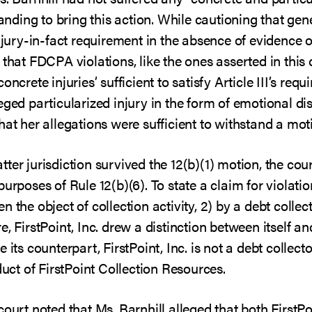
tanding to bring this action. While cautioning that gen
njury-in-fact requirement in the absence of evidence of i
 that FDCPA violations, like the ones asserted in this 
ncrete injuries’ sufficient to satisfy Article III’s requ
eged particularized injury in the form of emotional di
hat her allegations were sufficient to withstand a mot
ter jurisdiction survived the 12(b)(1) motion, the cou
urposes of Rule 12(b)(6). To state a claim for violatio
 the object of collection activity, 2) by a debt colle
 FirstPoint, Inc. drew a distinction between itself an
 its counterpart, FirstPoint, Inc. is not a debt collect
duct of FirstPoint Collection Resources.
ourt noted that Ms. Barnhill alleged that both FirstPoi