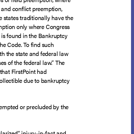
, and conflict preemption,
 states traditionally have the
eemption only where Congress
is found in the Bankruptcy
he Code. To find such
th the state and federal law
s of the federal law.” The
that FirstPoint had
ollectible due to bankruptcy
empted or precluded by the
larized” injury-in-fact and