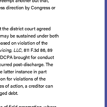
preempt another but that,
ess direction by Congress or
the district court agreed
ts may be sustained under both
based on violation of the
vicing, LLC
, 811 F.3d 86, 89
 FDCPA brought for conduct
curred post-discharge. The
latter instance in part
on for violations of the
 of action, a creditor can
ged debt.
s of field preemption, where