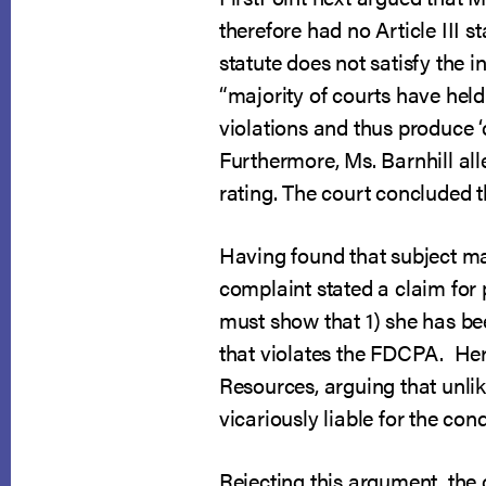
therefore had no Article III s
statute does not satisfy the i
“majority of courts have held
violations and thus produce ‘co
Furthermore, Ms. Barnhill all
rating. The court concluded t
Having found that subject mat
complaint stated a claim for p
must show that 1) she has been
that violates the FDCPA. Here,
Resources, arguing that unlike
vicariously liable for the con
Rejecting this argument, the c