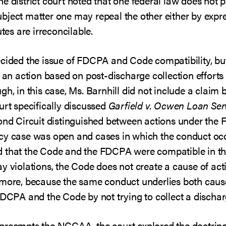
e district court noted that one federal law does not 
bject matter one may repeal the other either by expr
utes are irreconcilable.
cided the issue of FDCPA and Code compatibility, but 
t an action based on post-discharge collection effor
h, in this case, Ms. Barnhill did not include a claim 
urt specifically discussed
Garfield v. Ocwen Loan Ser
cond Circuit distinguished between actions under the
tcy case was open and cases in which the conduct oc
that the Code and the FDCPA were compatible in the 
y violations, the Code does not create a cause of acti
rmore, because the same conduct underlies both causes
FDCPA and the Code by not trying to collect a dischar
preempts the NCCAA, the court explored the doctrine